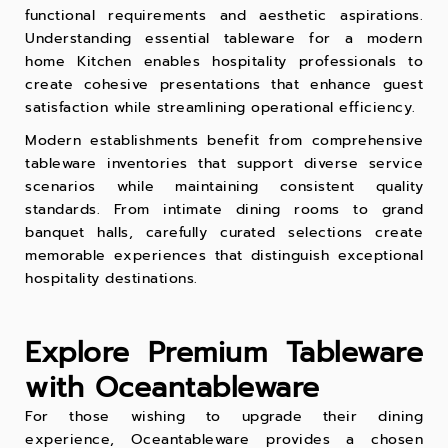
functional requirements and aesthetic aspirations.
Understanding essential tableware for a modern
home Kitchen enables hospitality professionals to
create cohesive presentations that enhance guest
satisfaction while streamlining operational efficiency.
Modern establishments benefit from comprehensive
tableware inventories that support diverse service
scenarios while maintaining consistent quality
standards. From intimate dining rooms to grand
banquet halls, carefully curated selections create
memorable experiences that distinguish exceptional
hospitality destinations.
Explore Premium Tableware
with Oceantableware
For those wishing to upgrade their dining
experience, Oceantableware provides a chosen