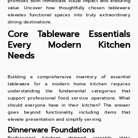
promises both immediate visual impact and enduring
value. Uncover how thoughtfully chosen tableware
elevates functional spaces into truly extraordinary
dining destinations.
Core Tableware Essentials
Every Modern Kitchen
Needs
Building a comprehensive inventory of essential
tableware for a modern home kitchen requires
understanding the fundamental categories that
support professional food service operations. What
should everyone have in their kitchen? The answer
goes beyond functionality, including items that
elevate presentation and simplify serving.
Dinnerware Foundations
Professional kitchens demand versatile
plate