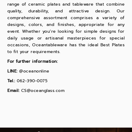
range of ceramic plates and tableware that combine
quality, durability, and attractive design. Our
comprehensive assortment comprises a variety of
designs, colors, and finishes, appropriate for any
event. Whether you’re looking for simple designs for
daily usage or artisanal masterpieces for special
occasions, Oceantableware has the ideal
Best Plates
to fit your requirements.
For further information:
LINE:
@oceanonline
Tel.:
062-390-0075
Email:
CS@oceanglass.com