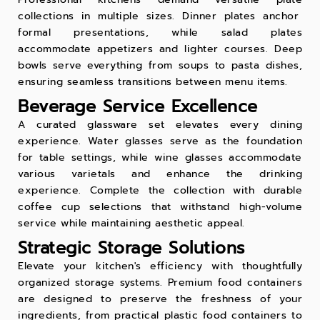
collections in multiple sizes. Dinner plates anchor
formal presentations, while salad plates
accommodate appetizers and lighter courses. Deep
bowls serve everything from soups to pasta dishes,
ensuring seamless transitions between menu items.
Beverage Service Excellence
A curated
glassware set
elevates every dining
experience. Water glasses serve as the foundation
for table settings, while wine glasses accommodate
various varietals and enhance the drinking
experience. Complete the collection with durable
coffee cup
selections that withstand high-volume
service while maintaining aesthetic appeal.
Strategic Storage Solutions
Elevate your kitchen's efficiency with thoughtfully
organized storage systems. Premium food containers
are designed to preserve the freshness of your
ingredients, from practical
plastic food containers
to