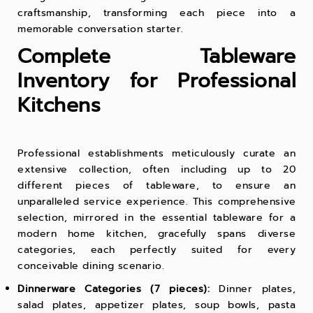
craftsmanship, transforming each piece into a
memorable conversation starter.
Complete Tableware
Inventory for Professional
Kitchens
Professional establishments meticulously curate an
extensive collection, often including up to 20
different pieces of tableware, to ensure an
unparalleled service experience. This comprehensive
selection, mirrored in the essential tableware for a
modern home kitchen, gracefully spans diverse
categories, each perfectly suited for every
conceivable dining scenario.
Dinnerware Categories (7 pieces):
Dinner plates,
salad plates, appetizer plates, soup bowls, pasta