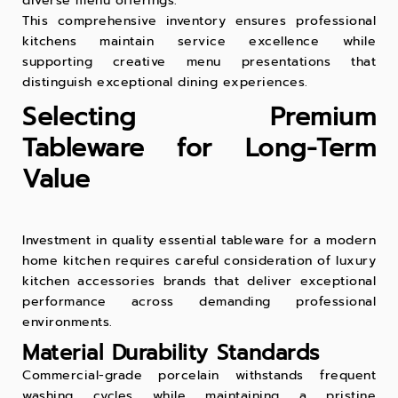
diverse menu offerings.
This comprehensive inventory ensures professional
kitchens maintain service excellence while
supporting creative menu presentations that
distinguish exceptional dining experiences.
Selecting Premium
Tableware for Long-Term
Value
Investment in quality essential tableware for a modern
home kitchen requires careful consideration of luxury
kitchen accessories brands that deliver exceptional
performance across demanding professional
environments.
Material Durability Standards
Commercial-grade porcelain withstands frequent
washing cycles while maintaining a pristine