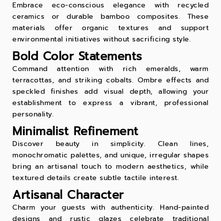
Embrace eco-conscious elegance with recycled
ceramics or durable bamboo composites. These
materials offer organic textures and support
environmental initiatives without sacrificing style.
Bold Color Statements
Command attention with rich emeralds, warm
terracottas, and striking cobalts. Ombre effects and
speckled finishes add visual depth, allowing your
establishment to express a vibrant, professional
personality.
Minimalist Refinement
Discover beauty in simplicity. Clean lines,
monochromatic palettes, and unique, irregular shapes
bring an artisanal touch to modern aesthetics, while
textured details create subtle tactile interest.
Artisanal Character
Charm your guests with authenticity. Hand-painted
designs and rustic glazes celebrate traditional