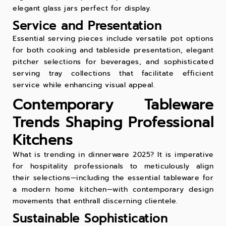
elegant
glass jars
perfect for display.
Service and Presentation
Essential serving pieces include versatile
pot
options
for both cooking and tableside presentation, elegant
pitcher
selections for beverages, and sophisticated
serving tray
collections that facilitate efficient
service while enhancing visual appeal.
Contemporary Tableware
Trends Shaping Professional
Kitchens
What is trending in dinnerware 2025? It is imperative
for hospitality professionals to meticulously align
their selections—including the essential tableware for
a modern home kitchen—with contemporary design
movements that enthrall discerning clientele.
Sustainable Sophistication