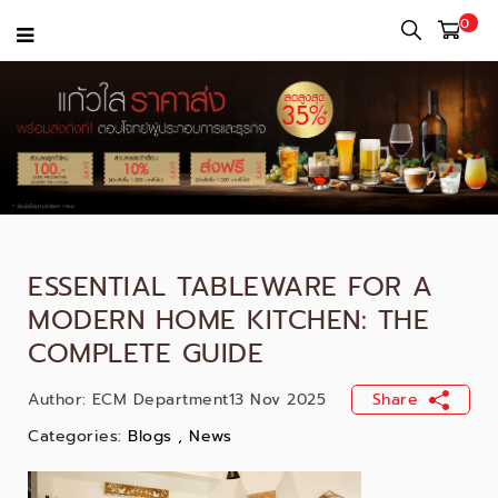
0
ESSENTIAL TABLEWARE FOR A
MODERN HOME KITCHEN: THE
COMPLETE GUIDE
Author:
ECM Department
13 Nov 2025
Share
Categories:
Blogs
,
News