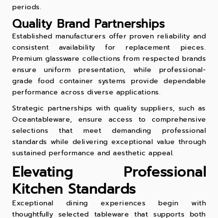
periods.
Quality Brand Partnerships
Established manufacturers offer proven reliability and
consistent availability for replacement pieces.
Premium glassware collections from respected brands
ensure uniform presentation, while professional-
grade
food container
systems provide dependable
performance across diverse applications.
Strategic partnerships with quality suppliers, such as
Oceantableware, ensure access to comprehensive
selections that meet demanding professional
standards while delivering exceptional value through
sustained performance and aesthetic appeal.
Elevating Professional
Kitchen Standards
Exceptional dining experiences begin with
thoughtfully selected tableware that supports both