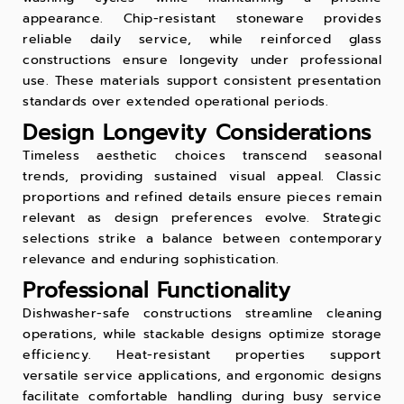
appearance. Chip-resistant stoneware provides
reliable daily service, while reinforced glass
constructions ensure longevity under professional
use. These materials support consistent presentation
standards over extended operational periods.
Design Longevity Considerations
Timeless aesthetic choices transcend seasonal
trends, providing sustained visual appeal. Classic
proportions and refined details ensure pieces remain
relevant as design preferences evolve. Strategic
selections strike a balance between contemporary
relevance and enduring sophistication.
Professional Functionality
Dishwasher-safe constructions streamline cleaning
operations, while stackable designs optimize storage
efficiency. Heat-resistant properties support
versatile service applications, and ergonomic designs
facilitate comfortable handling during busy service