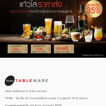
บริษัท โอเชียนกลาส จำกัด (มหาชน)
75/88 - 90 ชั้น 34 อาคารโอเชี่ยนทาวเวอร์ 2 ถ.สุขุมวิท 19 (ซ.วัฒนา)
แขวงคลองเตยเหนือ เขตวัฒนา กรุงเทพฯ 10110