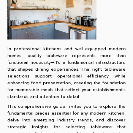
In professional kitchens and well-equipped modern
homes, quality tableware represents more than
functional necessity—it's a fundamental infrastructure
that shapes dining experiences. The right tableware
selections support operational efficiency while
enhancing food presentation, creating the foundation
for memorable meals that reflect your establishment's
standards and attention to detail..
This comprehensive guide invites you to explore the
fundamental pieces essential for any modern kitchen,
delve into emerging industry trends, and discover
strategic insights for selecting tableware that