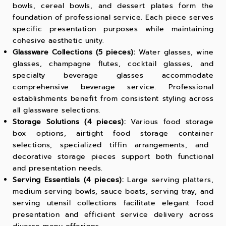
bowls, cereal bowls, and dessert plates form the
foundation of professional service. Each piece serves
specific presentation purposes while maintaining
cohesive aesthetic unity.
Glassware Collections (5 pieces):
Water glasses, wine
glasses, champagne flutes, cocktail glasses, and
specialty beverage glasses accommodate
comprehensive beverage service. Professional
establishments benefit from consistent styling across
all glassware selections.
Storage Solutions (4 pieces):
Various
food storage
box
options, airtight
food storage container
selections, specialized
tiffin
arrangements, and
decorative storage pieces support both functional
and presentation needs.
Serving Essentials (4 pieces):
Large serving platters,
medium serving bowls, sauce boats, serving tray, and
serving utensil collections facilitate elegant food
presentation and efficient service delivery across