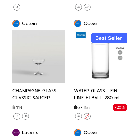
Ocean
Ocean
CHAMPAGNE GLASS -
WATER GLASS - FIN
CLASSIC SAUCER
LINE HI BALL 280 ml
CHAMPAGNE 135 ml
฿414
฿67
-20%
฿84
Lucaris
Ocean