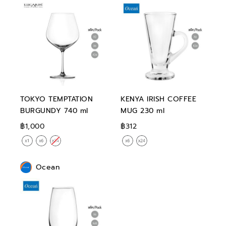
TOKYO TEMPTATION
KENYA IRISH COFFEE
BURGUNDY 740 ml
MUG 230 ml
฿1,000
฿312
Ocean