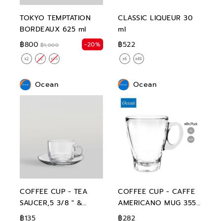
TOKYO TEMPTATION
CLASSIC LIQUEUR 30
BORDEAUX 625 ml
ml
฿800
฿522
-20%
฿1,000
Ocean
Ocean
COFFEE CUP - TEA
COFFEE CUP - CAFFE
SAUCER,5 3/8 " &
AMERICANO MUG 355
STACK TEACUP,200 ml
ml
฿135
฿282