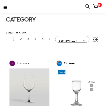
0
Home
category
CATEGORY
1258 Results
1
2
3
4
5
Sort By
Best
Sellers
Lucaris
Ocean