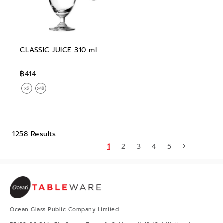
CLASSIC JUICE 310 ml
฿414
1258 Results
1
2
3
4
5
Ocean Glass Public Company Limited