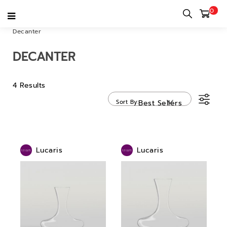
0
Home
category
Bar & Restaurant & Cafe
Drinkware
Decanter
DECANTER
4 Results
Sort By
Best Sellers
Lucaris
Lucaris