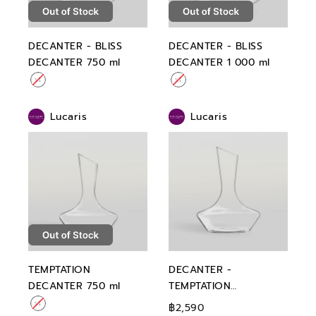
DECANTER - BLISS
DECANTER - BLISS
DECANTER 750 ml
DECANTER 1 000 ml
Lucaris
Lucaris
TEMPTATION
DECANTER -
DECANTER 750 ml
TEMPTATION
DECANTER 1 000 ml
฿2,590