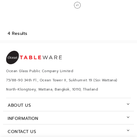
4 Results
Ocean Glass Public Company Limited
75/88-90 34th Fl., Ocean Tower II, Sukhumvit 19 (Soi Wattana)
North-Klongtoey, Wattana, Bangkok, 10110, Thailand
ABOUT US
INFORMATION
CONTACT US