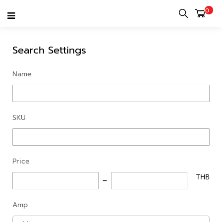
0
ADVANCED SEARCH
Search Settings
Name
SKU
Price
THB
Amp