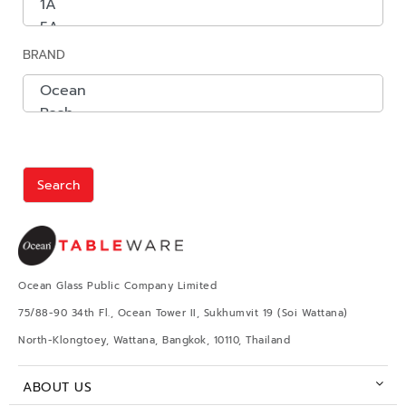
BRAND
Search
Ocean Glass Public Company Limited
75/88-90 34th Fl., Ocean Tower II, Sukhumvit 19 (Soi Wattana)
North-Klongtoey, Wattana, Bangkok, 10110, Thailand
ABOUT US