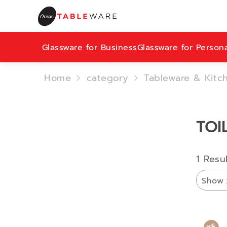
Glassware for Business
Glassware for Person
Home
category
Tableware & Kitc
TOI
1 Resu
Show