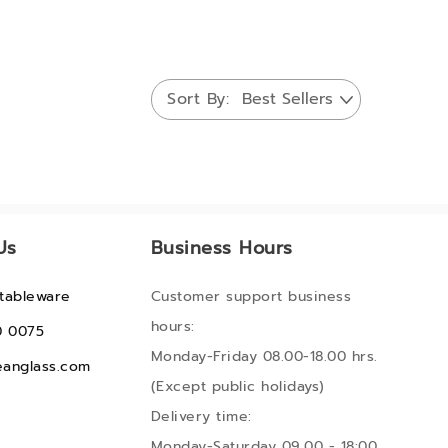
Sort By
Us
Business Hours
tableware
Customer support business
hours:
0 0075
Monday-Friday 08.00-18.00 hrs.
anglass.com
(Except public holidays)
Delivery time:
Monday-Saturday 09.00 - 18:00