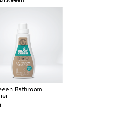
Dr.Keeen
eeen Bathroom
ner
9