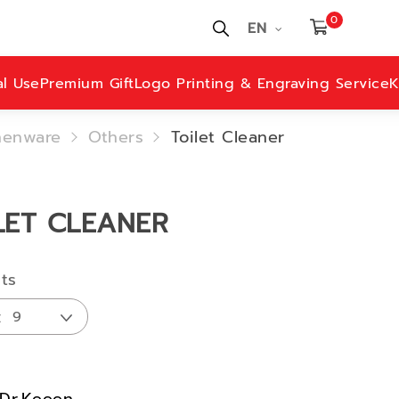
0
EN
al Use
Premium Gift
Logo Printing & Engraving Service
K
henware
Others
Toilet Cleaner
LET CLEANER
lts