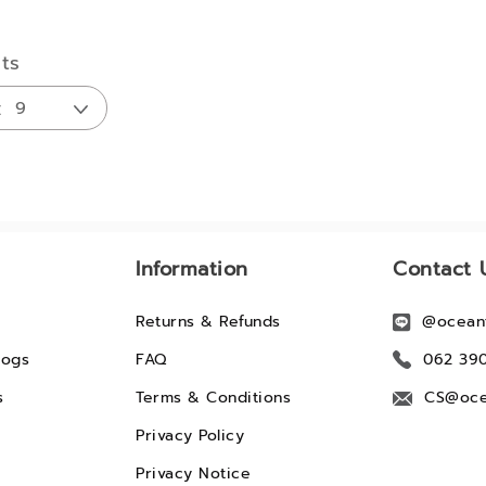
lts
Information
Contact 
Returns & Refunds
@ocean
logs
FAQ
062 39
s
Terms & Conditions
CS@oce
Privacy Policy
Privacy Notice