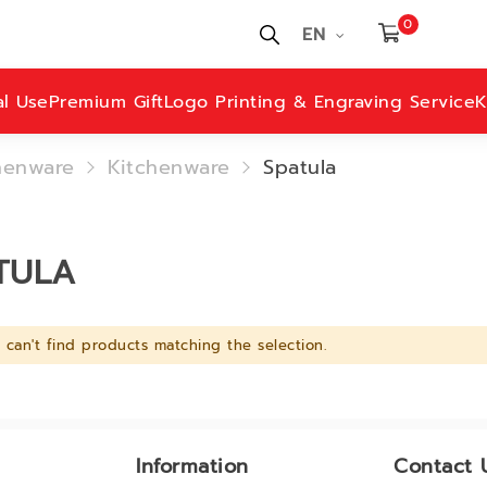
0
EN
al Use
Premium Gift
Logo Printing & Engraving Service
K
henware
Kitchenware
Spatula
TULA
can't find products matching the selection.
Information
Contact 