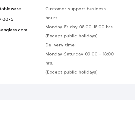
tableware
Customer support business
hours:
0 0075
Monday-Friday 08.00-18.00 hrs.
anglass.com
(Except public holidays)
Delivery time:
Monday-Saturday 09.00 - 18:00
hrs.
(Except public holidays)