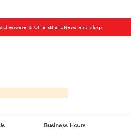
itchenware & Others
Brand
News and Blogs
Us
Business Hours