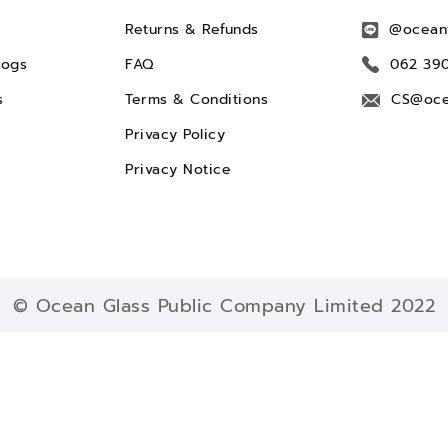
Returns & Refunds
@ocean
logs
FAQ
062 39
s
Terms & Conditions
CS@oce
Privacy Policy
Privacy Notice
© Ocean Glass Public Company Limited 2022