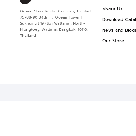
About Us
Ocean Glass Public Company Limited
75/88-90 34th Fl., Ocean Tower II,
Download Cata
Sukhumvit 19 (Soi Wattana), North-
Klongtoey, Wattana, Bangkok, 10110,
News and Blog
Thailand
Our Store