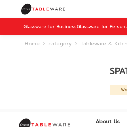
Glassware for Business
Glassware for Person
Home
category
Tableware & Kitc
SPA
We 
About Us