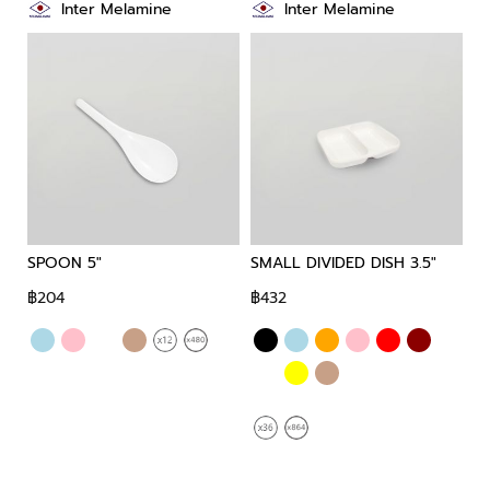
Inter Melamine
Inter Melamine
SPOON 5"
SMALL DIVIDED DISH 3.5"
SM
฿204
฿432
฿