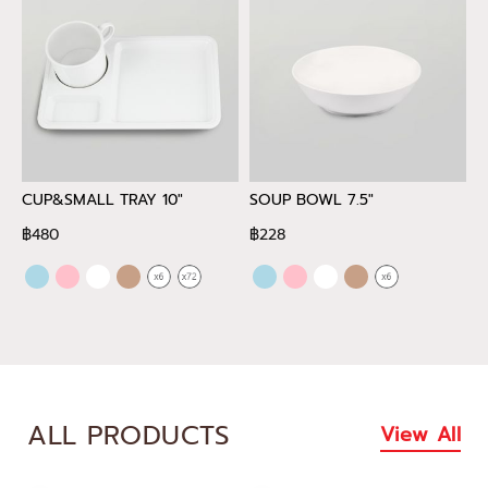
CUP&SMALL TRAY 10"
SOUP BOWL 7.5"
D
฿480
฿228
฿
ALL PRODUCTS
View All