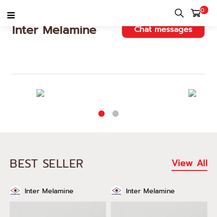
0
Inter Melamine
Chat messages
BEST SELLER
View All
Inter Melamine
Inter Melamine