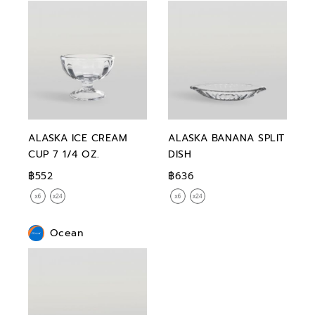
ALASKA ICE CREAM
ALASKA BANANA SPLIT
CUP 7 1/4 OZ.
DISH
฿552
฿636
Ocean