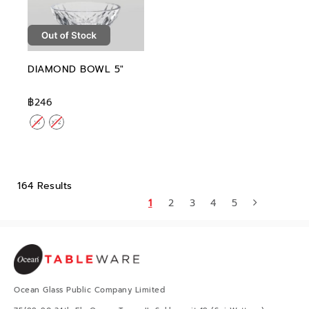
DIAMOND BOWL 5"
฿246
164 Results
1
2
3
4
5
Ocean Glass Public Company Limited