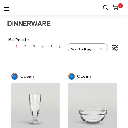
0
Home
category
Home use & Personal use
Dinnerware
DINNERWARE
164 Results
1
2
3
4
5
Sort By
Best
Sellers
Ocean
Ocean