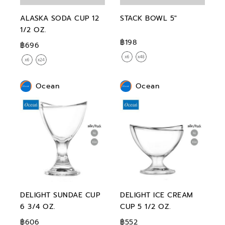
ALASKA SODA CUP 12
STACK BOWL 5"
1/2 OZ.
฿198
฿696
Ocean
Ocean
DELIGHT SUNDAE CUP
DELIGHT ICE CREAM
6 3/4 OZ.
CUP 5 1/2 OZ.
฿606
฿552