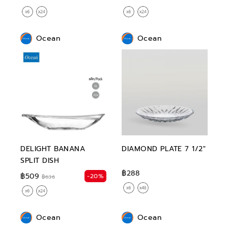
Ocean
Ocean
DELIGHT BANANA
DIAMOND PLATE 7 1/2"
SPLIT DISH
฿288
฿509
-20%
฿636
Ocean
Ocean