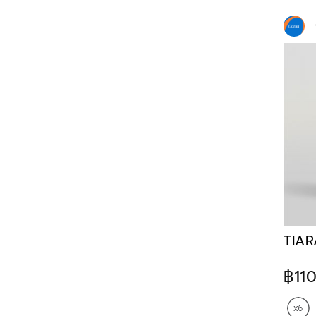
TIAR
฿11