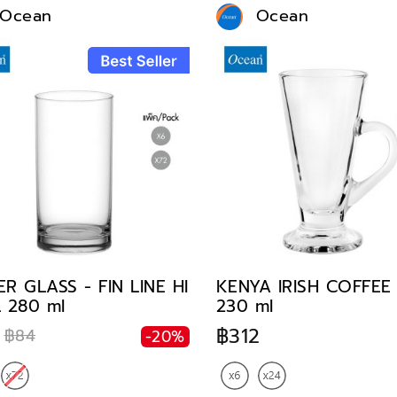
Ocean
Ocean
R GLASS - FIN LINE HI
KENYA IRISH COFFE
 280 ml
230 ml
฿312
฿84
-20%