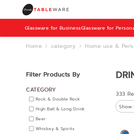
Glassware for Business
Glassware for Person
Home
category
Home use & Pers
DRI
Filter Products By
CATEGORY
333 Re
Rock & Double Rock
Show
High Ball & Long Drink
Beer
Whiskey & Spirits