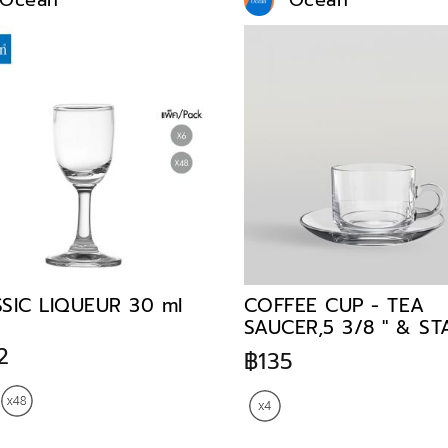
Ocean
Ocean
SIC LIQUEUR 30 ml
COFFEE CUP - TEA
SAUCER,5 3/8 " & S
TEACUP,200 ml
2
฿135