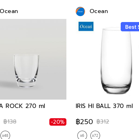
Ocean
Ocean
A ROCK 270 ml
IRIS HI BALL 370 ml
0
฿250
฿138
฿312
-20%