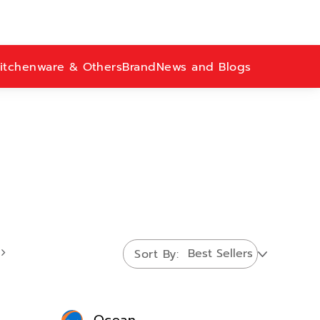
itchenware & Others
Brand
News and Blogs
Sort By