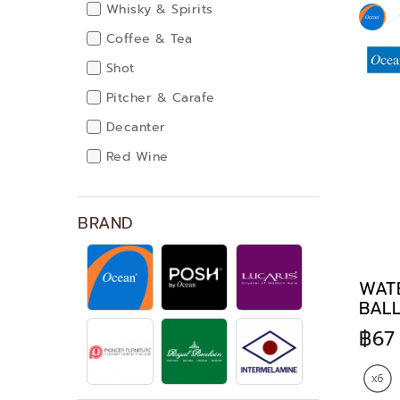
Whisky & Spirits
Coffee & Tea
Shot
Pitcher & Carafe
Decanter
Red Wine
White Wine
Champagne
BRAND
Cocktails
Dinnerware
WATE
BALL
฿67