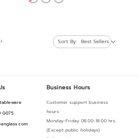
Sort By
Us
Business Hours
tableware
Customer support business
hours:
0 0075
Monday-Friday 08.00-18.00 hrs.
anglass.com
(Except public holidays)