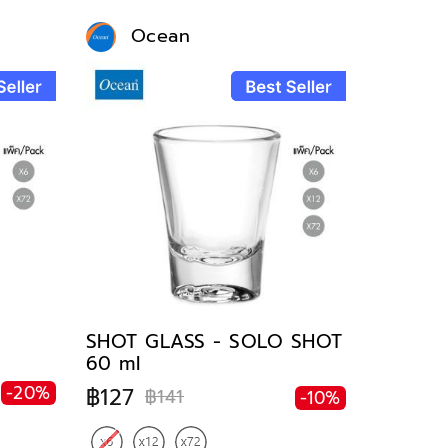
Ocean
SHOT GLASS - SOLO SHOT
60 ml
-20%
฿127
฿141
-10%