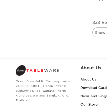
333 Re
Show
About Us
About Us
Ocean Glass Public Company Limited
75/88-90 34th Fl., Ocean Tower II,
Download Cata
Sukhumvit 19 (Soi Wattana), North-
Klongtoey, Wattana, Bangkok, 10110,
News and Blog
Thailand
Our Store