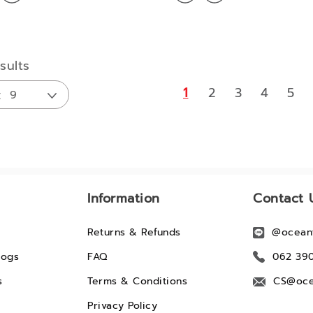
sults
1
2
3
4
5
Information
Contact 
Returns & Refunds
@ocean
logs
FAQ
062 39
s
Terms & Conditions
CS@oce
Privacy Policy