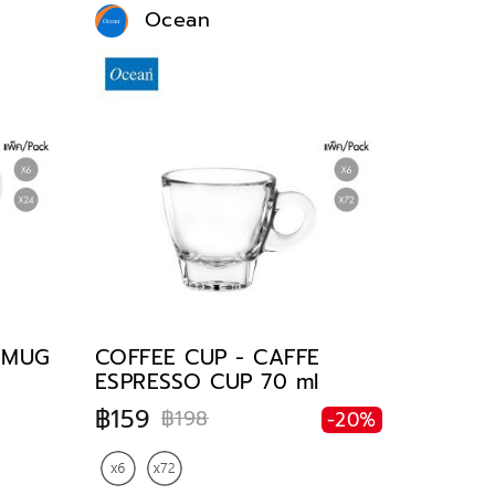
Ocean
E MUG
COFFEE CUP - CAFFE
ESPRESSO CUP 70 ml
฿159
฿198
-20%