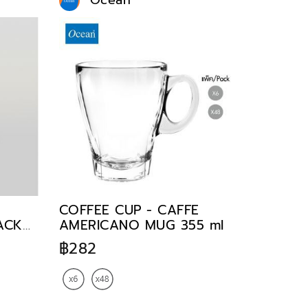
Ocean
COFFEE CUP - CAFFE
TACK
AMERICANO MUG 355 ml
฿282