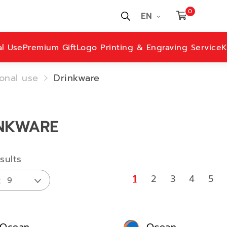
0
EN
al Use
Premium Gift
Logo Printing & Engraving Service
K
onal use
Drinkware
NKWARE
sults
1
2
3
4
5