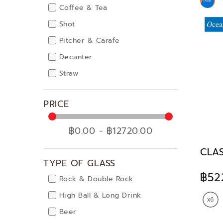
Coffee & Tea
Shot
Pitcher & Carafe
Decanter
Straw
PRICE
฿0.00 - ฿12720.00
CLAS
TYPE OF GLASS
฿52
Rock & Double Rock
High Ball & Long Drink
Beer