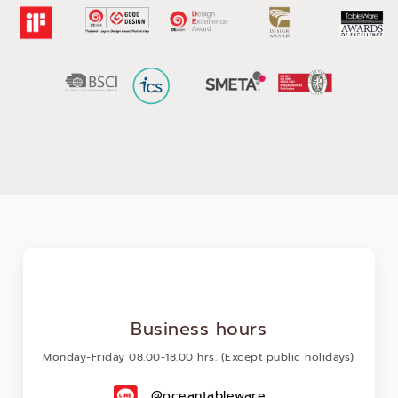
occasions for their community.
With over 38 years of proven design and manufacturing
expertise, Ocean Glass is Asia’s leading glassware
manufacturer and exporter to more than 90 countries globally.
We aspire to impact every moment in our customer’s drinking
and dining experiences. Our core ethos is built on the
foundation of commitment, operational excellence and
innovation that has made Ocean Glass one of the most trusted
glassware brands in the world.
Business hours
Monday-Friday 08.00-18.00 hrs. (Except public holidays)
@oceantableware