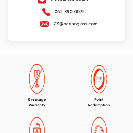
062 390 0075
CS@oceanglass.com
Breakage
Point
Warranty
Redemption