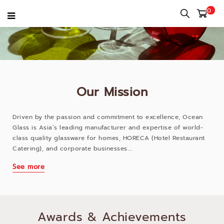
0
Our Mission
Driven by the passion and commitment to excellence, Ocean
Glass is Asia’s leading manufacturer and expertise of world-
class quality glassware for homes, HORECA (Hotel Restaurant
Catering), and corporate businesses.
See more
What began in 1979 has evolved to a mission to revolutionize
the modern drinking and dining experiences. Ocean Glass
manufactures high quality glassware for every joyful moment,
every occasion, and every business. Our offerings cater to a
wide variety of customers- families, food service operators,
Awards & Achievements
corporations, and brands who want to create memorable