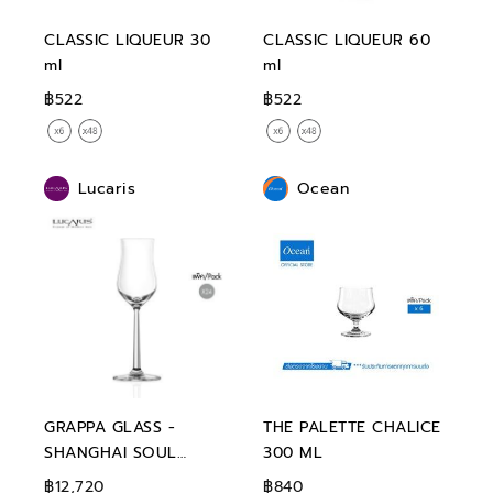
CLASSIC LIQUEUR 30
CLASSIC LIQUEUR 60
ml
ml
฿522
฿522
Lucaris
Ocean
GRAPPA GLASS -
THE PALETTE CHALICE
SHANGHAI SOUL
300 ML
GRAPPA 100 ml
฿12,720
฿840