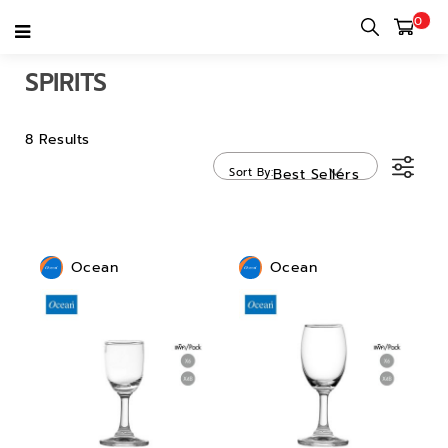
0
Home
category
Tableware
Stemware
Spirits
SPIRITS
8 Results
Sort By
Best Sellers
Ocean
Ocean