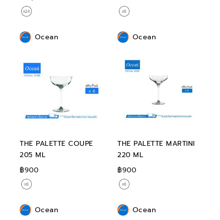
Ocean
Ocean
THE PALETTE COUPE
THE PALETTE MARTINI
205 ML
220 ML
฿900
฿900
Ocean
Ocean