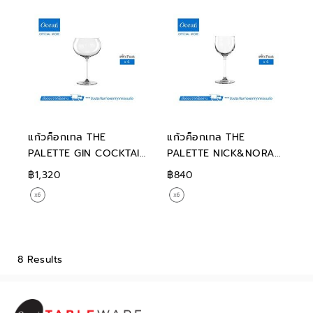
แก้วค็อกเทล THE
แก้วค็อกเทล THE
PALETTE GIN COCKTAIL
PALETTE NICK&NORA
540 ML
190 ML
฿1,320
฿840
8 Results