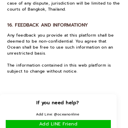
case of any dispute, jurisdiction will be limited to the
courts of Bangkok, Thailand.
16. FEEDBACK AND INFORMATIONY
Any feedback you provide at this platform shall be
deemed to be non-confidential. You agree that
Ocean shall be free to use such information on an
unrestricted basis.
The information contained in this web platform is
subject to change without notice.
If you need help?
Add Line: @oceanonline
Add LINE Friend