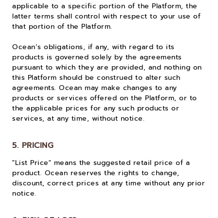
applicable to a specific portion of the Platform, the
latter terms shall control with respect to your use of
that portion of the Platform.
Ocean’s obligations, if any, with regard to its
products is governed solely by the agreements
pursuant to which they are provided, and nothing on
this Platform should be construed to alter such
agreements. Ocean may make changes to any
products or services offered on the Platform, or to
the applicable prices for any such products or
services, at any time, without notice.
5. PRICING
"List Price" means the suggested retail price of a
product. Ocean reserves the rights to change,
discount, correct prices at any time without any prior
notice.