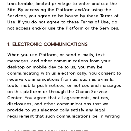
transferable, limited privilege to enter and use the
Site. By accessing the Platform and/or using the
Services, you agree to be bound by these Terms of
Use. If you do not agree to these Terms of Use, do
not access and/or use the Platform or the Services.
1. ELECTRONIC COMMUNICATIONS
When you use Platform, or send e-mails, text
messages, and other communications from your
desktop or mobile device to us, you may be
communicating with us electronically. You consent to
receive communications from us, such as e-mails,
texts, mobile push notices, or notices and messages
on this platform or through the Ocean Service
Center. You agree that all agreements, notices,
disclosures, and other communications that we
provide to you electronically satisfy any legal
requirement that such communications be in writing