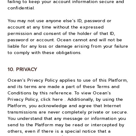
failing to keep your account information secure and
confidential.
You may not use anyone else’s ID, password or
account at any time without the expressed
permission and consent of the holder of that ID,
password or account. Ocean cannot and will not be
liable for any loss or damage arising from your failure
to comply with these obligations.
10. PRIVACY
Ocean’s Privacy Policy applies to use of this Platform,
and its terms are made a part of these Terms and
Conditions by this reference. To view Ocean’s
Privacy Policy, click here . Additionally, by using the
Platform, you acknowledge and agree that Internet
transmissions are never completely private or secure.
You understand that any message or information you
send to the Platform may be read or intercepted by
others, even if there is a special notice that a