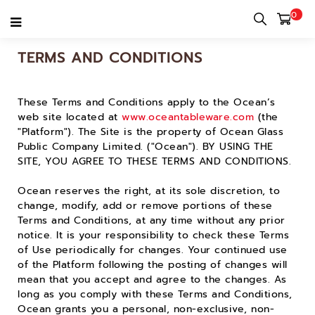
0
TERMS AND CONDITIONS
These Terms and Conditions apply to the Ocean’s
web site located at
www.oceantableware.com
(the
"Platform"). The Site is the property of Ocean Glass
Public Company Limited. ("Ocean"). BY USING THE
SITE, YOU AGREE TO THESE TERMS AND CONDITIONS.
Ocean reserves the right, at its sole discretion, to
change, modify, add or remove portions of these
Terms and Conditions, at any time without any prior
notice. It is your responsibility to check these Terms
of Use periodically for changes. Your continued use
of the Platform following the posting of changes will
mean that you accept and agree to the changes. As
long as you comply with these Terms and Conditions,
Ocean grants you a personal, non-exclusive, non-