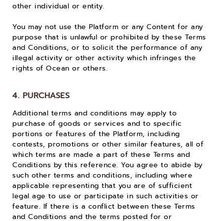
other individual or entity.
You may not use the Platform or any Content for any
purpose that is unlawful or prohibited by these Terms
and Conditions, or to solicit the performance of any
illegal activity or other activity which infringes the
rights of Ocean or others.
4. PURCHASES
Additional terms and conditions may apply to
purchase of goods or services and to specific
portions or features of the Platform, including
contests, promotions or other similar features, all of
which terms are made a part of these Terms and
Conditions by this reference. You agree to abide by
such other terms and conditions, including where
applicable representing that you are of sufficient
legal age to use or participate in such activities or
feature. If there is a conflict between these Terms
and Conditions and the terms posted for or