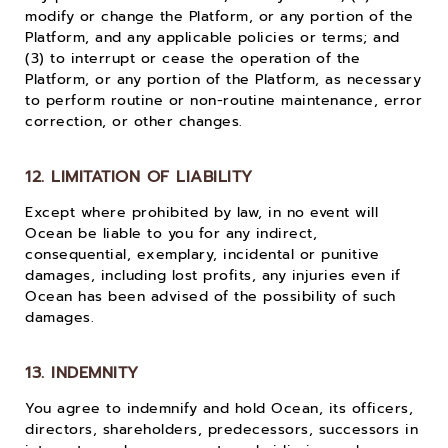
modify or change the Platform, or any portion of the
Platform, and any applicable policies or terms; and
(3) to interrupt or cease the operation of the
Platform, or any portion of the Platform, as necessary
to perform routine or non-routine maintenance, error
correction, or other changes.
12. LIMITATION OF LIABILITY
Except where prohibited by law, in no event will
Ocean be liable to you for any indirect,
consequential, exemplary, incidental or punitive
damages, including lost profits, any injuries even if
Ocean has been advised of the possibility of such
damages.
13. INDEMNITY
You agree to indemnify and hold Ocean, its officers,
directors, shareholders, predecessors, successors in