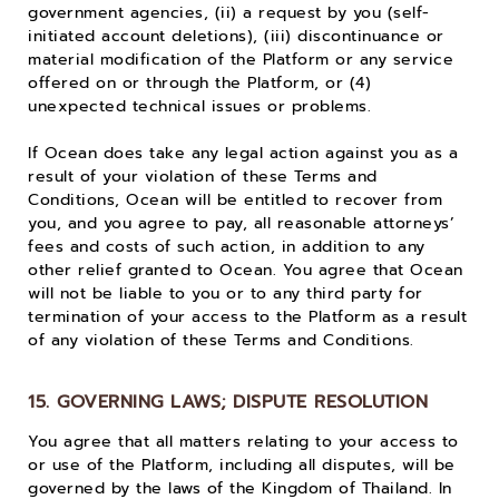
government agencies, (ii) a request by you (self-
initiated account deletions), (iii) discontinuance or
material modification of the Platform or any service
offered on or through the Platform, or (4)
unexpected technical issues or problems.
If Ocean does take any legal action against you as a
result of your violation of these Terms and
Conditions, Ocean will be entitled to recover from
you, and you agree to pay, all reasonable attorneys’
fees and costs of such action, in addition to any
other relief granted to Ocean. You agree that Ocean
will not be liable to you or to any third party for
termination of your access to the Platform as a result
of any violation of these Terms and Conditions.
15. GOVERNING LAWS; DISPUTE RESOLUTION
You agree that all matters relating to your access to
or use of the Platform, including all disputes, will be
governed by the laws of the Kingdom of Thailand. In