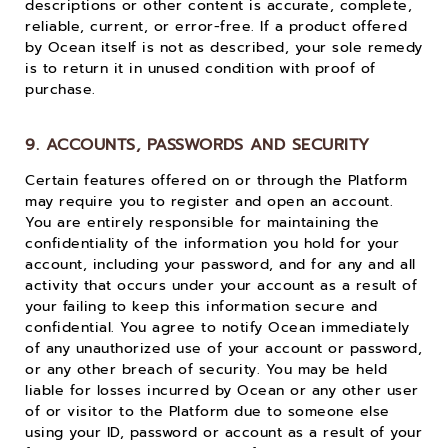
descriptions or other content is accurate, complete,
reliable, current, or error-free. If a product offered
by Ocean itself is not as described, your sole remedy
is to return it in unused condition with proof of
purchase.
9. ACCOUNTS, PASSWORDS AND SECURITY
Certain features offered on or through the Platform
may require you to register and open an account.
You are entirely responsible for maintaining the
confidentiality of the information you hold for your
account, including your password, and for any and all
activity that occurs under your account as a result of
your failing to keep this information secure and
confidential. You agree to notify Ocean immediately
of any unauthorized use of your account or password,
or any other breach of security. You may be held
liable for losses incurred by Ocean or any other user
of or visitor to the Platform due to someone else
using your ID, password or account as a result of your