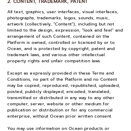
2. CONTENT, TRADEMARK, PATENT
All text, graphics, user interfaces, visual interfaces,
photographs, trademarks, logos, sounds, music,
artwork (collectively, "Content"), including but not
limited to the design, expression, "look and feel" and
arrangement of such Content, contained on the
Platform is owned, controlled or licensed by or to
Ocean, and is protected by copyright, patent and
trademark laws, and various other intellectual
property rights and unfair competition laws.
Except as expressly provided in these Terms and
Conditions, no part of the Platform and no Content
may be copied, reproduced, republished, uploaded,
posted, publicly displayed, encoded, translated,
transmitted or distributed in any way to any other
computer, server, website or other medium for
publication or distribution or for any commercial
enterprise, without Ocean prior written consent.
You may use information on Ocean products or