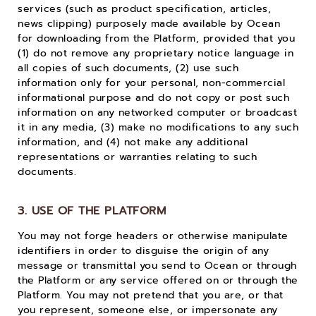
services (such as product specification, articles,
news clipping) purposely made available by Ocean
for downloading from the Platform, provided that you
(1) do not remove any proprietary notice language in
all copies of such documents, (2) use such
information only for your personal, non-commercial
informational purpose and do not copy or post such
information on any networked computer or broadcast
it in any media, (3) make no modifications to any such
information, and (4) not make any additional
representations or warranties relating to such
documents.
3. USE OF THE PLATFORM
You may not forge headers or otherwise manipulate
identifiers in order to disguise the origin of any
message or transmittal you send to Ocean or through
the Platform or any service offered on or through the
Platform. You may not pretend that you are, or that
you represent, someone else, or impersonate any