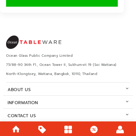
Ocean Glass Public Company Limited
75/88-90 34th Fl., Ocean Tower II, Sukhumvit 19 (Soi Wattana)
North-Klongtoey, Wattana, Bangkok, 10110, Thailand
ABOUT US
INFORMATION
CONTACT US
BUSINESS HOURS