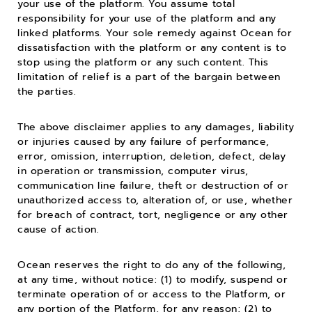
your use of the platform. You assume total
responsibility for your use of the platform and any
linked platforms. Your sole remedy against Ocean for
dissatisfaction with the platform or any content is to
stop using the platform or any such content. This
limitation of relief is a part of the bargain between
the parties.
The above disclaimer applies to any damages, liability
or injuries caused by any failure of performance,
error, omission, interruption, deletion, defect, delay
in operation or transmission, computer virus,
communication line failure, theft or destruction of or
unauthorized access to, alteration of, or use, whether
for breach of contract, tort, negligence or any other
cause of action.
Ocean reserves the right to do any of the following,
at any time, without notice: (1) to modify, suspend or
terminate operation of or access to the Platform, or
any portion of the Platform, for any reason; (2) to