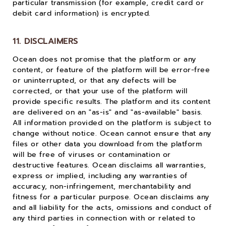
particular transmission (for example, credit card or
debit card information) is encrypted.
11. DISCLAIMERS
Ocean does not promise that the platform or any
content, or feature of the platform will be error-free
or uninterrupted, or that any defects will be
corrected, or that your use of the platform will
provide specific results. The platform and its content
are delivered on an "as-is" and "as-available" basis.
All information provided on the platform is subject to
change without notice. Ocean cannot ensure that any
files or other data you download from the platform
will be free of viruses or contamination or
destructive features. Ocean disclaims all warranties,
express or implied, including any warranties of
accuracy, non-infringement, merchantability and
fitness for a particular purpose. Ocean disclaims any
and all liability for the acts, omissions and conduct of
any third parties in connection with or related to