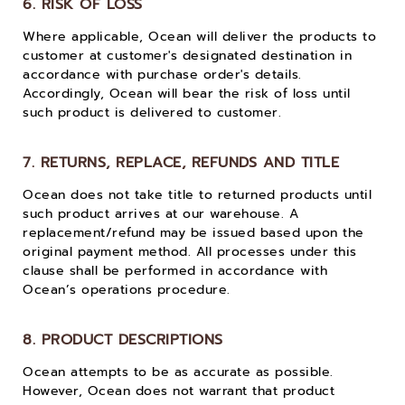
6. RISK OF LOSS
Where applicable, Ocean will deliver the products to
customer at customer's designated destination in
accordance with purchase order's details.
Accordingly, Ocean will bear the risk of loss until
such product is delivered to customer.
7. RETURNS, REPLACE, REFUNDS AND TITLE
Ocean does not take title to returned products until
such product arrives at our warehouse. A
replacement/refund may be issued based upon the
original payment method. All processes under this
clause shall be performed in accordance with
Ocean’s operations procedure.
8. PRODUCT DESCRIPTIONS
Ocean attempts to be as accurate as possible.
However, Ocean does not warrant that product