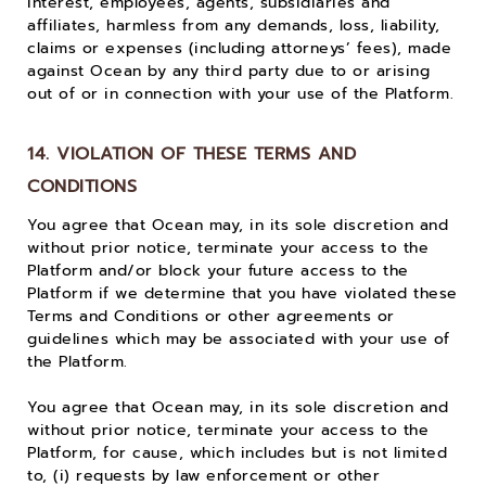
interest, employees, agents, subsidiaries and
affiliates, harmless from any demands, loss, liability,
claims or expenses (including attorneys’ fees), made
against Ocean by any third party due to or arising
out of or in connection with your use of the Platform.
14. VIOLATION OF THESE TERMS AND
CONDITIONS
You agree that Ocean may, in its sole discretion and
without prior notice, terminate your access to the
Platform and/or block your future access to the
Platform if we determine that you have violated these
Terms and Conditions or other agreements or
guidelines which may be associated with your use of
the Platform.
You agree that Ocean may, in its sole discretion and
without prior notice, terminate your access to the
Platform, for cause, which includes but is not limited
to, (i) requests by law enforcement or other