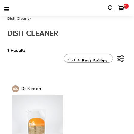
0
Home
category
Tableware & Kitchenware
Others
Dish Cleaner
DISH CLEANER
1 Results
Sort By
Best Sellers
Dr.Keeen