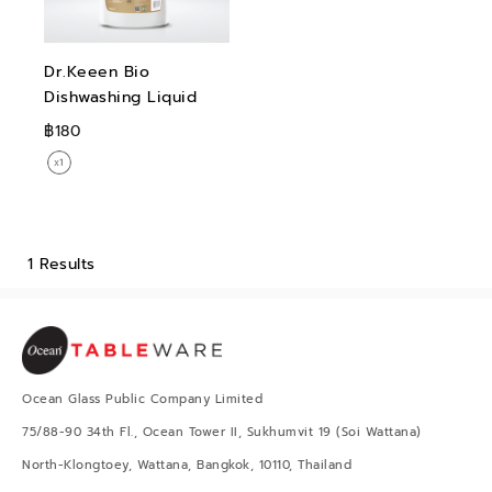
Dr.Keeen Bio
Dishwashing Liquid
฿180
1 Results
Ocean Glass Public Company Limited
75/88-90 34th Fl., Ocean Tower II, Sukhumvit 19 (Soi Wattana)
North-Klongtoey, Wattana, Bangkok, 10110, Thailand