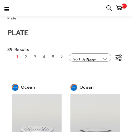
0
Home
category
Bar & Restaurant & Cafe
Dinnerware
Plate
PLATE
39 Results
1
2
3
4
5
Sort By
Best
Sellers
Ocean
Ocean