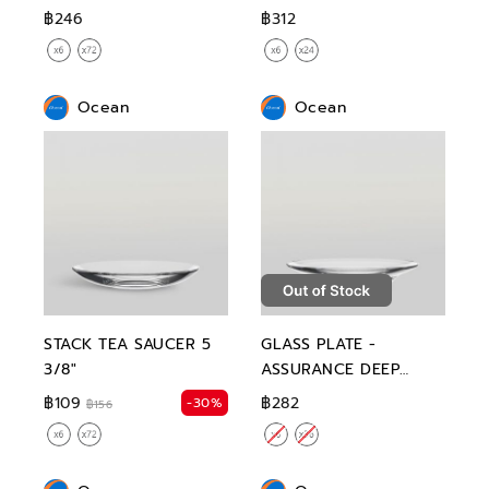
฿246
฿312
Ocean
Ocean
STACK TEA SAUCER 5
GLASS PLATE -
3/8"
ASSURANCE DEEP
PLATE 9"
฿109
฿282
-30%
฿156