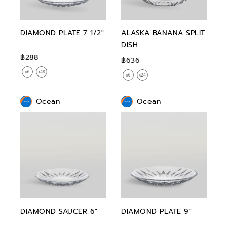
DIAMOND PLATE 7 1/2"
ALASKA BANANA SPLIT
DISH
฿288
฿636
Ocean
Ocean
DIAMOND SAUCER 6"
DIAMOND PLATE 9"