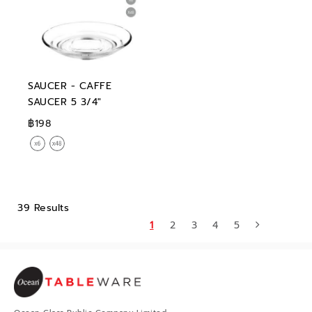
SAUCER - CAFFE
SAUCER 5 3/4"
฿198
39 Results
1
2
3
4
5