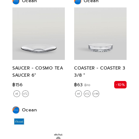
Ocean
Ocean
SAUCER - COSMO TEA
COASTER - COASTER 3
SAUCER 6"
3/8 "
฿156
฿63
-10%
฿70
Ocean