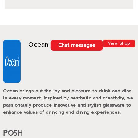
Ocean
View Shop
Chat messages
Ocean brings out the joy and pleasure to drink and dine
in every moment. Inspired by aesthetic and creativity, we
passionately produce innovative and stylish glassware to
enhance values of drinking and dining experiences.
POSH