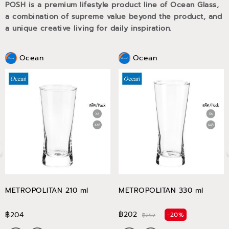
POSH is a premium lifestyle product line of Ocean Glass,
a combination of supreme value beyond the product, and
a unique creative living for daily inspiration.
Ocean
Ocean
METROPOLITAN 210 ml
METROPOLITAN 330 ml
฿202
฿204
-20%
฿252