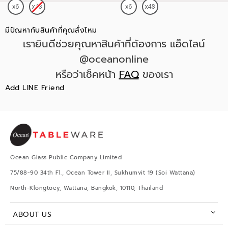
มีปัญหากับสินค้าที่คุณสั่งไหม
เรายินดีช่วยคุณหาสินค้าที่ต้องการ แอ๊ดไลน์
@oceanonline
หรือว่าเช็คหน้า
FAQ
ของเรา
Add LINE Friend
Ocean Glass Public Company Limited
75/88-90 34th Fl., Ocean Tower II, Sukhumvit 19 (Soi Wattana)
North-Klongtoey, Wattana, Bangkok, 10110, Thailand
ABOUT US