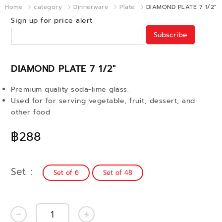
Home
category
Dinnerware
Plate
DIAMOND PLATE 7 1/2"
Sign up for price alert
Subscribe
DIAMOND PLATE 7 1/2"
Premium quality soda-lime glass.
Used for for serving vegetable, fruit, dessert, and
other food
฿288
Set
Set of 6
Set of 48