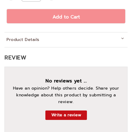
Add to Cart
Product Details
REVIEW
No reviews yet ...
Have an opinion? Help others decide. Share your
knowledge about this product by submitting a
review.
Write a review