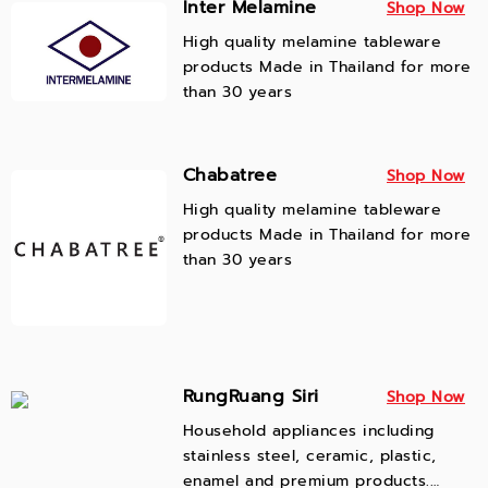
Inter Melamine
Shop Now
the highest quality products with
High quality melamine tableware
great designs to our customers.
products Made in Thailand for more
than 30 years
Chabatree
Shop Now
High quality melamine tableware
products Made in Thailand for more
than 30 years
RungRuang Siri
Shop Now
Household appliances including
stainless steel, ceramic, plastic,
enamel and premium products.