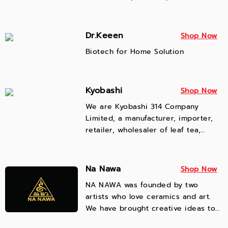
Focus on product quality Pay
attention to customer service
Adhere to honesty, integrity,
Dr.Keeen
Shop Now
morality and ethics.
Biotech for Home Solution
Kyobashi
Shop Now
We are Kyobashi 314 Company
Limited, a manufacturer, importer,
retailer, wholesaler of leaf tea,
powdered tea, and flower tea. We
have network of tea plantation and
factory suppliers from Thailand,
Na Nawa
Shop Now
China, Japan and Taiwan. We are
NA NAWA was founded by two
located in Mae Chan District, Chiang
artists who love ceramics and art.
Rai Province. There is a nationwide
We have brought creative ideas to
tea delivery service via private
create products that deliver
company. Please contact us for