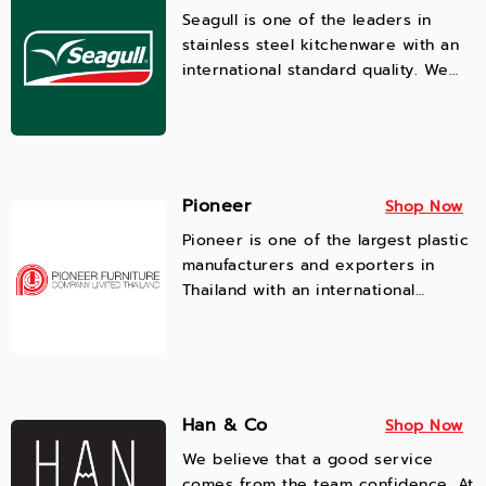
Seagull is one of the leaders in
stainless steel kitchenware with an
international standard quality. We
are customer-centric, ensuring to
deliver the full coverage of functions
and safety to cater needs of
different restaurants and consumer
lifestyles.
Pioneer
Shop Now
Pioneer is one of the largest plastic
manufacturers and exporters in
Thailand with an international
standard quality, offering a variety
of designed
plastic houseware, plastic kitchenwar
plastic furniture for B2B customers
and lifestyle consumers.
Han & Co
Shop Now
We believe that a good service
comes from the team confidence. At