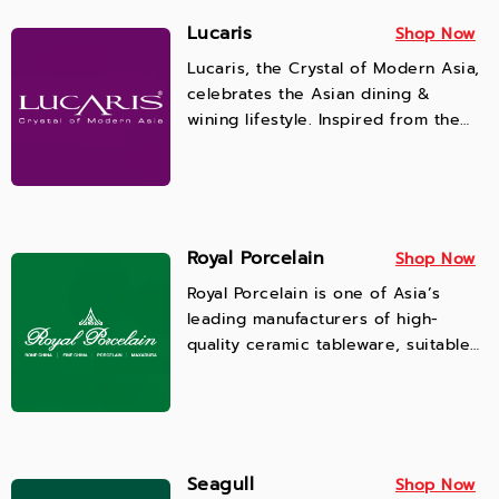
Lucaris
Shop Now
Lucaris, the Crystal of Modern Asia,
celebrates the Asian dining &
wining lifestyle. Inspired from the
rapid infusion of Western and
Eastern world, Lucaris delivers the
world class quality and design
aesthetics for the most enjoyable
experience for modern lifestyles,
Royal Porcelain
Shop Now
ensuring the highest in functionality
Royal Porcelain is one of Asia’s
and quality that evoke all senses,
leading manufacturers of high-
meeting the demands of premium
quality ceramic tableware, suitable
beverage and wine lovers and food
for restaurants and hotels as well as
service professionals.
home use. Our products are
microwavable, dishwasher safe, and
highly resistant to scratches.
Seagull
Shop Now