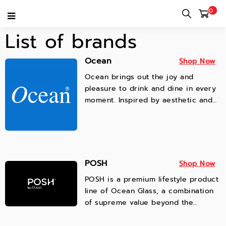
0
List of brands
Ocean
Shop Now
Ocean brings out the joy and
pleasure to drink and dine in every
moment. Inspired by aesthetic and
creativity, we passionately produce
innovative and stylish glassware to
enhance values of drinking and
dining experiences.
POSH
Shop Now
POSH is a premium lifestyle product
line of Ocean Glass, a combination
of supreme value beyond the
product, and a unique creative
living for daily inspiration.