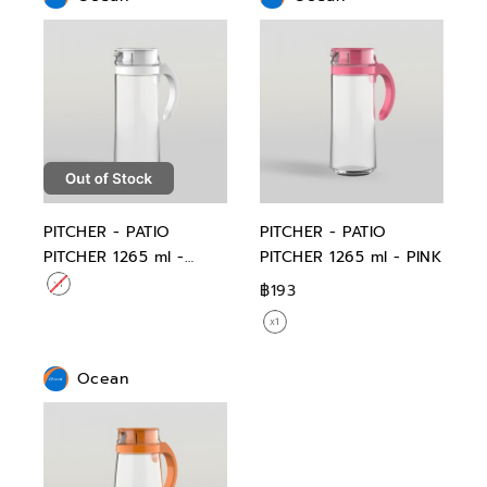
PITCHER - PATIO
PITCHER - PATIO
PITCHER 1265 ml -
PITCHER 1265 ml - PINK
WHITE
฿193
Ocean