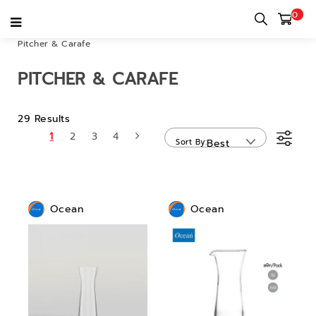
0
Home
category
Bar & Restaurant & Cafe
Drinkware
Pitcher & Carafe
PITCHER & CARAFE
29 Results
1
2
3
4
Sort By
Best
Sellers
Ocean
Ocean