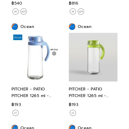
฿540
฿816
Ocean
Ocean
PITCHER - PATIO
PITCHER - PATIO
PITCHER 1265 ml -
PITCHER 1265 ml -
BLUE
GREEN
฿193
฿193
Ocean
Ocean