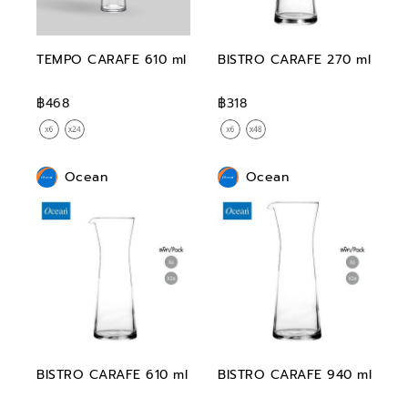
TEMPO CARAFE 610 ml
BISTRO CARAFE 270 ml
฿468
฿318
Ocean
Ocean
BISTRO CARAFE 610 ml
BISTRO CARAFE 940 ml