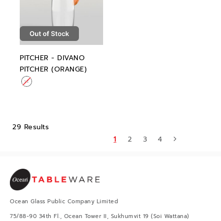
PITCHER - DIVANO
PITCHER (ORANGE)
29 Results
1
2
3
4
Ocean Glass Public Company Limited
75/88-90 34th Fl., Ocean Tower II, Sukhumvit 19 (Soi Wattana)