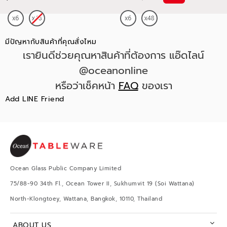
มีปัญหากับสินค้าที่คุณสั่งไหม
เรายินดีช่วยคุณหาสินค้าที่ต้องการ แอ๊ดไลน์
@oceanonline
หรือว่าเช็คหน้า
FAQ
ของเรา
Add LINE Friend
Ocean Glass Public Company Limited
75/88-90 34th Fl., Ocean Tower II, Sukhumvit 19 (Soi Wattana)
North-Klongtoey, Wattana, Bangkok, 10110, Thailand
ABOUT US