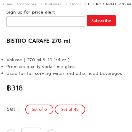
Home
category
Drinkware
Pitcher
BISTRO CARAFE 270 ml
Sign up for price alert
Subscribe
BISTRO CARAFE 270 ml
Volume ( 270 ml & 10 1/4 oz )
Premium quality soda-lime glass.
Used for for serving water and other iced beverages
฿318
Set
Set of 6
Set of 48