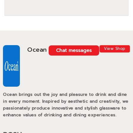
Ocean
View Shop
Chat messages
Ocean brings out the joy and pleasure to drink and dine
in every moment. Inspired by aesthetic and creativity, we
passionately produce innovative and stylish glassware to
enhance values of drinking and dining experiences.