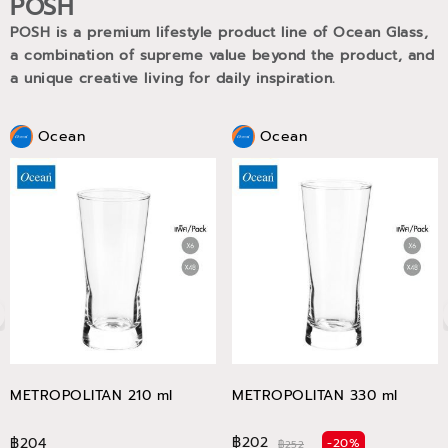
POSH
POSH is a premium lifestyle product line of Ocean Glass,
a combination of supreme value beyond the product, and
a unique creative living for daily inspiration.
Ocean
Ocean
METROPOLITAN 210 ml
METROPOLITAN 330 ml
฿202
฿204
-20%
฿252