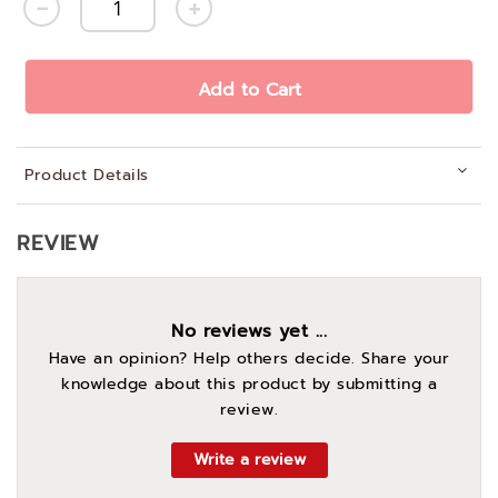
Add to Cart
Product Details
REVIEW
No reviews yet ...
Have an opinion? Help others decide. Share your
knowledge about this product by submitting a
review.
Write a review