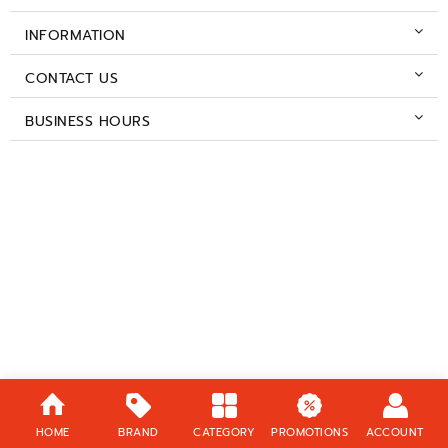
INFORMATION
CONTACT US
BUSINESS HOURS
HOME
BRAND
CATEGORY
PROMOTIONS
ACCOUNT