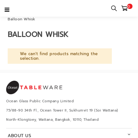
0
Home
category
Tableware & Kitchenware
Kitchenware
Balloon Whisk
BALLOON WHISK
We can't find products matching the
selection.
Ocean Glass Public Company Limited
75/88-90 34th Fl., Ocean Tower II, Sukhumvit 19 (Soi Wattana)
North-Klongtoey, Wattana, Bangkok, 10110, Thailand
ABOUT US