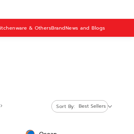
itchenware & Others
Brand
News and Blogs
Sort By