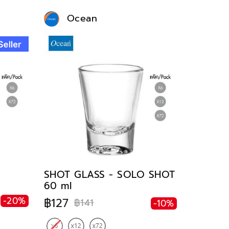
Ocean
SHOT GLASS - SOLO SHOT
60 ml
-20%
฿127
฿141
-10%