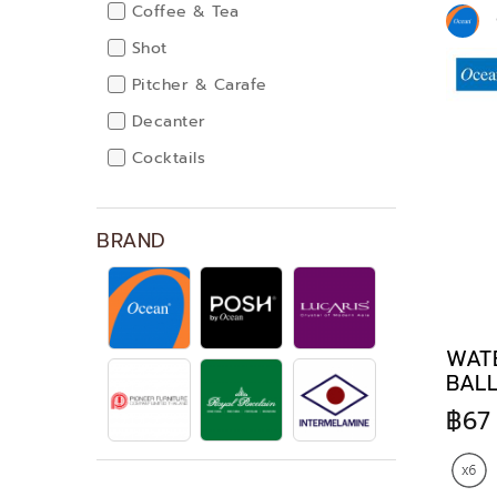
Coffee & Tea
Shot
Pitcher & Carafe
Decanter
Cocktails
Dinnerware
BRAND
WATE
BALL
฿67