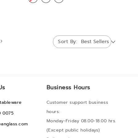
Sort By
Us
Business Hours
tableware
Customer support business
hours:
0 0075
Monday-Friday 08.00-18.00 hrs.
anglass.com
(Except public holidays)