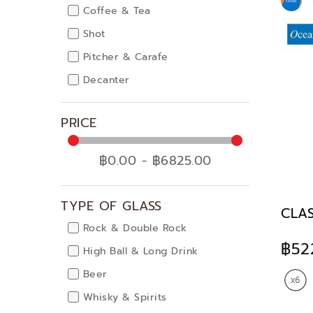
Coffee & Tea
Shot
Pitcher & Carafe
Decanter
PRICE
฿0.00 - ฿6825.00
TYPE OF GLASS
CLAS
Rock & Double Rock
฿52
High Ball & Long Drink
Beer
Whisky & Spirits