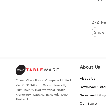
272 Re
Show
About Us
About Us
Ocean Glass Public Company Limited
75/88-90 34th Fl., Ocean Tower II,
Download Cata
Sukhumvit 19 (Soi Wattana), North-
Klongtoey, Wattana, Bangkok, 10110,
News and Blog
Thailand
Our Store