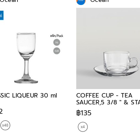
Ocean
Ocean
SIC LIQUEUR 30 ml
COFFEE CUP - TEA
SAUCER,5 3/8 " & S
TEACUP,200 ml
2
฿135