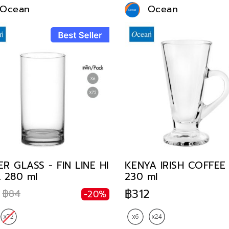
Ocean
Ocean
R GLASS - FIN LINE HI
KENYA IRISH COFFE
 280 ml
230 ml
฿312
฿84
-20%