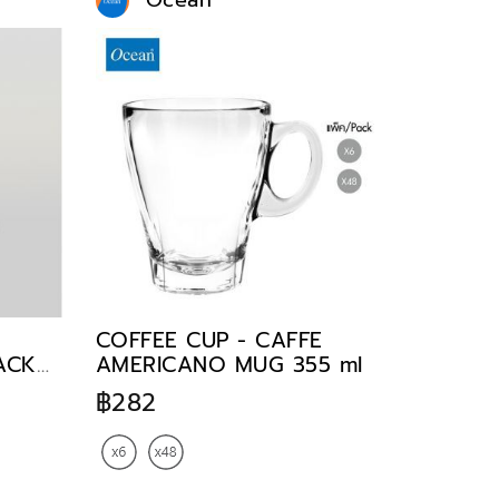
Ocean
COFFEE CUP - CAFFE
TACK
AMERICANO MUG 355 ml
฿282