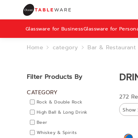
Glassware for Business
Glassware for Person
Home
category
Bar & Restaurant
DRI
Filter Products By
CATEGORY
272 Re
Rock & Double Rock
Show
High Ball & Long Drink
Beer
Whiskey & Spirits