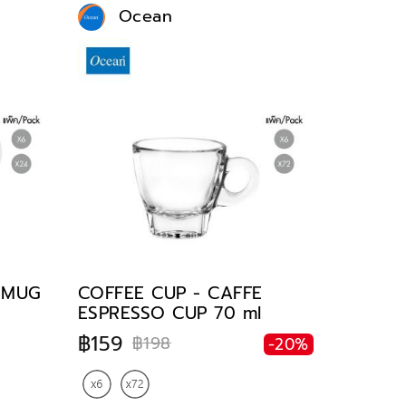
Ocean
E MUG
COFFEE CUP - CAFFE
ESPRESSO CUP 70 ml
฿159
฿198
-20%