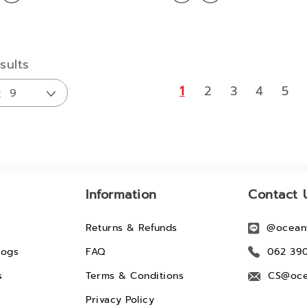
sults
1
2
3
4
5
Information
Contact 
Returns & Refunds
@ocean
logs
FAQ
062 39
s
Terms & Conditions
CS@oce
Privacy Policy