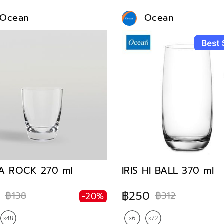
Ocean
Ocean
A ROCK 270 ml
IRIS HI BALL 370 ml
0
฿250
฿138
฿312
-20%