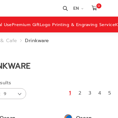
0
EN
al Use
Premium Gift
Logo Printing & Engraving Service
K
 & Cafe
Drinkware
NKWARE
sults
1
2
3
4
5