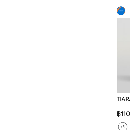
TIAR
฿11