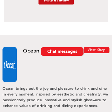
Write a review
Ocean
View Shop
Chat messages
Ocean brings out the joy and pleasure to drink and dine
in every moment. Inspired by aesthetic and creativity, we
passionately produce innovative and stylish glassware to
enhance values of drinking and dining experiences.