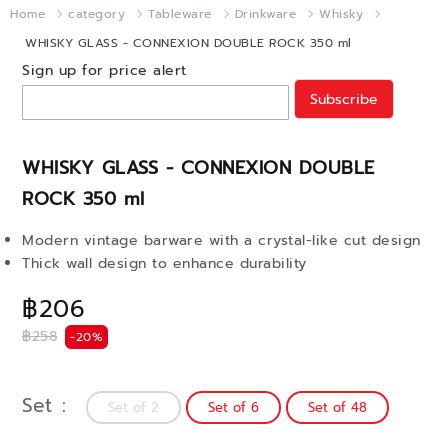
Home
category
Tableware
Drinkware
Whisky
WHISKY GLASS - CONNEXION DOUBLE ROCK 350 ml
Sign up for price alert
Subscribe
WHISKY GLASS - CONNEXION DOUBLE
ROCK 350 ml
Modern vintage barware with a crystal-like cut design
Thick wall design to enhance durability
฿206
฿258
-20%
Set
Set of 2
Set of 6
Set of 48