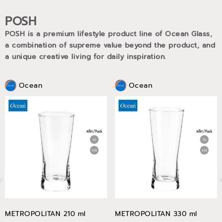
POSH
POSH is a premium lifestyle product line of Ocean Glass,
a combination of supreme value beyond the product, and
a unique creative living for daily inspiration.
Ocean
Ocean
METROPOLITAN 210 ml
METROPOLITAN 330 ml