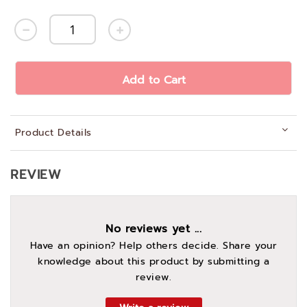
Add to Cart
Product Details
REVIEW
No reviews yet ...
Have an opinion? Help others decide. Share your
knowledge about this product by submitting a
review.