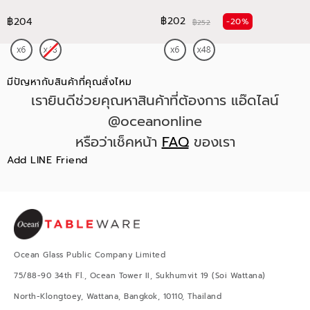
฿202
฿204
-20%
฿252
มีปัญหากับสินค้าที่คุณสั่งไหม
เรายินดีช่วยคุณหาสินค้าที่ต้องการ แอ๊ดไลน์
@oceanonline
หรือว่าเช็คหน้า
FAQ
ของเรา
Add LINE Friend
Ocean Glass Public Company Limited
75/88-90 34th Fl., Ocean Tower II, Sukhumvit 19 (Soi Wattana)
North-Klongtoey, Wattana, Bangkok, 10110, Thailand