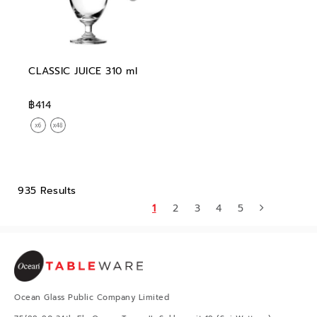
CLASSIC JUICE 310 ml
฿414
935 Results
1
2
3
4
5
Ocean Glass Public Company Limited