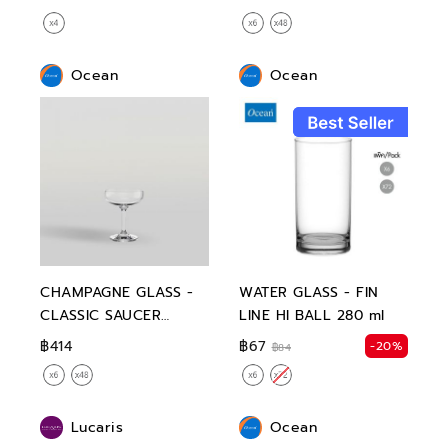
Ocean
Ocean
CHAMPAGNE GLASS -
WATER GLASS - FIN
CLASSIC SAUCER
LINE HI BALL 280 ml
CHAMPAGNE 135 ml
฿414
฿67
-20%
฿84
Lucaris
Ocean