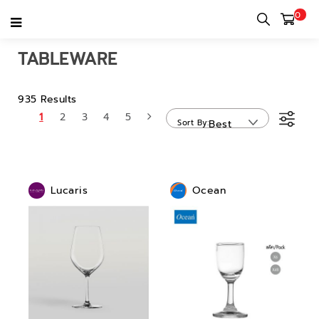
0
Home
category
Tableware
TABLEWARE
935 Results
1
2
3
4
5
Sort By
Best
Sellers
Lucaris
Ocean