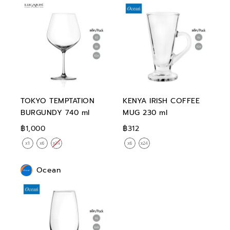
TOKYO TEMPTATION
KENYA IRISH COFFEE
BURGUNDY 740 ml
MUG 230 ml
฿1,000
฿312
Ocean