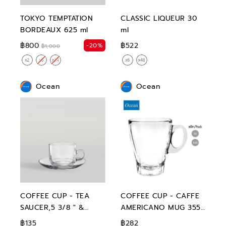
TOKYO TEMPTATION
CLASSIC LIQUEUR 30
BORDEAUX 625 ml
ml
฿800
฿522
-20%
฿1,000
Ocean
Ocean
COFFEE CUP - TEA
COFFEE CUP - CAFFE
SAUCER,5 3/8 " &
AMERICANO MUG 355
STACK TEACUP,200 ml
ml
฿135
฿282