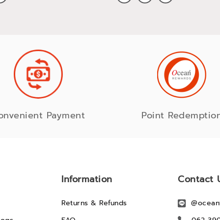
onvenient Payment
Point Redemptio
Information
Contact 
Returns & Refunds
@ocean