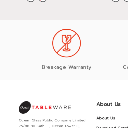
Breakage Warranty
C
About Us
About Us
Ocean Glass Public Company Limited
75/88-90 34th Fl., Ocean Tower II,