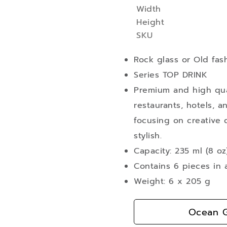
Width
More
Height
Information
SKU
Rock glass or Old fas
Series TOP DRINK
Premium and high qual
restaurants, hotels, a
focusing on creative d
stylish.
Capacity: 235 ml (8 oz
Contains 6 pieces in 
Weight: 6 x 205 g
Ocean G