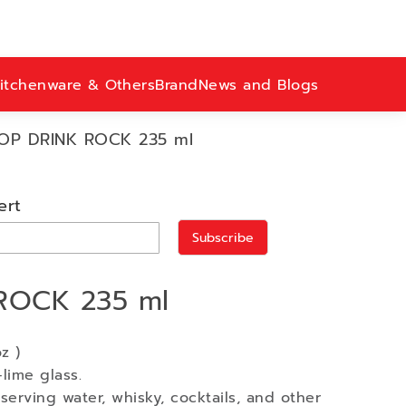
itchenware & Others
Brand
News and Blogs
OP DRINK ROCK 235 ml
ert
Subscribe
ROCK 235 ml
z )
lime glass.
serving water, whisky, cocktails, and other