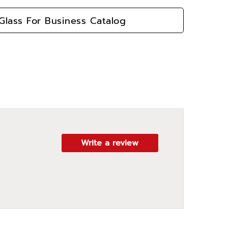
lass For Business Catalog
Write a review