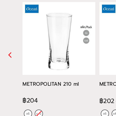
METROPOLITAN 210 ml
METRO
฿204
฿202