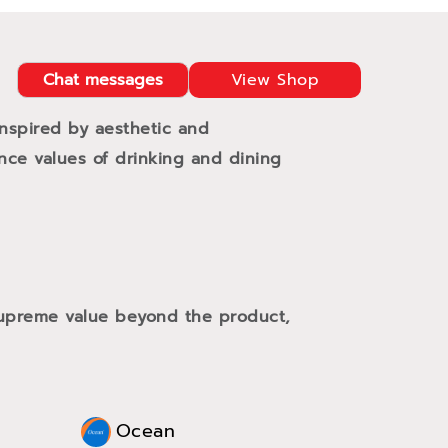
Chat messages
View Shop
Inspired by aesthetic and
ance values of drinking and dining
 supreme value beyond the product,
Ocean
Oce