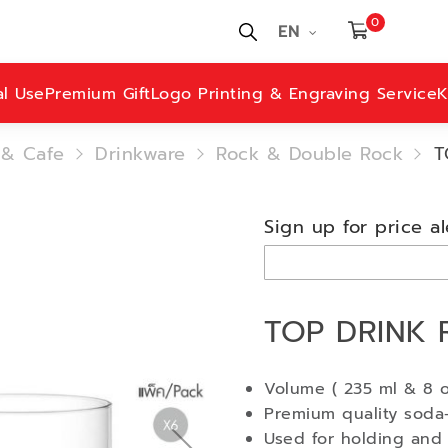
0
EN
al Use
Premium Gift
Logo Printing & Engraving Service
K
 & Cafe
Drinkware
Rock & Double Rock
T
Sign up for price al
TOP DRINK 
Volume ( 235 ml & 8 o
Premium quality soda-
Used for holding and 