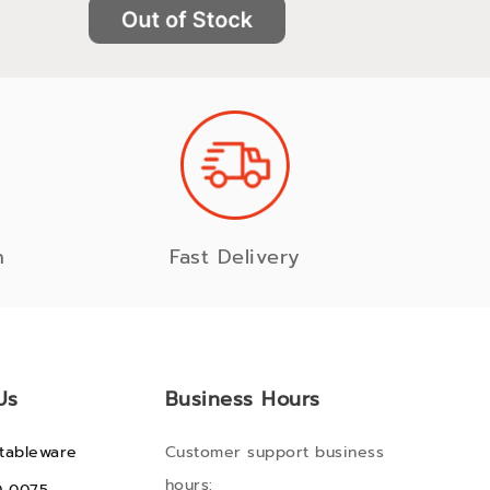
n
Fast Delivery
Us
Business Hours
tableware
Customer support business
hours: