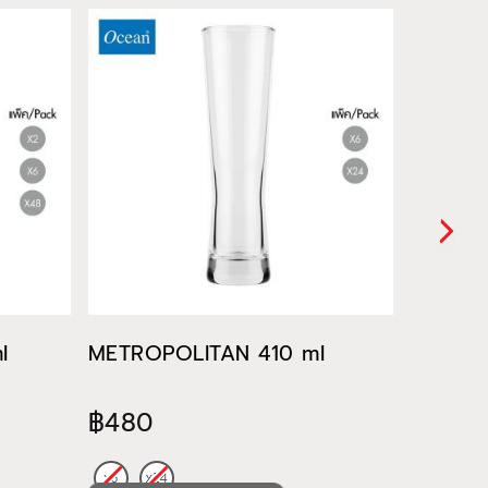
l
METROPOLITAN 410 ml
METROP
฿480
฿522