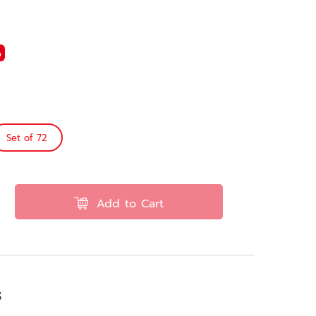
%
Set of 72
Add to Cart
s