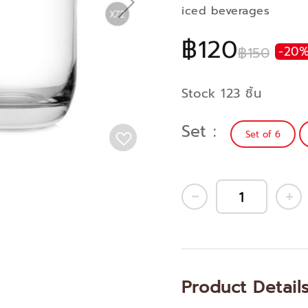
iced beverages
฿120
฿150
-20
Stock 123 ชิ้น
Set
Set of 6
Product Detail