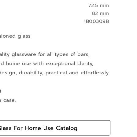
72.5 mm
82 mm
1B00309B
hioned glass
ity glassware for all types of bars,
nd home use with exceptional clarity,
esign, durability, practical and effortlessly
)
a case.
lass For Home Use Catalog