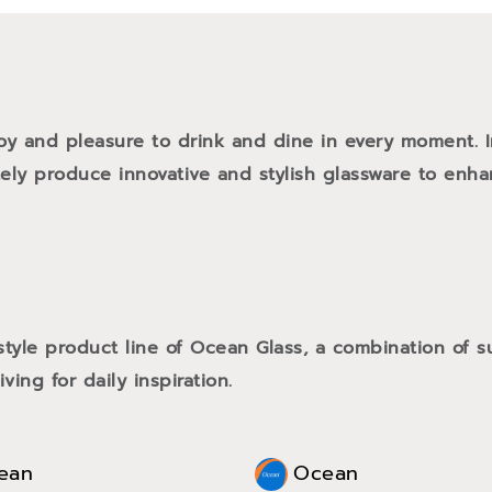
oy and pleasure to drink and dine in every moment. 
tely produce innovative and stylish glassware to enh
style product line of Ocean Glass, a combination of
ving for daily inspiration.
ean
Ocean