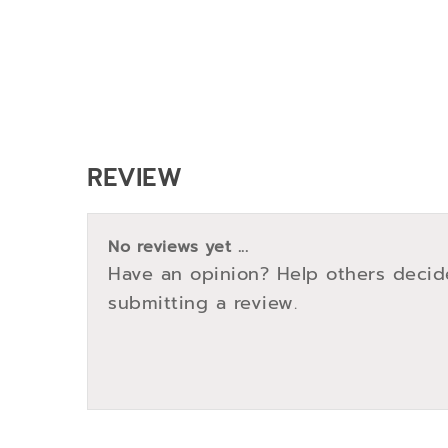
REVIEW
No reviews yet ...
Have an opinion? Help others decid
submitting a review.