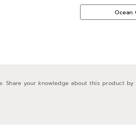
Ocean G
e. Share your knowledge about this product by