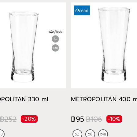
POLITAN 330 ml
METROPOLITAN 400 m
฿252
฿95
฿106
-20%
-10%