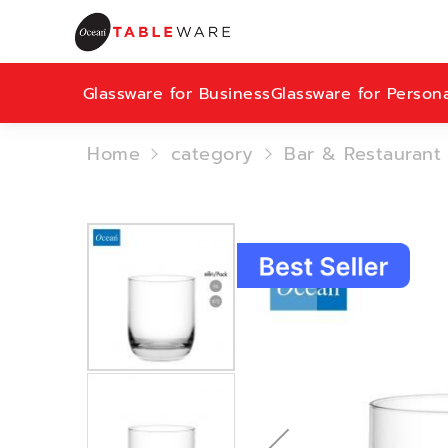
Glassware for Business
Glassware for Person
Home
category
Bar & Restaurant