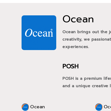
Ocean
Ocean brings out the j
creativity, we passiona
experiences.
POSH
POSH is a premium life
and a unique creative li
Ocean
Oc