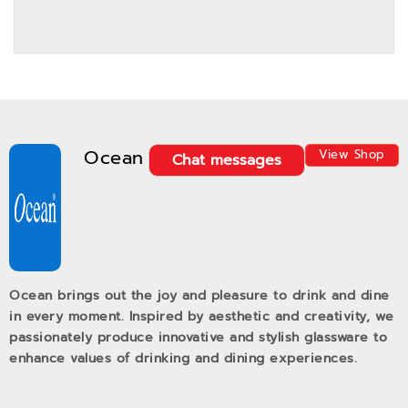
Ocean
View Shop
Chat messages
Ocean brings out the joy and pleasure to drink and dine
in every moment. Inspired by aesthetic and creativity, we
passionately produce innovative and stylish glassware to
enhance values of drinking and dining experiences.