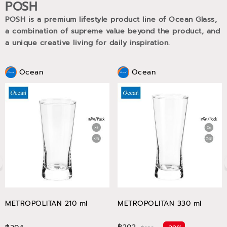
POSH
POSH is a premium lifestyle product line of Ocean Glass,
a combination of supreme value beyond the product, and
a unique creative living for daily inspiration.
Ocean
Ocean
METROPOLITAN 210 ml
METROPOLITAN 330 ml