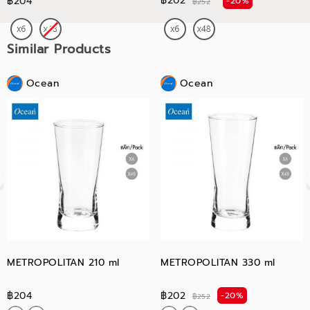
฿202
฿204
-20%
฿252
Similar Products
Ocean
Ocean
METROPOLITAN 210 ml
METROPOLITAN 330 ml
฿204
฿202
-20%
฿252