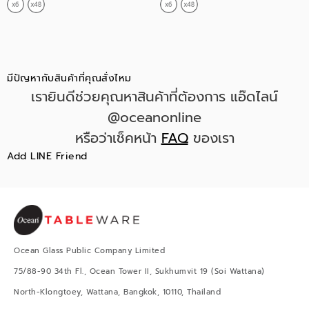
มีปัญหากับสินค้าที่คุณสั่งไหม
เรายินดีช่วยคุณหาสินค้าที่ต้องการ แอ๊ดไลน์
@oceanonline
หรือว่าเช็คหน้า
FAQ
ของเรา
Add LINE Friend
Ocean Glass Public Company Limited
75/88-90 34th Fl., Ocean Tower II, Sukhumvit 19 (Soi Wattana)
North-Klongtoey, Wattana, Bangkok, 10110, Thailand