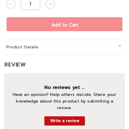
Add to Cart
Product Details
REVIEW
No reviews yet ...
Have an opinion? Help others decide. Share your
knowledge about this product by submitting a
review.
Write a review