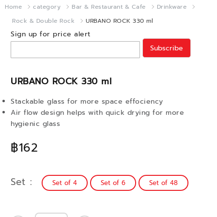
Home
category
Bar & Restaurant & Cafe
Drinkware
Rock & Double Rock
URBANO ROCK 330 ml
Sign up for price alert
Subscribe
URBANO ROCK 330 ml
Stackable glass for more space effociency
Air flow design helps with quick drying for more
hygienic glass
฿162
Set
Set of 4
Set of 6
Set of 48