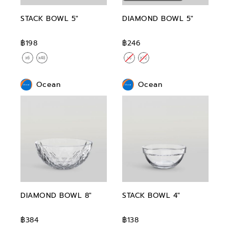
STACK BOWL 5"
DIAMOND BOWL 5"
฿198
฿246
Ocean
Ocean
DIAMOND BOWL 8"
STACK BOWL 4"
฿384
฿138