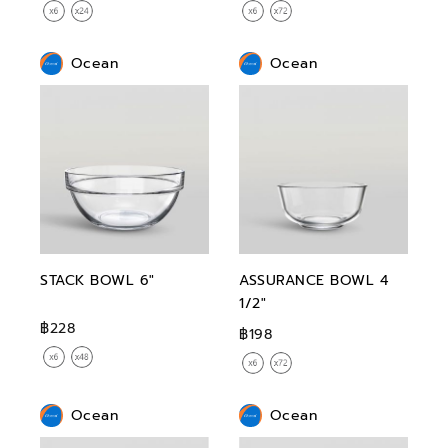
Ocean
Ocean
STACK BOWL 6"
ASSURANCE BOWL 4
1/2"
฿228
฿198
Ocean
Ocean