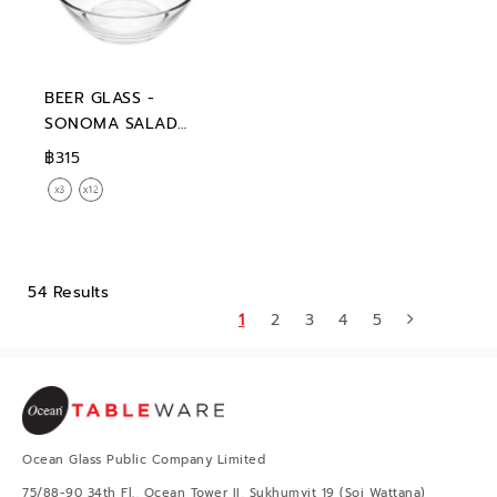
BEER GLASS -
SONOMA SALAD
BOWL 10"
฿315
54 Results
1
2
3
4
5
Ocean Glass Public Company Limited
75/88-90 34th Fl., Ocean Tower II, Sukhumvit 19 (Soi Wattana)