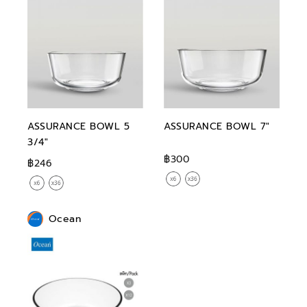
ASSURANCE BOWL 5
ASSURANCE BOWL 7"
3/4"
฿300
฿246
Ocean