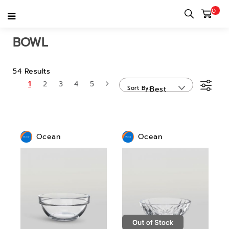
0
Home
category
Tableware
Dinnerware
Bowl
BOWL
54 Results
1
2
3
4
5
Sort By
Best
Sellers
Ocean
Ocean