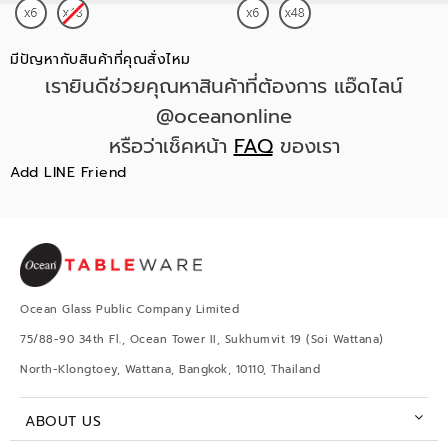
มีปัญหากับสินค้าที่คุณสั่งไหม
เรายินดีช่วยคุณหาสินค้าที่ต้องการ แอ๊ดไลน์
@oceanonline
หรือว่าเช็คหน้า
FAQ
ของเรา
Add LINE Friend
Ocean Glass Public Company Limited
75/88-90 34th Fl., Ocean Tower II, Sukhumvit 19 (Soi Wattana)
North-Klongtoey, Wattana, Bangkok, 10110, Thailand
ABOUT US