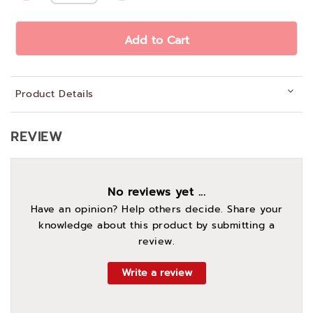
Add to Cart
Product Details
REVIEW
No reviews yet ...
Have an opinion? Help others decide. Share your
knowledge about this product by submitting a
review.
Write a review