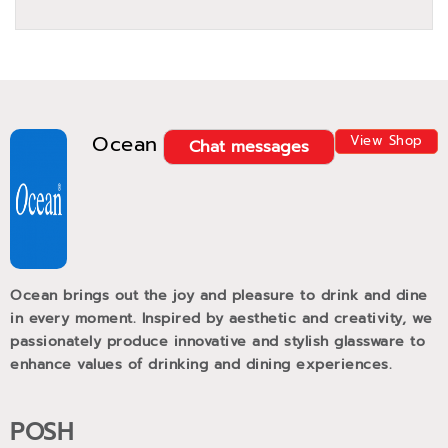
Ocean
View Shop
Chat messages
Ocean brings out the joy and pleasure to drink and dine
in every moment. Inspired by aesthetic and creativity, we
passionately produce innovative and stylish glassware to
enhance values of drinking and dining experiences.
POSH