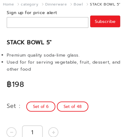
Home
category
Dinnerware
Bowl
STACK BOWL 5"
Sign up for price alert
Subscribe
STACK BOWL 5"
Premium quality soda-lime glass.
Used for for serving vegetable, fruit, dessert, and
other food
฿198
Set
Set of 6
Set of 48