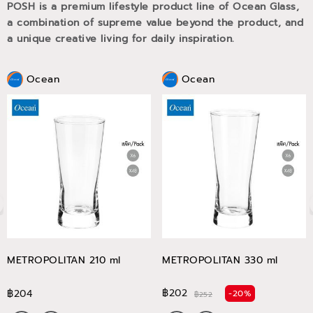
POSH is a premium lifestyle product line of Ocean Glass,
a combination of supreme value beyond the product, and
a unique creative living for daily inspiration.
Ocean
Ocean
METROPOLITAN 210 ml
METROPOLITAN 330 ml
฿202
฿204
-20%
฿252