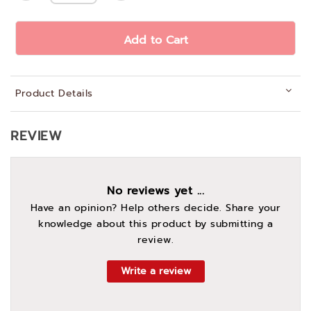
Add to Cart
Product Details
REVIEW
No reviews yet ...
Have an opinion? Help others decide. Share your
knowledge about this product by submitting a
review.
Write a review