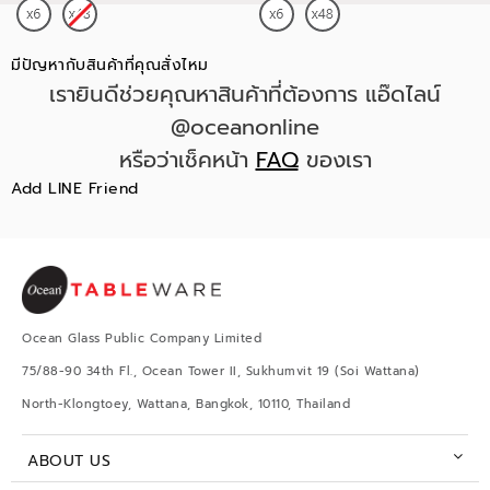
มีปัญหากับสินค้าที่คุณสั่งไหม
เรายินดีช่วยคุณหาสินค้าที่ต้องการ แอ๊ดไลน์
@oceanonline
หรือว่าเช็คหน้า
FAQ
ของเรา
Add LINE Friend
Ocean Glass Public Company Limited
75/88-90 34th Fl., Ocean Tower II, Sukhumvit 19 (Soi Wattana)
North-Klongtoey, Wattana, Bangkok, 10110, Thailand
ABOUT US