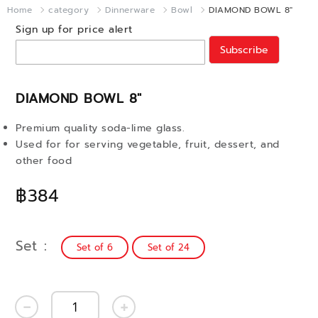
Home
category
Dinnerware
Bowl
DIAMOND BOWL 8"
Sign up for price alert
Subscribe
DIAMOND BOWL 8"
Premium quality soda-lime glass.
Used for for serving vegetable, fruit, dessert, and
other food
฿384
Set
Set of 6
Set of 24