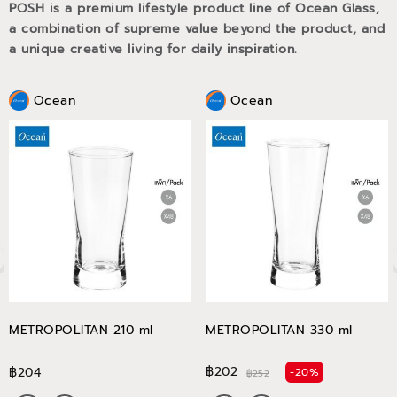
POSH is a premium lifestyle product line of Ocean Glass,
a combination of supreme value beyond the product, and
a unique creative living for daily inspiration.
Ocean
Ocean
METROPOLITAN 210 ml
METROPOLITAN 330 ml
฿202
฿204
-20%
฿252