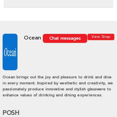
Ocean
View Shop
Chat messages
Ocean brings out the joy and pleasure to drink and dine
in every moment. Inspired by aesthetic and creativity, we
passionately produce innovative and stylish glassware to
enhance values of drinking and dining experiences.
POSH