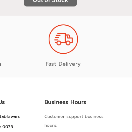
n
Fast Delivery
Us
Business Hours
tableware
Customer support business
hours:
0 0075