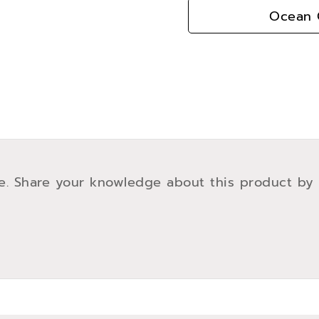
Ocean G
e. Share your knowledge about this product by