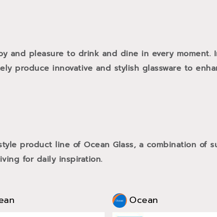
oy and pleasure to drink and dine in every moment. 
tely produce innovative and stylish glassware to enh
style product line of Ocean Glass, a combination of
ving for daily inspiration.
ean
Ocean