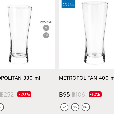
POLITAN 330 ml
METROPOLITAN 400 m
฿252
฿95
฿106
-20%
-10%