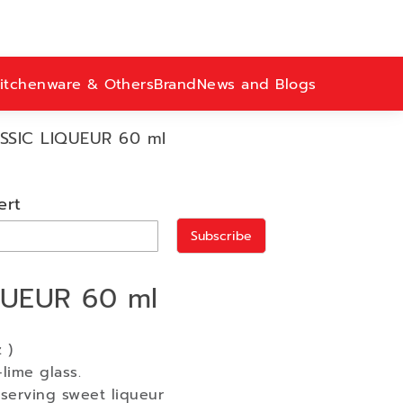
itchenware & Others
Brand
News and Blogs
SSIC LIQUEUR 60 ml
ert
Subscribe
QUEUR 60 ml
 )
lime glass.
serving sweet liqueur