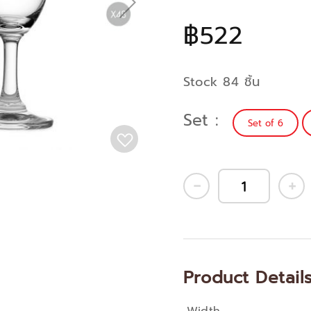
฿522
Stock 84 ชิ้น
Set
Set of 6
Product Detail