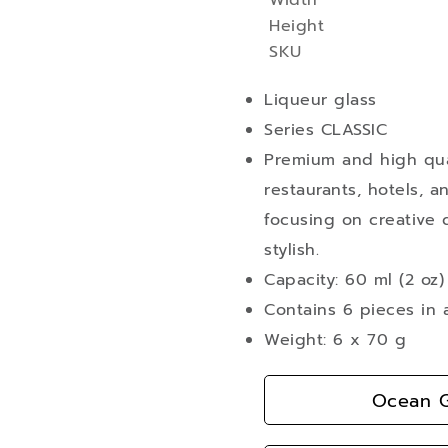
Width
More
Height
Information
SKU
Liqueur glass
Series CLASSIC
Premium and high qual
restaurants, hotels, a
focusing on creative d
stylish.
Capacity: 60 ml (2 oz)
Contains 6 pieces in 
Weight: 6 x 70 g
Ocean G