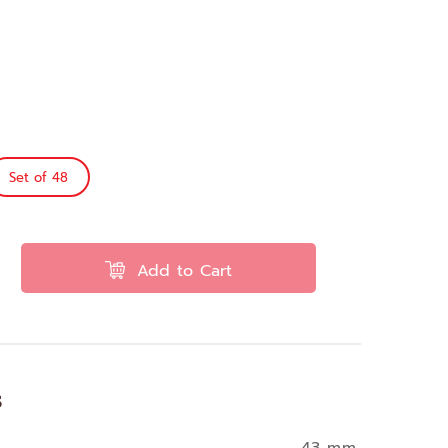
Set of 48
Add to Cart
s