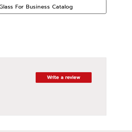
lass For Business Catalog
Write a review