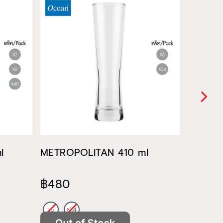
l
METROPOLITAN 410 ml
METROP
฿480
฿522