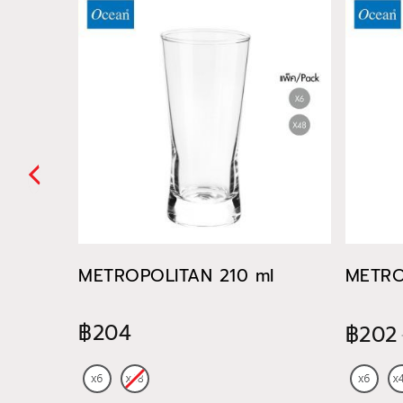
METROPOLITAN 210 ml
METRO
฿204
฿202