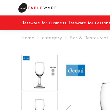
Glassware for Business
Glassware for Person
Home
category
Bar & Restaurant