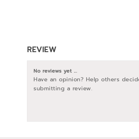
REVIEW
No reviews yet ...
Have an opinion? Help others decid
submitting a review.