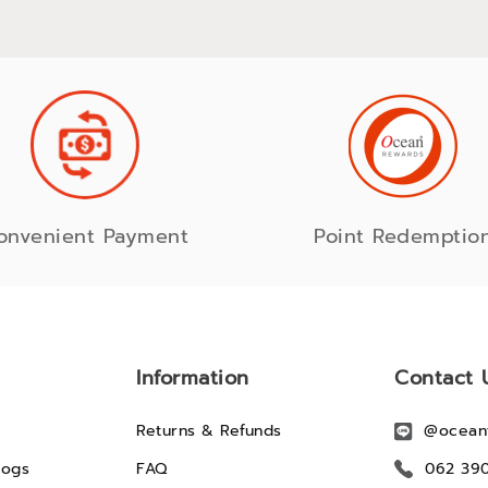
onvenient Payment
Point Redemptio
Information
Contact 
Returns & Refunds
@ocean
logs
FAQ
062 39