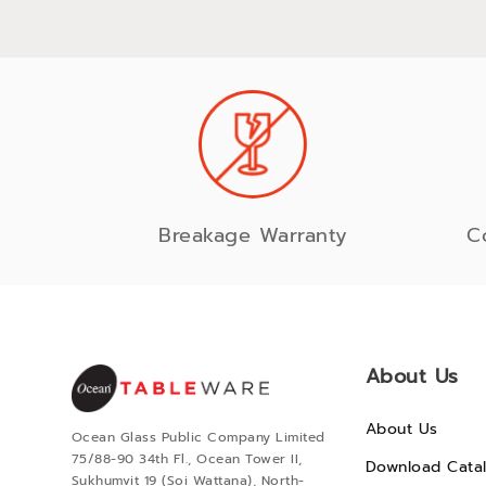
Breakage Warranty
C
About Us
About Us
Ocean Glass Public Company Limited
75/88-90 34th Fl., Ocean Tower II,
Download Cata
Sukhumvit 19 (Soi Wattana), North-