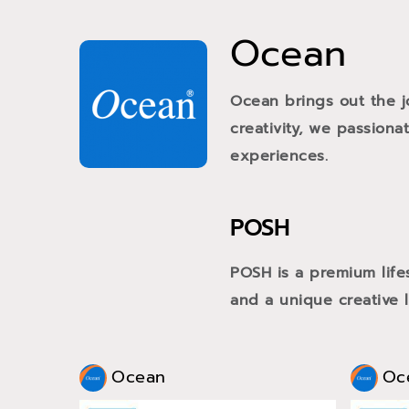
Ocean
Ocean brings out the j
creativity, we passiona
experiences.
POSH
POSH is a premium life
and a unique creative li
Ocean
Oc