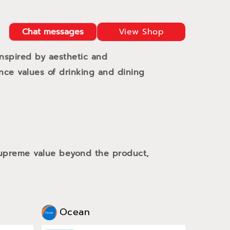
Chat messages
View Shop
Inspired by aesthetic and
ance values of drinking and dining
 supreme value beyond the product,
Ocean
Oce