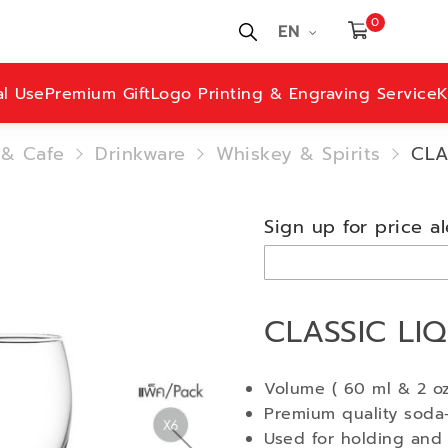
0
EN
al Use
Premium Gift
Logo Printing & Engraving Service
K
 & Cafe
Drinkware
Whiskey & Spirits
CLA
Sign up for price al
CLASSIC LI
Volume ( 60 ml & 2 oz
Premium quality soda-
Used for holding and 