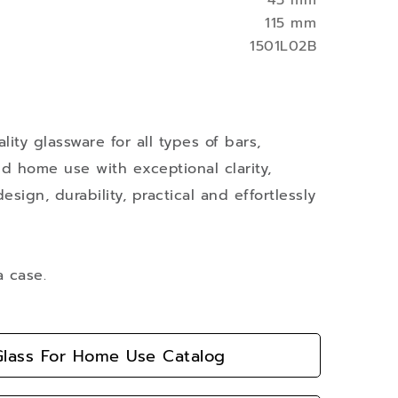
43 mm
115 mm
1501L02B
ity glassware for all types of bars,
nd home use with exceptional clarity,
esign, durability, practical and effortlessly
a case.
lass For Home Use Catalog