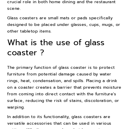
crucial role in both home dining and the restaurant
scene.
Glass coasters are small mats or pads specifically
designed to be placed under glasses, cups, mugs, or
other tabletop items.
What is the use of glass
coaster ?
The primary function of glass coaster is to protect
furniture from potential damage caused by water
rings, heat, condensation, and spills. Placing a drink
on a coaster creates a barrier that prevents moisture
from coming into direct contact with the furniture's
surface, reducing the risk of stains, discoloration, or
warping.
In addition to its functionality, glass coasters are
versatile accessories that can be used in various