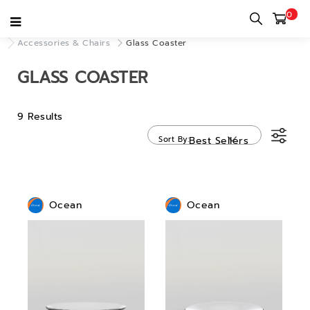
0
Home
category
Decor & Accessories
Accessories & Chairs
Glass Coaster
GLASS COASTER
9 Results
Sort By
Best Sellers
Ocean
Ocean