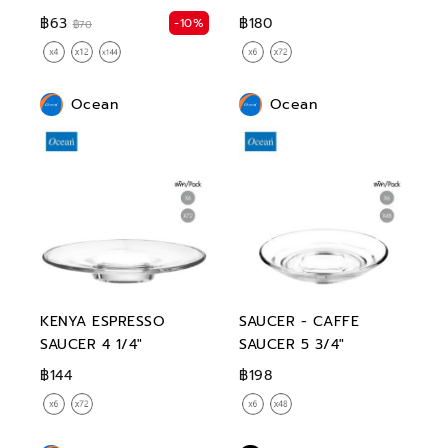
฿63
฿180
-10%
฿70
Ocean
Ocean
KENYA ESPRESSO
SAUCER - CAFFE
SAUCER 4 1/4"
SAUCER 5 3/4"
฿144
฿198