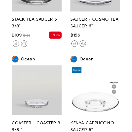
STACK TEA SAUCER 5
SAUCER - COSMO TEA
3/8"
SAUCER 6"
฿109
฿156
-30%
฿156
Ocean
Ocean
COASTER - COASTER 3
KENYA CAPPUCCINO
3/8 "
SAUCER 6"