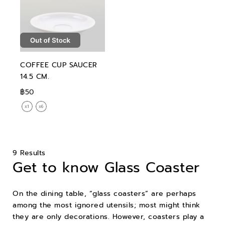
COFFEE CUP SAUCER
14.5 CM.
฿50
9 Results
Get to know Glass Coaster
On the dining table, “glass coasters” are perhaps
among the most ignored utensils; most might think
they are only decorations. However, coasters play a