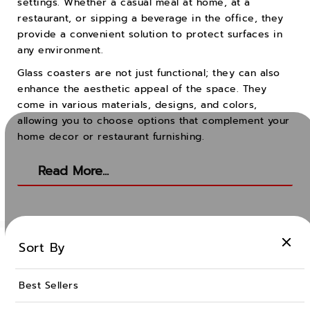
settings. Whether a casual meal at home, at a
restaurant, or sipping a beverage in the office, they
provide a convenient solution to protect surfaces in
any environment.
Glass coasters are not just functional; they can also
enhance the aesthetic appeal of the space. They
come in various materials, designs, and colors,
allowing you to choose options that complement your
home decor or restaurant furnishing.
Read More...
Sort By
Best Sellers
Ocean Glass Public Company Limited