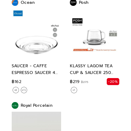
Ocean
Posh
SAUCER - CAFFE
KLASSY LAGOM TEA
ESPRESSO SAUCER 4
CUP & SAUCER 250
3/4"
ML.
฿162
฿219
-20%
฿275
Royal Porcelain