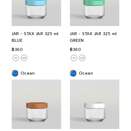
JAR - STAX JAR 325 ml
JAR - STAX JAR 325 ml
BLUE
GREEN
฿360
฿360
Ocean
Ocean