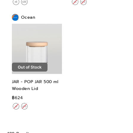
Ocean
JAR - POP JAR 500 ml
Wooden Lid
฿624