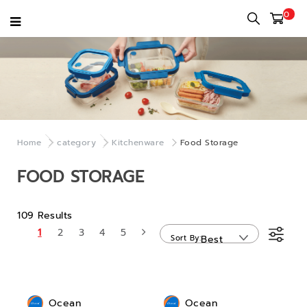
0
Home
category
Kitchenware
Food Storage
FOOD STORAGE
109 Results
1
2
3
4
5
Sort By
Best
Sellers
Ocean
Ocean