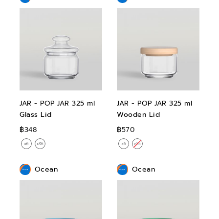
JAR - POP JAR 325 ml
JAR - POP JAR 325 ml
Glass Lid
Wooden Lid
฿348
฿570
Ocean
Ocean