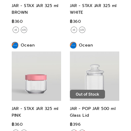
JAR - STAX JAR 325 ml
JAR - STAX JAR 325 ml
BROWN
WHITE
฿360
฿360
Ocean
Ocean
JAR - STAX JAR 325 ml
JAR - POP JAR 500 ml
PINK
Glass Lid
฿360
฿396