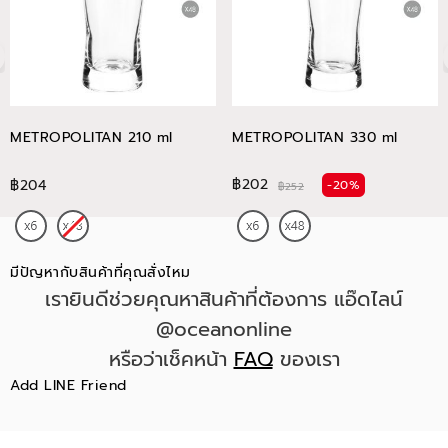
METROPOLITAN 210 ml
METROPOLITAN 330 ml
฿202
฿204
-20%
฿252
มีปัญหากับสินค้าที่คุณสั่งไหม
เรายินดีช่วยคุณหาสินค้าที่ต้องการ แอ๊ดไลน์
@oceanonline
หรือว่าเช็คหน้า
FAQ
ของเรา
Add LINE Friend