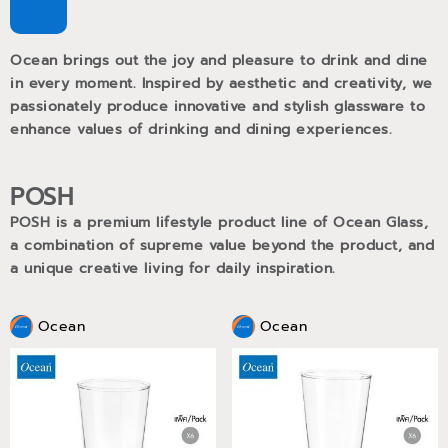
Ocean brings out the joy and pleasure to drink and dine
in every moment. Inspired by aesthetic and creativity, we
passionately produce innovative and stylish glassware to
enhance values of drinking and dining experiences.
POSH
POSH is a premium lifestyle product line of Ocean Glass,
a combination of supreme value beyond the product, and
a unique creative living for daily inspiration.
Ocean
Ocean