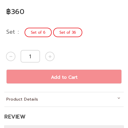
฿360
Set
Set of 6
Set of 36
Add to Cart
Product Details
REVIEW