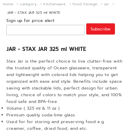
Home
category
Kitchenware
Food Storage
Jar
JAR - STAX JAR 325 ml WHITE
Sign up for price alert
Subscribe
JAR - STAX JAR 325 ml WHITE
Stax Jar is the perfect choice to live clutter-free with
the trusted quality of Ocean glassware, transparent
and lightweight with colored lids helping you to get
organized with ease and style. Benefits include space
saving with stackable lids, perfect design for urban
living, choice of colors to match your style, and 100%
food safe and BPA-free.
Volume ( 325 ml & 11 oz )
Premium quality soda-lime glass.
Used for for storing and preserving food e.g.
creamer, coffee, dried food, and etc.