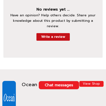
No reviews yet ...
Have an opinion? Help others decide. Share your
knowledge about this product by submitting a
review.
Write a review
Ocean
View Shop
Chat messages