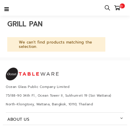
0
Home
category
Kitchenware
Cookware
Grill Pan
GRILL PAN
We can't find products matching the
selection.
Ocean Glass Public Company Limited
75/88-90 34th Fl., Ocean Tower II, Sukhumvit 19 (Soi Wattana)
North-Klongtoey, Wattana, Bangkok, 10110, Thailand
ABOUT US