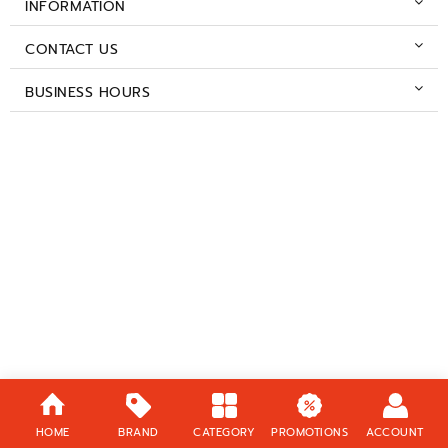
INFORMATION
CONTACT US
BUSINESS HOURS
HOME
BRAND
CATEGORY
PROMOTIONS
ACCOUNT