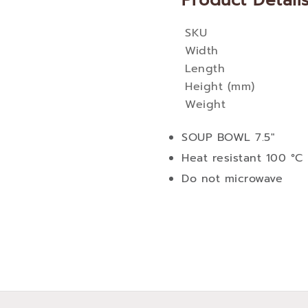
Product Detail
SKU
More
Width
Information
Length
Height (mm)
Weight
SOUP BOWL 7.5"
Heat resistant 100 °C
Do not microwave