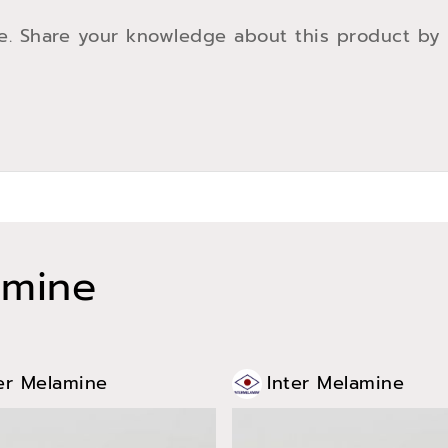
e. Share your knowledge about this product by
amine
er Melamine
Inter Melamine