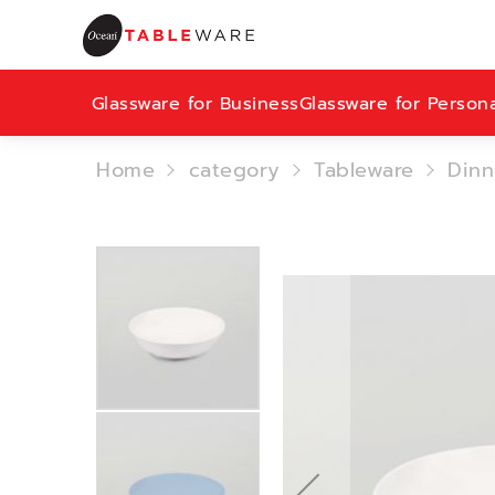
Glassware for Business
Glassware for Person
Home
category
Tableware
Dinn