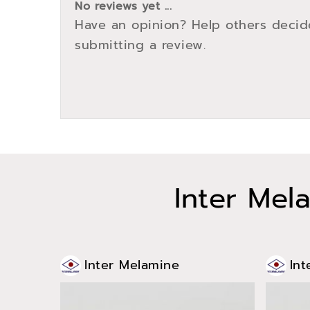
No reviews yet ...
Have an opinion? Help others decid
submitting a review.
Inter Mel
Inter Melamine
Int