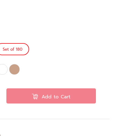
Set of 180
Add to Cart