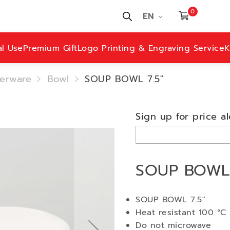
0
EN
al Use
Premium Gift
Logo Printing & Engraving Service
K
erware
Bowl
SOUP BOWL 7.5"
Sign up for price al
SOUP BOWL 
SOUP BOWL 7.5"
Heat resistant 100 °C
Do not microwave