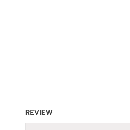
REVIEW