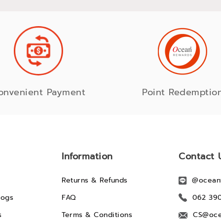
onvenient Payment
Point Redemptio
Information
Contact 
Returns & Refunds
@ocean
logs
FAQ
062 39
s
Terms & Conditions
CS@oce