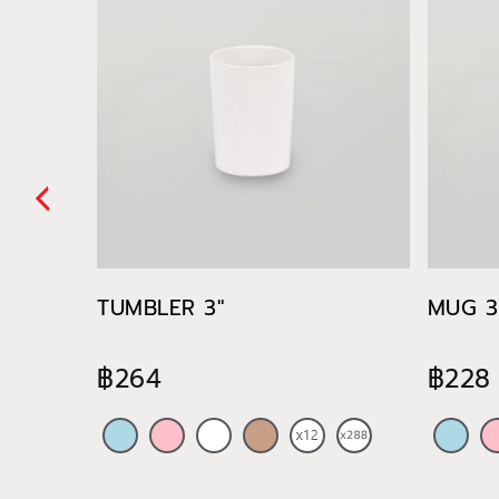
TUMBLER 3"
MUG 3.
฿264
฿228