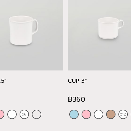
5"
CUP 3"
฿360