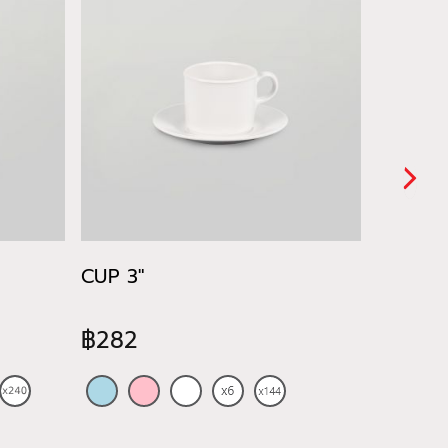
CUP 3"
CUP&SM
฿282
฿480