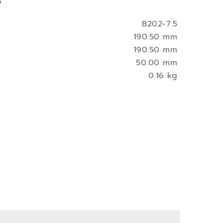
s
B202-7.5
190.50 mm
190.50 mm
50.00 mm
0.16 kg