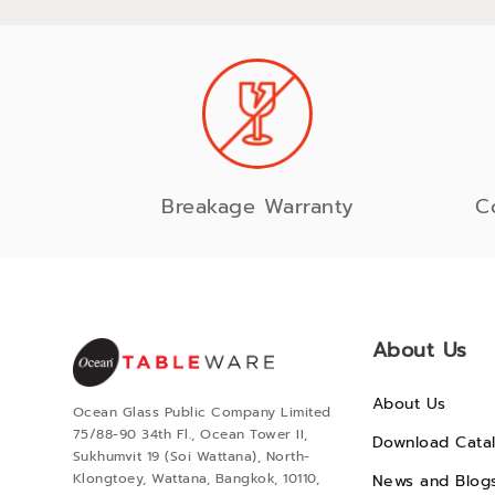
Breakage Warranty
C
About Us
About Us
Ocean Glass Public Company Limited
75/88-90 34th Fl., Ocean Tower II,
Download Cata
Sukhumvit 19 (Soi Wattana), North-
Klongtoey, Wattana, Bangkok, 10110,
News and Blog