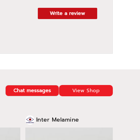
Write a review
Chat messages
View Shop
Inter Melamine
Int