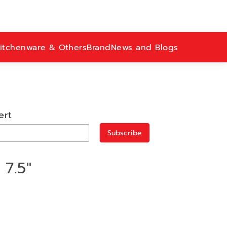
itchenware & Others
Brand
News and Blogs
ert
Subscribe
7.5"