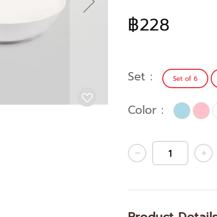
฿228
Set
Set of 6
Color