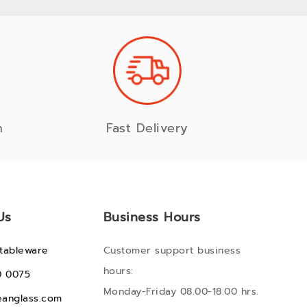
n
Fast Delivery
Us
Business Hours
tableware
Customer support business
hours:
0 0075
Monday-Friday 08.00-18.00 hrs.
anglass.com