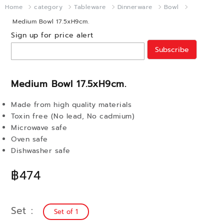
Home
category
Tableware
Dinnerware
Bowl
Medium Bowl 17.5xH9cm.
Sign up for price alert
Subscribe
Medium Bowl 17.5xH9cm.
Made from high quality materials
Toxin free (No lead, No cadmium)
Microwave safe
Oven safe
Dishwasher safe
฿474
Set
Set of 1