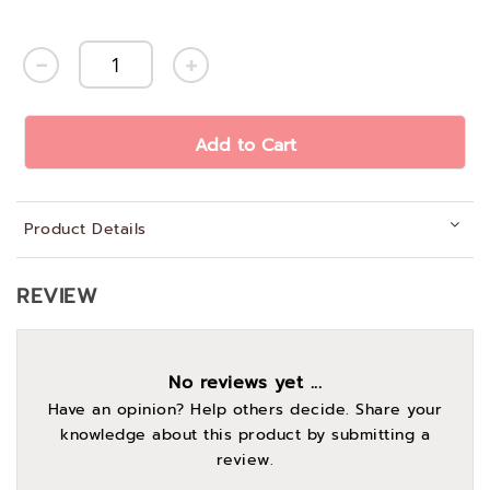
Add to Cart
Product Details
REVIEW
No reviews yet ...
Have an opinion? Help others decide. Share your
knowledge about this product by submitting a
review.