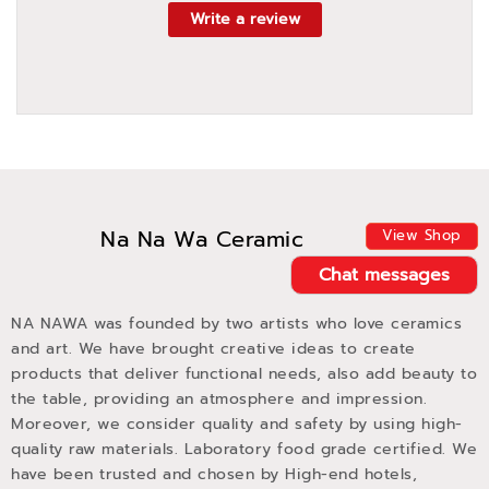
Write a review
Na Na Wa Ceramic
View Shop
Chat messages
NA NAWA was founded by two artists who love ceramics
and art. We have brought creative ideas to create
products that deliver functional needs, also add beauty to
the table, providing an atmosphere and impression.
Moreover, we consider quality and safety by using high-
quality raw materials. Laboratory food grade certified. We
have been trusted and chosen by High-end hotels,