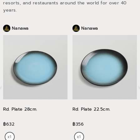
resorts, and restaurants around the world for over 40
years.
Nanawa
Nanawa
Rd. Plate 28cm.
Rd. Plate 22.5cm.
฿632
฿356