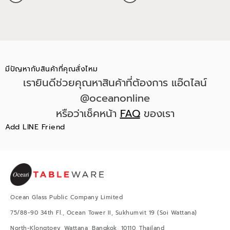
มีปัญหากับสินค้าที่คุณสั่งไหม
เรายินดีช่วยคุณหาสินค้าที่ต้องการ แอ๊ดไลน์
@oceanonline
หรือว่าเช็คหน้า
FAQ
ของเรา
Add LINE Friend
Ocean Glass Public Company Limited
75/88-90 34th Fl., Ocean Tower II, Sukhumvit 19 (Soi Wattana)
North-Klongtoey, Wattana, Bangkok, 10110, Thailand