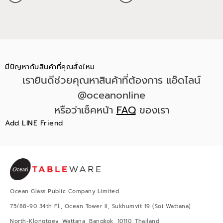
มีปัญหากับสินค้าที่คุณสั่งไหม
เรายินดีช่วยคุณหาสินค้าที่ต้องการ แอ๊ดไลน์
@oceanonline
หรือว่าเช็คหน้า
FAQ
ของเรา
Add LINE Friend
Ocean Glass Public Company Limited
75/88-90 34th Fl., Ocean Tower II, Sukhumvit 19 (Soi Wattana)
North-Klongtoey, Wattana, Bangkok, 10110, Thailand