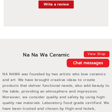
Write a review
Na Na Wa Ceramic
View Shop
Chat messages
NA NAWA was founded by two artists who love ceramics
and art. We have brought creative ideas to create
products that deliver functional needs, also add beauty to
the table, providing an atmosphere and impression.
Moreover, we consider quality and safety by using high-
quality raw materials. Laboratory food grade certified. We
have been trusted and chosen by High-end hotels,