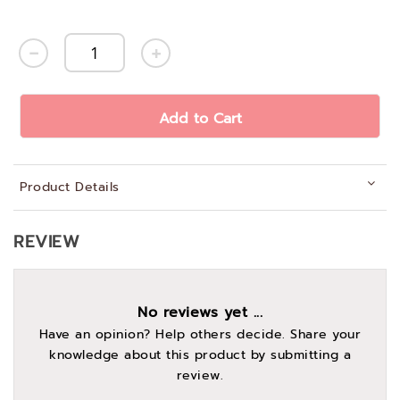
Add to Cart
Product Details
REVIEW
No reviews yet ...
Have an opinion? Help others decide. Share your
knowledge about this product by submitting a
review.