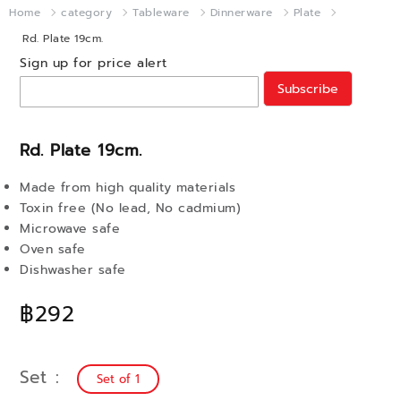
Home
category
Tableware
Dinnerware
Plate
Rd. Plate 19cm.
Sign up for price alert
Subscribe
Rd. Plate 19cm.
Made from high quality materials
Toxin free (No lead, No cadmium)
Microwave safe
Oven safe
Dishwasher safe
฿292
Set
Set of 1