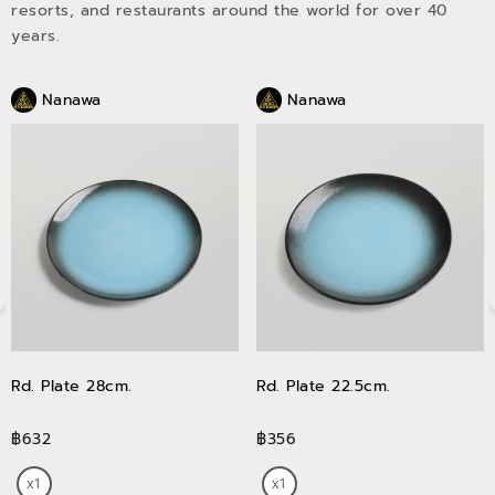
resorts, and restaurants around the world for over 40
years.
Nanawa
Nanawa
Rd. Plate 28cm.
Rd. Plate 22.5cm.
฿632
฿356