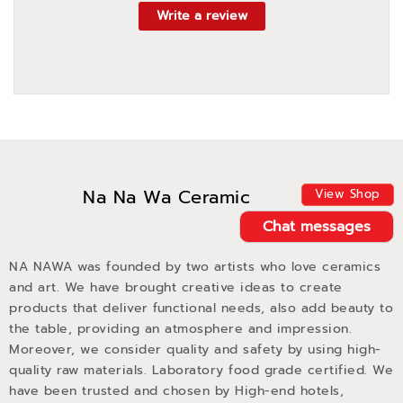
Write a review
Na Na Wa Ceramic
View Shop
Chat messages
NA NAWA was founded by two artists who love ceramics
and art. We have brought creative ideas to create
products that deliver functional needs, also add beauty to
the table, providing an atmosphere and impression.
Moreover, we consider quality and safety by using high-
quality raw materials. Laboratory food grade certified. We
have been trusted and chosen by High-end hotels,