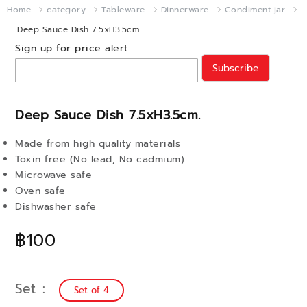
Home
category
Tableware
Dinnerware
Condiment jar
Deep Sauce Dish 7.5xH3.5cm.
Sign up for price alert
Subscribe
Deep Sauce Dish 7.5xH3.5cm.
Made from high quality materials
Toxin free (No lead, No cadmium)
Microwave safe
Oven safe
Dishwasher safe
฿100
Set
Set of 4