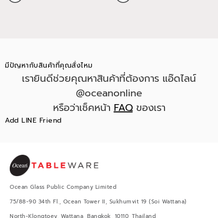
มีปัญหากับสินค้าที่คุณสั่งไหม
เรายินดีช่วยคุณหาสินค้าที่ต้องการ แอ๊ดไลน์
@oceanonline
หรือว่าเช็คหน้า
FAQ
ของเรา
Add LINE Friend
Ocean Glass Public Company Limited
75/88-90 34th Fl., Ocean Tower II, Sukhumvit 19 (Soi Wattana)
North-Klongtoey, Wattana, Bangkok, 10110, Thailand