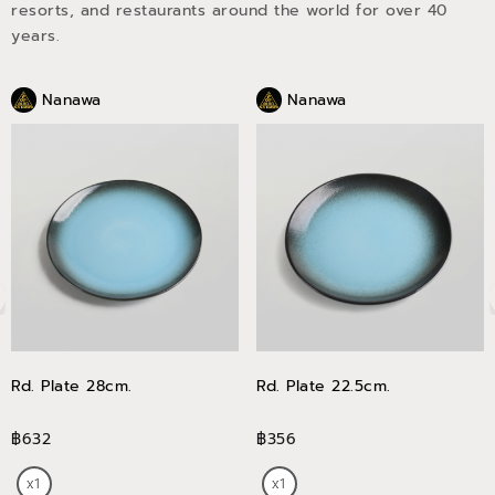
resorts, and restaurants around the world for over 40
years.
Nanawa
Nanawa
Rd. Plate 28cm.
Rd. Plate 22.5cm.
฿632
฿356