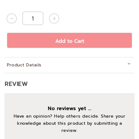
Add to Cart
Product Details
REVIEW
No reviews yet ...
Have an opinion? Help others decide. Share your
knowledge about this product by submitting a
review.