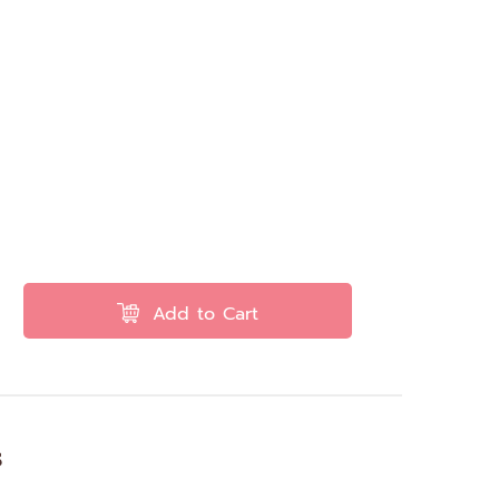
Add to Cart
s