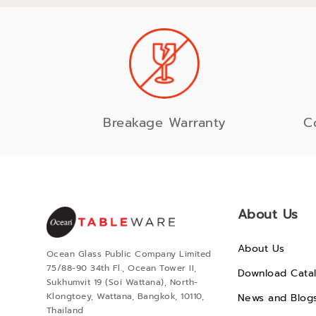
Breakage Warranty
C
About Us
About Us
Ocean Glass Public Company Limited
75/88-90 34th Fl., Ocean Tower II,
Download Cata
Sukhumvit 19 (Soi Wattana), North-
Klongtoey, Wattana, Bangkok, 10110,
News and Blog
Thailand