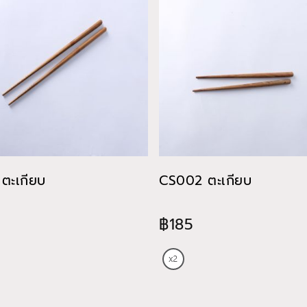
ตะเกียบ
CS002 ตะเกียบ
฿185