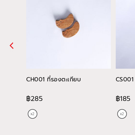
CH001 ที่รองตะเกียบ
CS001 
฿285
฿185