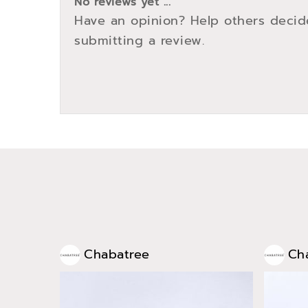
No reviews yet ...
Have an opinion? Help others decid
submitting a review.
Chabatree
Ch