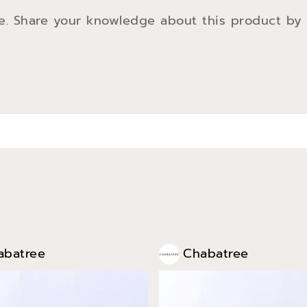
e. Share your knowledge about this product by
abatree
Chabatree