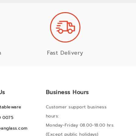
n
Fast Delivery
Us
Business Hours
tableware
Customer support business
hours:
0 0075
Monday-Friday 08.00-18.00 hrs.
anglass.com
(Except public holidays)