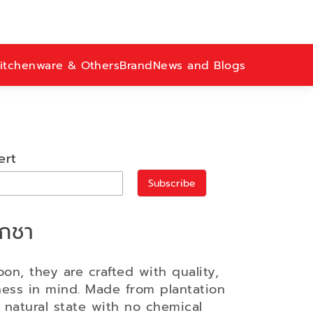
itchenware & Others
Brand
News and Blogs
ert
Subscribe
ักชา
oon, they are crafted with quality,
ness in mind. Made from plantation
s natural state with no chemical