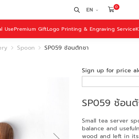
0
EN
al Use
Premium Gift
Logo Printing & Engraving Service
K
ery
Spoon
SP059 ช้อนตักชา
Sign up for price al
SP059 ช้อนต
Small tea server sp
balance and useful
wood and left in it