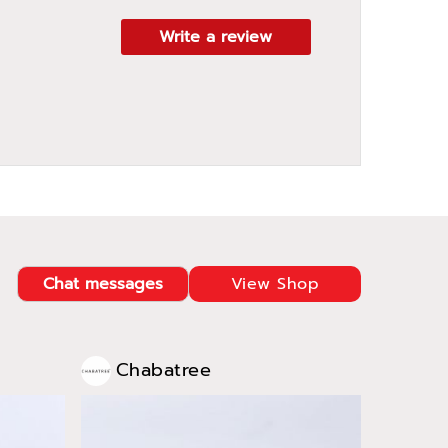
Write a review
Chat messages
View Shop
Chabatree
Cha