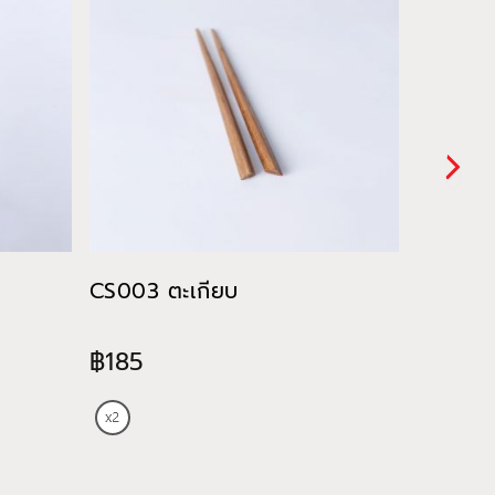
CS003 ตะเกียบ
CU028 ถ
ของหวา
฿185
฿820