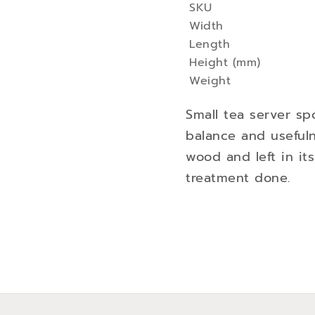
SKU
More
Width
Information
Length
Height (mm)
Weight
Small tea server sp
balance and useful
wood and left in it
treatment done.