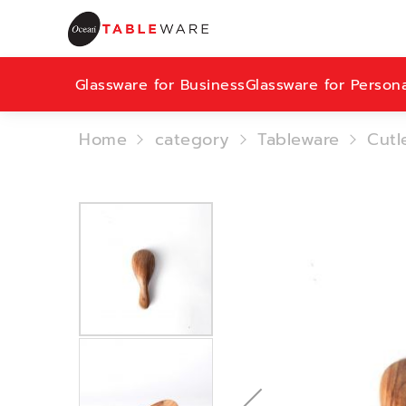
Glassware for Business
Glassware for Person
Home
category
Tableware
Cutl