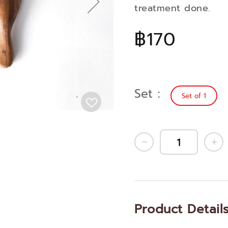
treatment done.
฿170
Set
Set of 1
Product Detail