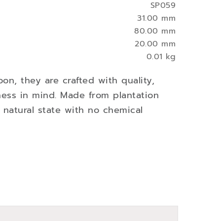
SP059
31.00 mm
80.00 mm
20.00 mm
0.01 kg
oon, they are crafted with quality,
ness in mind. Made from plantation
s natural state with no chemical