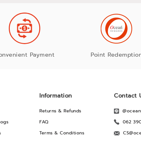
onvenient Payment
Point Redemptio
Information
Contact 
Returns & Refunds
@ocean
logs
FAQ
062 39
s
Terms & Conditions
CS@oce