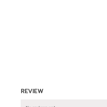
REVIEW