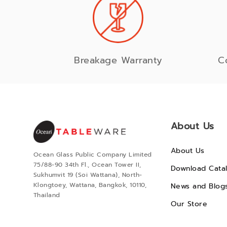
Breakage Warranty
C
About Us
About Us
Ocean Glass Public Company Limited
75/88-90 34th Fl., Ocean Tower II,
Download Cata
Sukhumvit 19 (Soi Wattana), North-
Klongtoey, Wattana, Bangkok, 10110,
News and Blog
Thailand
Our Store