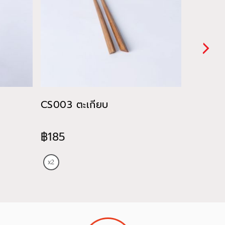
CS003 ตะเกียบ
CU028 ถ
ของหวา
฿185
฿820