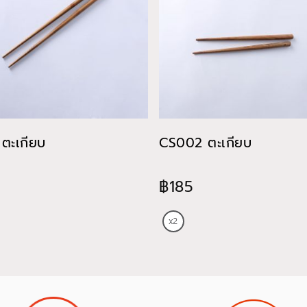
ตะเกียบ
CS002 ตะเกียบ
฿185