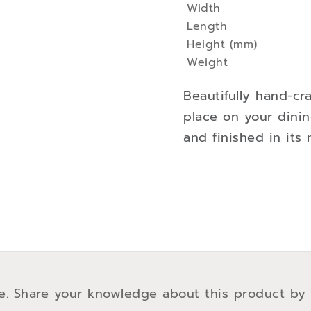
Width
Information
Length
Height (mm)
Weight
Beautifully hand-cr
place on your dini
and finished in its n
e. Share your knowledge about this product by