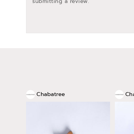
submitting a review.
Chabatree
Ch