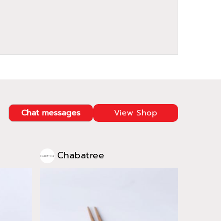
Chat messages
View Shop
Chabatree
Cha