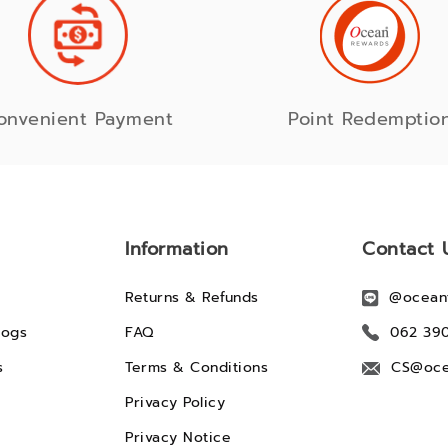
onvenient Payment
Point Redemptio
Information
Contact 
Returns & Refunds
@ocean
logs
FAQ
062 39
s
Terms & Conditions
CS@oce
Privacy Policy
Privacy Notice