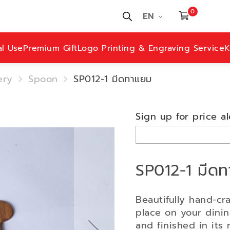
0
EN
al Use
Premium Gift
Logo Printing & Engraving Service
K
ery
Spoon
SP012-1 มีดทาแยม
Sign up for price al
SP012-1 มีด
Beautifully hand-cr
place on your dini
and finished in its n