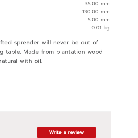
35.00 mm
130.00 mm
5.00 mm
0.01 kg
afted spreader will never be out of
ng table. Made from plantation wood
atural with oil.
Write a review