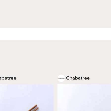
abatree
Chabatree