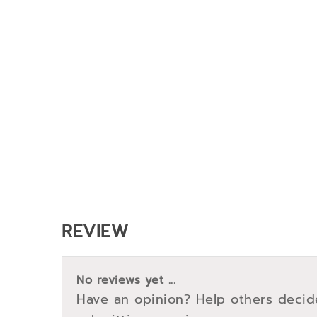
REVIEW
No reviews yet ...
Have an opinion? Help others decid