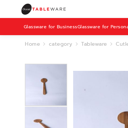
Glassware for Business
Glassware for Person
Home
category
Tableware
Cutl