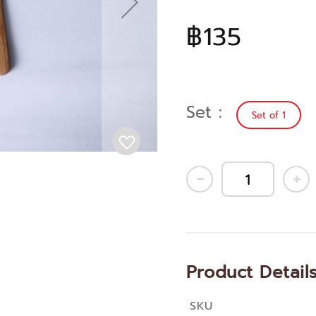
฿135
Set
Set of 1
Product Detail
SKU
More