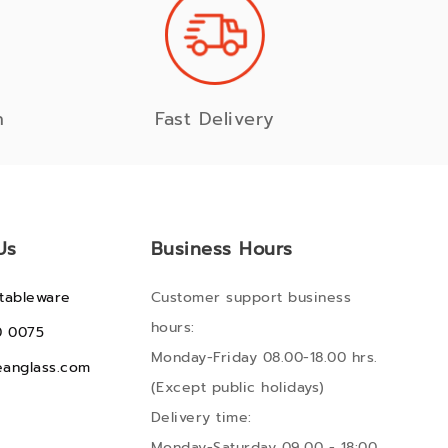
n
Fast Delivery
Us
Business Hours
tableware
Customer support business
hours:
0 0075
Monday-Friday 08.00-18.00 hrs.
anglass.com
(Except public holidays)
Delivery time:
Monday-Saturday 09.00 - 18:00