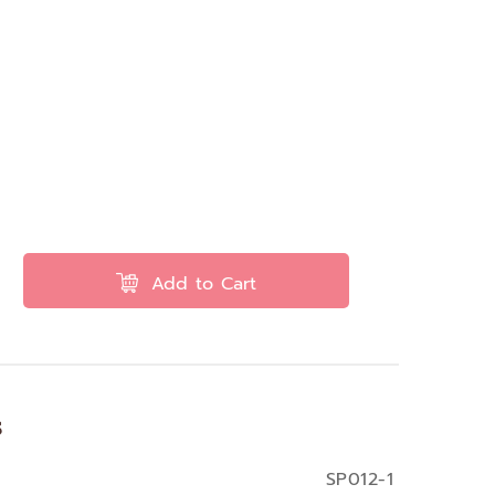
Add to Cart
s
SP012-1