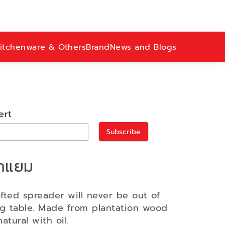
itchenware & Others
Brand
News and Blogs
ert
Subscribe
ทาแยม
afted spreader will never be out of
ng table. Made from plantation wood
atural with oil.