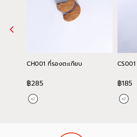
CH001 ที่รองตะเกียบ
CS001 
฿285
฿185