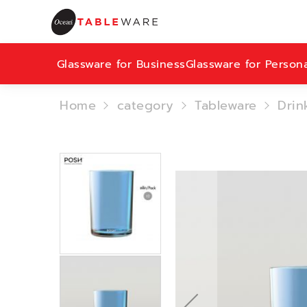
Glassware for Business
Glassware for Person
Home
category
Tableware
Drin