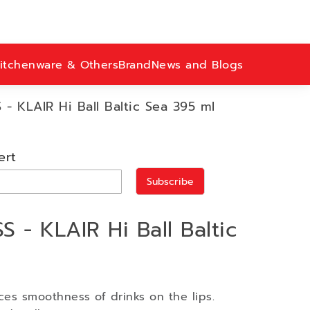
itchenware & Others
Brand
News and Blogs
- KLAIR Hi Ball Baltic Sea 395 ml
ert
Subscribe
 - KLAIR Hi Ball Baltic
ces smoothness of drinks on the lips.