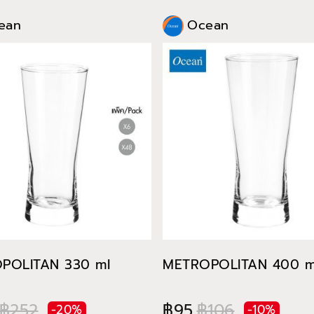
ean
Ocean
POLITAN 330 ml
METROPOLITAN 400 m
฿252
฿95
฿106
-20%
-10%