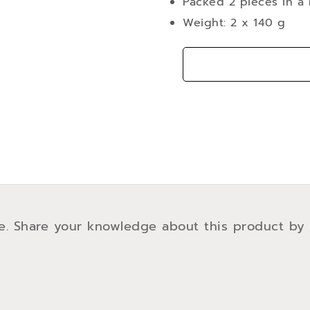
Packed 2 pieces in a 
Weight: 2 x 140 g
e. Share your knowledge about this product by