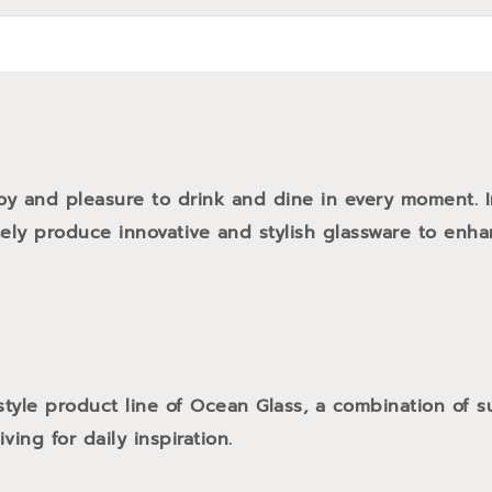
oy and pleasure to drink and dine in every moment. 
tely produce innovative and stylish glassware to enh
style product line of Ocean Glass, a combination of
ving for daily inspiration.