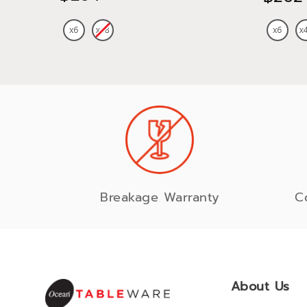
Breakage Warranty
C
About Us