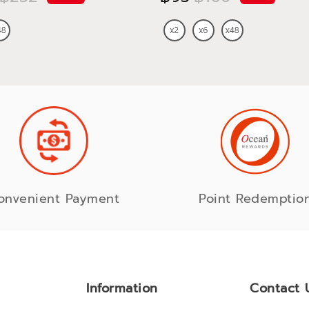
onvenient Payment
Point Redemptio
Information
Contact 