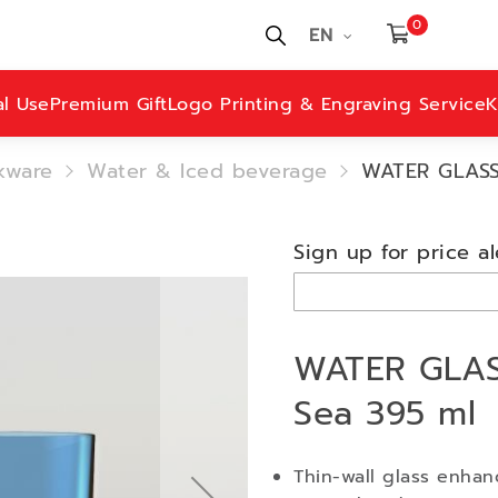
0
EN
al Use
Premium Gift
Logo Printing & Engraving Service
K
kware
Water & Iced beverage
WATER GLASS 
Sign up for price al
WATER GLASS
Sea 395 ml
Thin-wall glass enhan