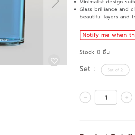
Minimalist design suit
Glass brilliance and c
beautiful layers and t
Notify me when thi
Stock 0 ชิ้น
Set
Set of 2