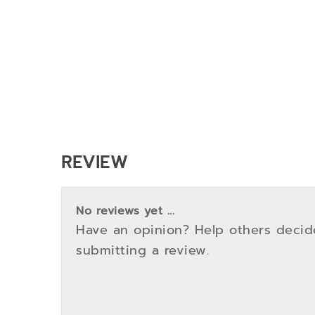
REVIEW
No reviews yet ...
Have an opinion? Help others decid
submitting a review.