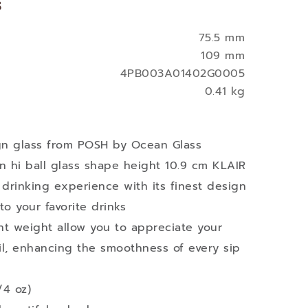
s
75.5 mm
109 mm
4PB003A01402G0005
0.41 kg
ign glass from POSH by Ocean Glass
n hi ball glass shape height 10.9 cm KLAIR
 drinking experience with its finest design
to your favorite drinks
ght weight allow you to appreciate your
ail, enhancing the smoothness of every sip
/4 oz)