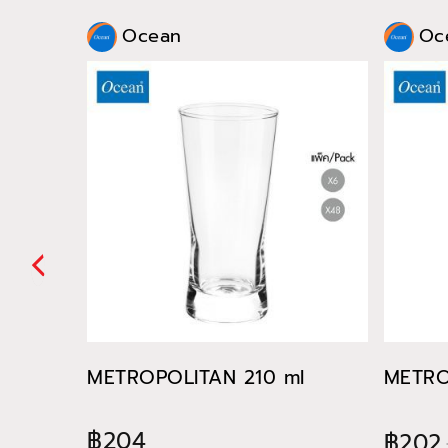
Ocean
Oc
METROPOLITAN 210 ml
METRO
฿204
฿202