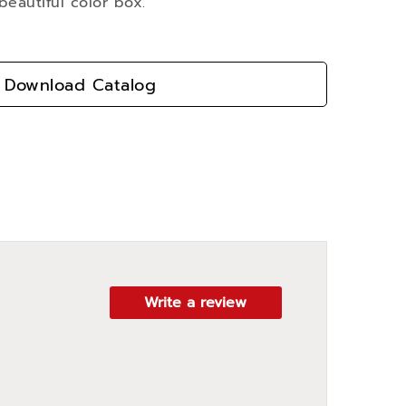
beautiful color box.
Download Catalog
Write a review