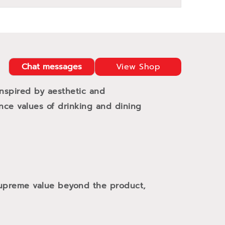
Chat messages
View Shop
Inspired by aesthetic and
ance values of drinking and dining
 supreme value beyond the product,