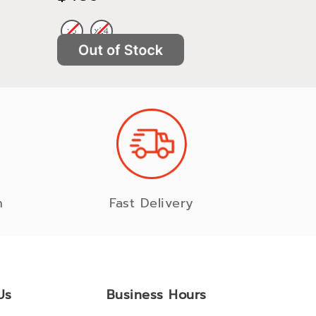
n
Fast Delivery
Us
Business Hours