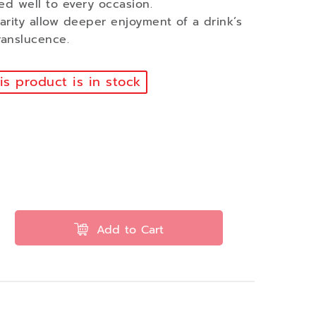
ed well to every occasion.
larity allow deeper enjoyment of a drink’s
ranslucence.
s product is in stock
Add to Cart