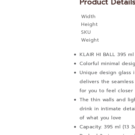
Product Detail
Width
More
Height
Information
SKU
Weight
KLAIR HI BALL 395 ml
Colorful minimal des
Unique design glass i
delivers the seamless
for you to feel closer 
The thin walls and li
drink in intimate det
of what you love
Capacity: 395 ml (13 3