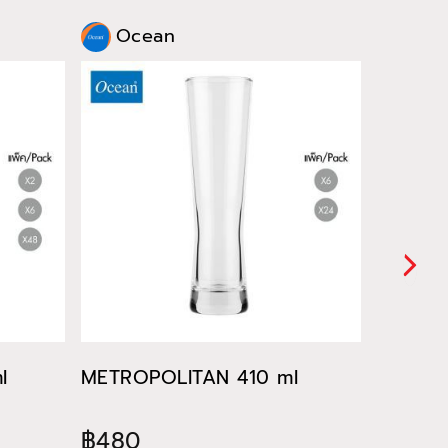
Ocean
Oce
l
METROPOLITAN 410 ml
METROP
฿480
฿522