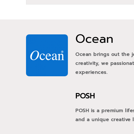
Ocean
Ocean brings out the j
creativity, we passiona
experiences.
POSH
POSH is a premium life
and a unique creative li