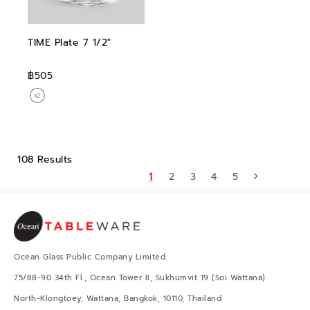
TIME Plate 7 1/2"
฿505
108 Results
1
2
3
4
5
Ocean Glass Public Company Limited
75/88-90 34th Fl., Ocean Tower II, Sukhumvit 19 (Soi Wattana)
North-Klongtoey, Wattana, Bangkok, 10110, Thailand