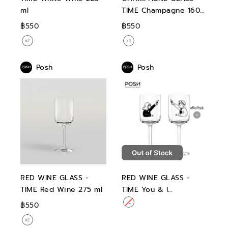
ml
TIME Champagne 160
ml
฿550
฿550
Posh
Posh
RED WINE GLASS -
RED WINE GLASS -
TIME Red Wine 275 ml
TIME You & I
Collection Set 02 Red
฿550
Wine 275 ml