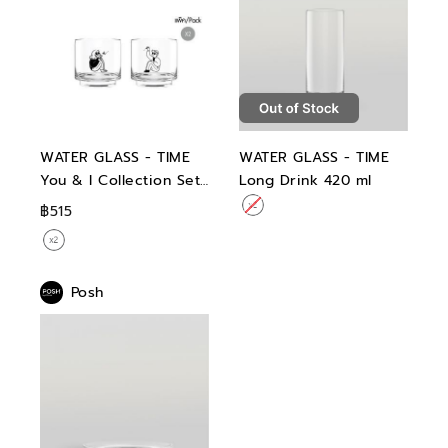
WATER GLASS - TIME
WATER GLASS - TIME
You & I Collection Set
Long Drink 420 ml
04 Double Rock 360
฿515
ml
Posh