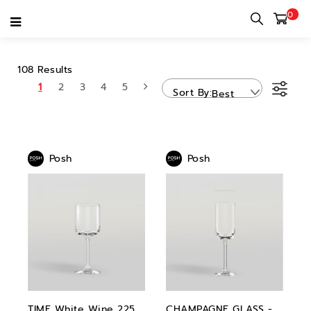
0
POSH
108 Results
1
2
3
4
5
Sort By
Best
Sellers
Posh
Posh
TIME White Wine 225
CHAMPAGNE GLASS -