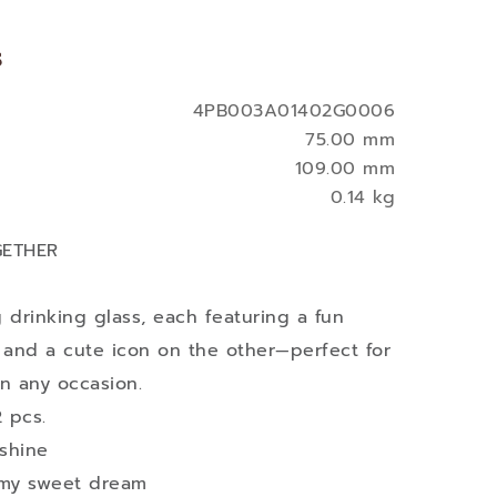
s
4PB003A01402G0006
75.00 mm
109.00 mm
0.14 kg
GETHER
 drinking glass, each featuring a fun
and a cute icon on the other—perfect for
on any occasion.
 pcs.
nshine
 my sweet dream