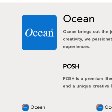
Ocean
Ocean brings out the j
creativity, we passiona
experiences.
POSH
POSH is a premium life
and a unique creative li
Ocean
Oc