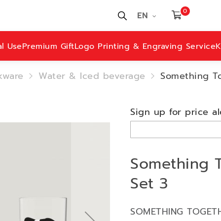
0
EN
al Use
Premium Gift
Logo Printing & Engraving Service
K
kware
Water & Iced beverage
Something Tog
Sign up for price al
Something To
Set 3
SOMETHING TOGETH