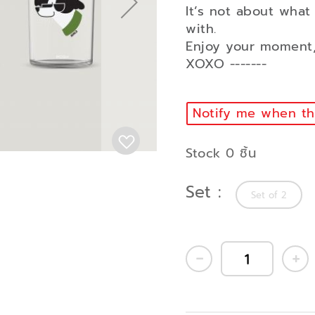
It’s not about what
with.
Enjoy your moment,
XOXO -------
Notify me when thi
Stock 0 ชิ้น
Set
Set of 2