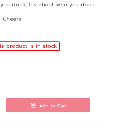
 you drink, It’s about who you drink
 Cheers!
s product is in stock
Add to Cart