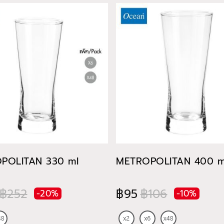
POLITAN 330 ml
METROPOLITAN 400 m
฿252
฿95
฿106
-20%
-10%