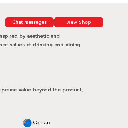
Chat messages
View Shop
Inspired by aesthetic and
ance values of drinking and dining
 supreme value beyond the product,
Ocean
Oce