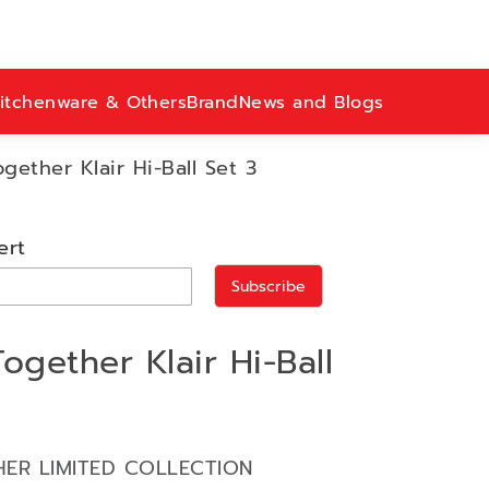
itchenware & Others
Brand
News and Blogs
ether Klair Hi-Ball Set 3
ert
Subscribe
gether Klair Hi-Ball
ER LIMITED COLLECTION