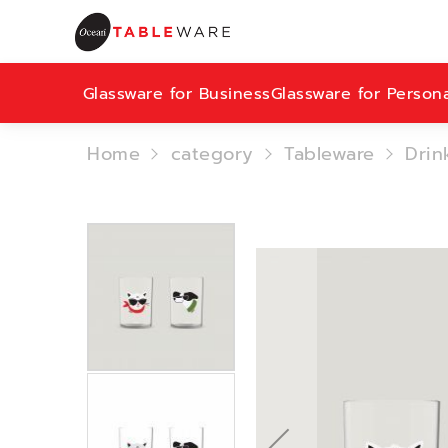
Glassware for Business
Glassware for Person
Home
category
Tableware
Drin