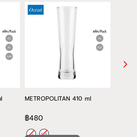
l
METROPOLITAN 410 ml
METROP
฿480
฿522