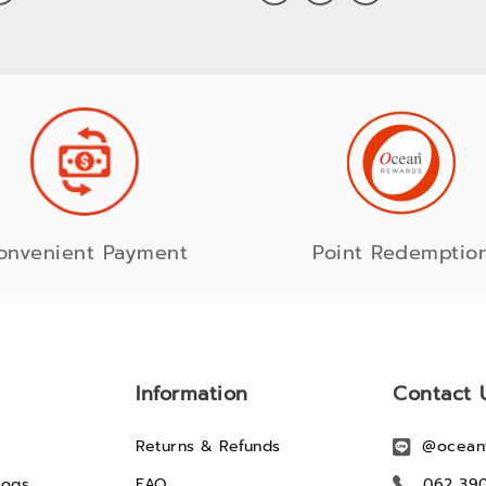
onvenient Payment
Point Redemptio
Information
Contact 
Returns & Refunds
@ocean
logs
FAQ
062 39