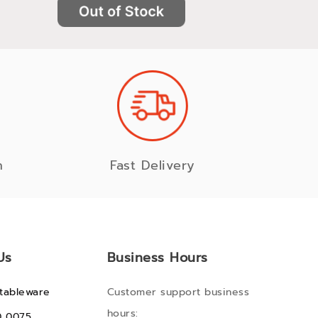
n
Fast Delivery
Us
Business Hours
tableware
Customer support business
hours:
0 0075