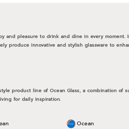
oy and pleasure to drink and dine in every moment. 
tely produce innovative and stylish glassware to enh
style product line of Ocean Glass, a combination of
ving for daily inspiration.
ean
Ocean