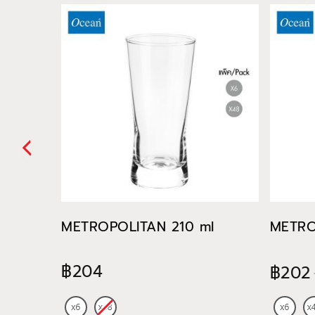
METROPOLITAN 210 ml
METRO
฿204
฿202