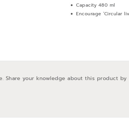
Capacity 480 ml
Encourage ‘Circular li
e. Share your knowledge about this product by