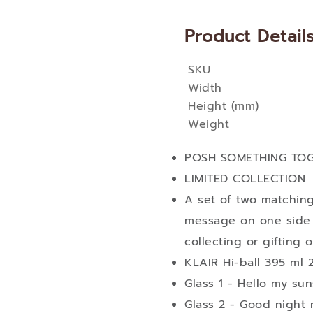
Product Detail
SKU
More
Width
Information
Height (mm)
Weight
POSH SOMETHING TO
LIMITED COLLECTION
A set of two matching
message on one side 
collecting or gifting 
KLAIR Hi-ball 395 ml 2
Glass 1 - Hello my su
Glass 2 - Good night