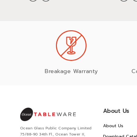
Breakage Warranty
C
About Us
About Us
Ocean Glass Public Company Limited
75/88-90 34th Fl., Ocean Tower II,
Download Cata