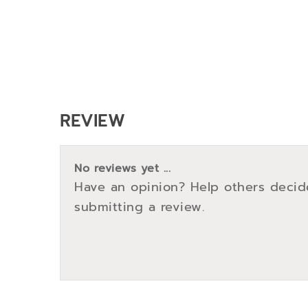
REVIEW
No reviews yet ...
Have an opinion? Help others decid
submitting a review.