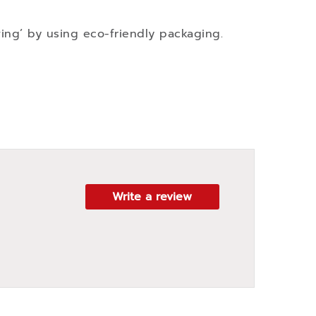
ving’ by using eco-friendly packaging.
Write a review