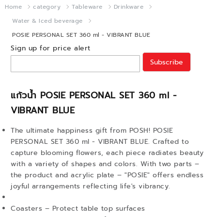
Home
category
Tableware
Drinkware
Water & Iced beverage
POSIE PERSONAL SET 360 ml - VIBRANT BLUE
Sign up for price alert
Subscribe
แก้วน้ำ POSIE PERSONAL SET 360 ml -
VIBRANT BLUE
The ultimate happiness gift from POSH! POSIE
PERSONAL SET 360 ml - VIBRANT BLUE. Crafted to
capture blooming flowers, each piece radiates beauty
with a variety of shapes and colors. With two parts –
the product and acrylic plate – "POSIE" offers endless
joyful arrangements reflecting life's vibrancy.
Coasters – Protect table top surfaces