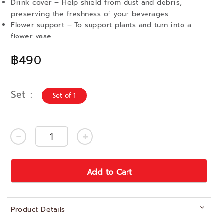
Drink cover – Help shield from dust and debris,
preserving the freshness of your beverages
Flower support – To support plants and turn into a
flower vase
฿490
Set
Set of 1
Add to Cart
Product Details