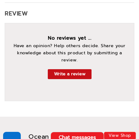
REVIEW
No reviews yet ...
Have an opinion? Help others decide. Share your
knowledge about this product by submitting a
review.
Write a review
Ocean
View Shop
Chat messages