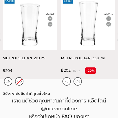
METROPOLITAN 210 ml
METROPOLITAN 330 ml
฿202
฿204
-20%
฿252
มีปัญหากับสินค้าที่คุณสั่งไหม
เรายินดีช่วยคุณหาสินค้าที่ต้องการ แอ๊ดไลน์
@oceanonline
หรือว่าเช็คหน้า
FAQ
ของเรา