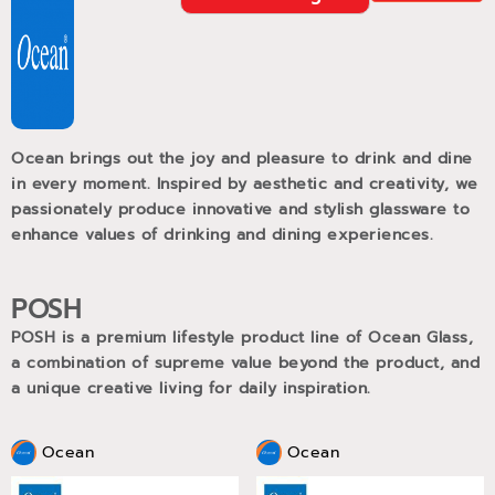
Ocean brings out the joy and pleasure to drink and dine
in every moment. Inspired by aesthetic and creativity, we
passionately produce innovative and stylish glassware to
enhance values of drinking and dining experiences.
POSH
POSH is a premium lifestyle product line of Ocean Glass,
a combination of supreme value beyond the product, and
a unique creative living for daily inspiration.
Ocean
Ocean