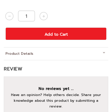
Add to Cart
Product Details
REVIEW
No reviews yet ...
Have an opinion? Help others decide. Share your
knowledge about this product by submitting a
review.