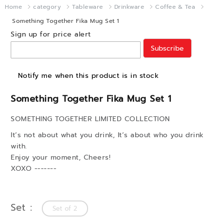
Home
category
Tableware
Drinkware
Coffee & Tea
Something Together Fika Mug Set 1
Sign up for price alert
Subscribe
Notify me when this product is in stock
Something Together Fika Mug Set 1
SOMETHING TOGETHER LIMITED COLLECTION
It’s not about what you drink, It’s about who you drink
with.
Enjoy your moment, Cheers!
XOXO -------
Set
Set of 2