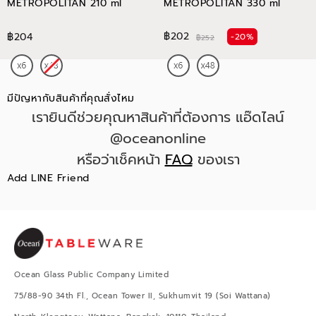
METROPOLITAN 210 ml
METROPOLITAN 330 ml
฿202
฿204
-20%
฿252
มีปัญหากับสินค้าที่คุณสั่งไหม
เรายินดีช่วยคุณหาสินค้าที่ต้องการ แอ๊ดไลน์
@oceanonline
หรือว่าเช็คหน้า
FAQ
ของเรา
Add LINE Friend
Ocean Glass Public Company Limited
75/88-90 34th Fl., Ocean Tower II, Sukhumvit 19 (Soi Wattana)