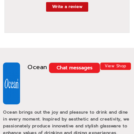
Write a review
Ocean
View Shop
Chat messages
Ocean brings out the joy and pleasure to drink and dine
in every moment. Inspired by aesthetic and creativity, we
passionately produce innovative and stylish glassware to
enhance values of drinking and dining experiences.