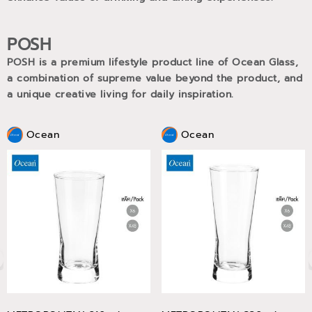
POSH
POSH is a premium lifestyle product line of Ocean Glass,
a combination of supreme value beyond the product, and
a unique creative living for daily inspiration.
Ocean
Ocean