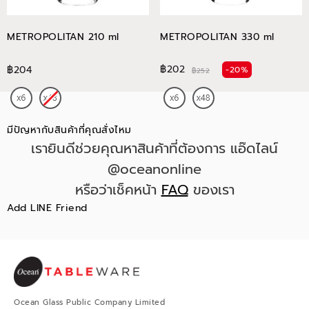
METROPOLITAN 210 ml
METROPOLITAN 330 ml
฿202
฿204
-20%
฿252
มีปัญหากับสินค้าที่คุณสั่งไหม
เรายินดีช่วยคุณหาสินค้าที่ต้องการ แอ๊ดไลน์
@oceanonline
หรือว่าเช็คหน้า
FAQ
ของเรา
Add LINE Friend
Ocean Glass Public Company Limited