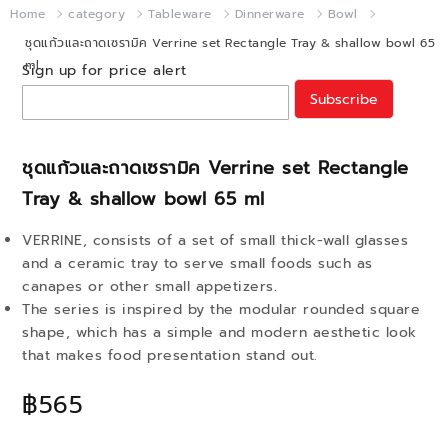
Home
category
Tableware
Dinnerware
Bowl
ชุดแก้วและถาดเซรามิค Verrine set Rectangle Tray & shallow bowl 65
ml
Sign up for price alert
Subscribe
ชุดแก้วและถาดเซรามิค Verrine set Rectangle
Tray & shallow bowl 65 ml
VERRINE, consists of a set of small thick-wall glasses
and a ceramic tray to serve small foods such as
canapes or other small appetizers.
The series is inspired by the modular rounded square
shape, which has a simple and modern aesthetic look
that makes food presentation stand out.
฿565