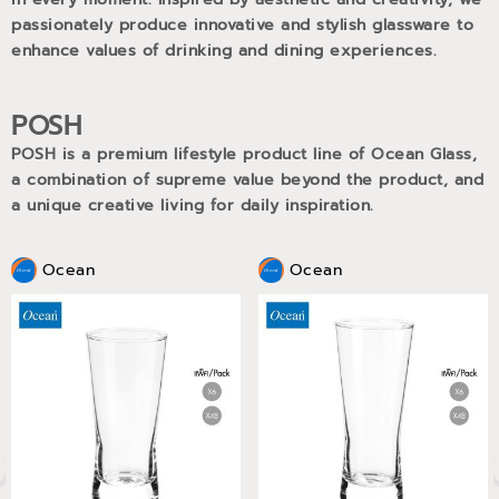
passionately produce innovative and stylish glassware to
enhance values of drinking and dining experiences.
POSH
POSH is a premium lifestyle product line of Ocean Glass,
a combination of supreme value beyond the product, and
a unique creative living for daily inspiration.
Ocean
Ocean