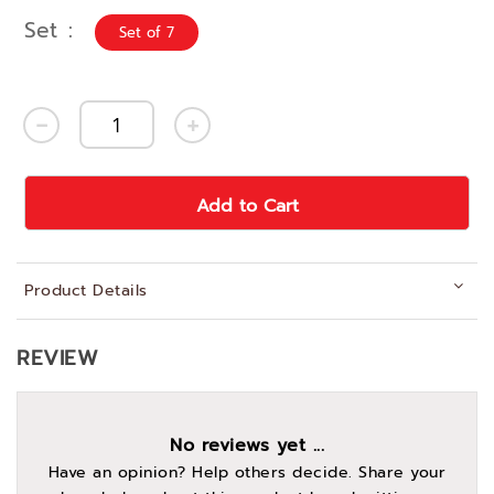
Set
Set of 7
Add to Cart
Product Details
REVIEW
No reviews yet ...
Have an opinion? Help others decide. Share your