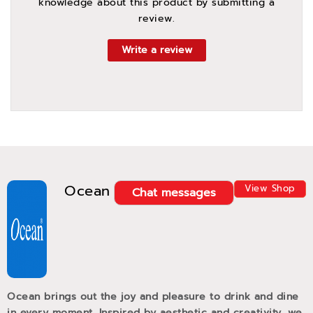
knowledge about this product by submitting a
review.
Write a review
Ocean
View Shop
Chat messages
Ocean brings out the joy and pleasure to drink and dine
in every moment. Inspired by aesthetic and creativity, we