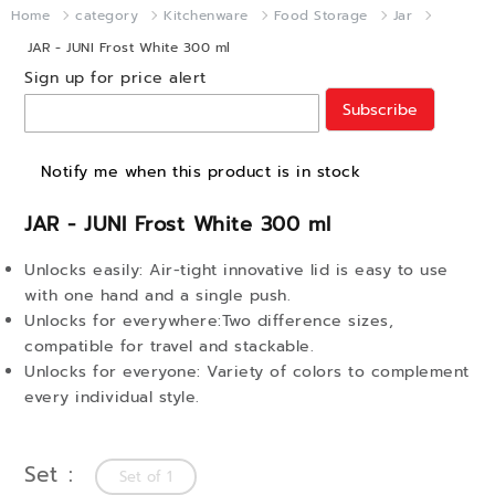
Home
category
Kitchenware
Food Storage
Jar
JAR - JUNI Frost White 300 ml
Sign up for price alert
Subscribe
Notify me when this product is in stock
JAR - JUNI Frost White 300 ml
Unlocks easily: Air-tight innovative lid is easy to use
with one hand and a single push.
Unlocks for everywhere:Two difference sizes,
compatible for travel and stackable.
Unlocks for everyone: Variety of colors to complement
every individual style.
Set
Set of 1