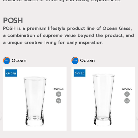
POSH
POSH is a premium lifestyle product line of Ocean Glass,
a combination of supreme value beyond the product, and
a unique creative living for daily inspiration.
Ocean
Ocean