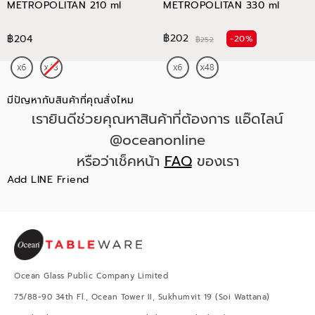
METROPOLITAN 210 ml
METROPOLITAN 330 ml
฿202
฿204
-20%
฿252
มีปัญหากับสินค้าที่คุณสั่งไหม
เรายินดีช่วยคุณหาสินค้าที่ต้องการ แอ๊ดไลน์
@oceanonline
หรือว่าเช็คหน้า
FAQ
ของเรา
Add LINE Friend
Ocean Glass Public Company Limited
75/88-90 34th Fl., Ocean Tower II, Sukhumvit 19 (Soi Wattana)