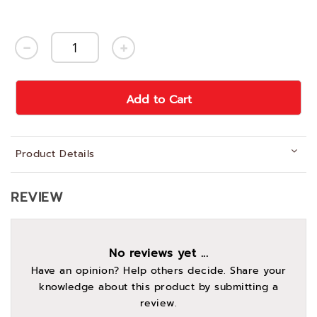
Add to Cart
Product Details
REVIEW
No reviews yet ...
Have an opinion? Help others decide. Share your
knowledge about this product by submitting a
review.