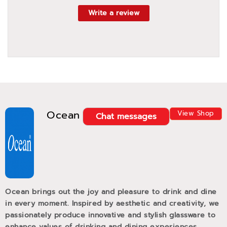
Write a review
Ocean
View Shop
Chat messages
Ocean brings out the joy and pleasure to drink and dine
in every moment. Inspired by aesthetic and creativity, we
passionately produce innovative and stylish glassware to
enhance values of drinking and dining experiences.