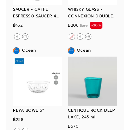
SAUCER - CAFFE
WHISKY GLASS -
ESPRESSO SAUCER 4
CONNEXION DOUBLE
3/4"
ROCK 350 ml
฿162
฿206
-20%
฿258
Ocean
Ocean
REYA BOWL 5"
CENTIQUE ROCK DEEP
LAKE, 245 ml
฿258
฿570