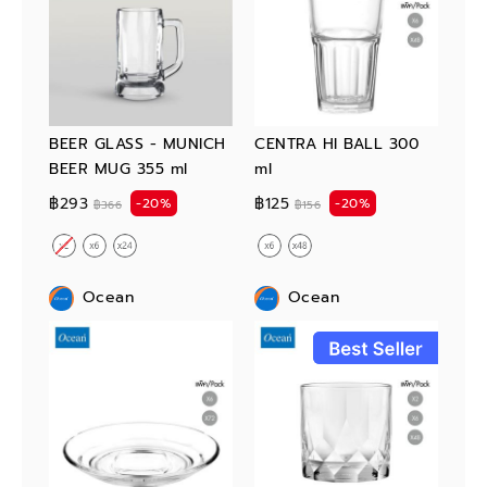
BEER GLASS - MUNICH
CENTRA HI BALL 300
BEER MUG 355 ml
ml
฿293
฿125
-20%
-20%
฿366
฿156
Ocean
Ocean