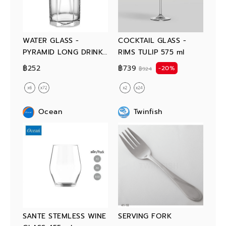
WATER GLASS -
COCKTAIL GLASS -
PYRAMID LONG DRINK
RIMS TULIP 575 ml
380 ml
฿252
฿739
-20%
฿924
Ocean
Twinfish
SANTE STEMLESS WINE
SERVING FORK