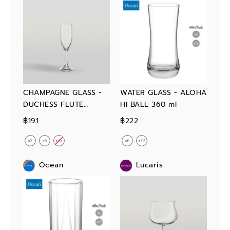
CHAMPAGNE GLASS -
WATER GLASS - ALOHA
DUCHESS FLUTE
HI BALL 360 ml
CHAMPAGNE 165 ml
฿191
฿222
Ocean
Lucaris