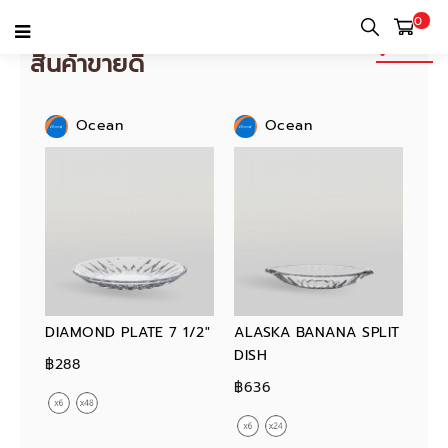
0
ดูทั้งหมด
สินค้าขายดี
Ocean
Ocean
DIAMOND PLATE 7 1/2"
ALASKA BANANA SPLIT
DISH
฿288
฿636