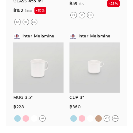
GLASS 455 ml
฿59
-23%
฿77
฿162
-10%
฿180
Inter Melamine
Inter Melamine
MUG 3.5"
CUP 3"
฿228
฿360