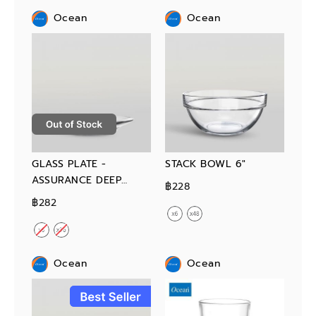
Ocean
Ocean
GLASS PLATE -
STACK BOWL 6"
ASSURANCE DEEP
฿228
PLATE 9"
฿282
Ocean
Ocean