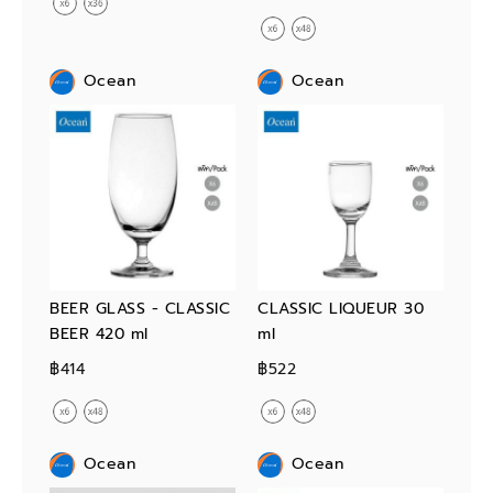
Ocean
Ocean
BEER GLASS - CLASSIC
CLASSIC LIQUEUR 30
BEER 420 ml
ml
฿414
฿522
Ocean
Ocean