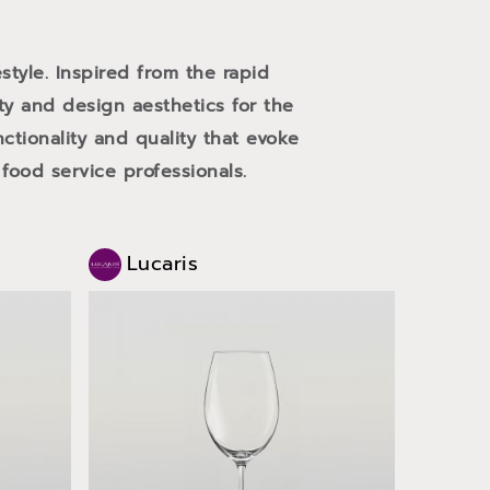
style. Inspired from the rapid
ity and design aesthetics for the
ctionality and quality that evoke
ood service professionals.
Lucaris
Luc