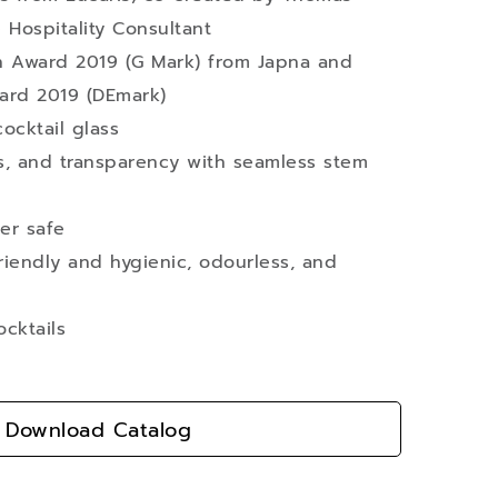
 Hospitality Consultant
 Award 2019 (G Mark) from Japna and
ard 2019 (DEmark)
cocktail glass
ss, and transparency with seamless stem
er safe
iendly and hygienic, odourless, and
ocktails
Download Catalog