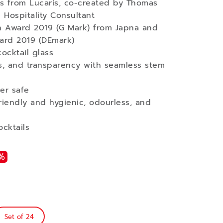
ses from Lucaris, co-created by Thomas
 Hospitality Consultant
 Award 2019 (G Mark) from Japna and
ard 2019 (DEmark)
cocktail glass
ss, and transparency with seamless stem
er safe
iendly and hygienic, odourless, and
ocktails
%
Set of 24