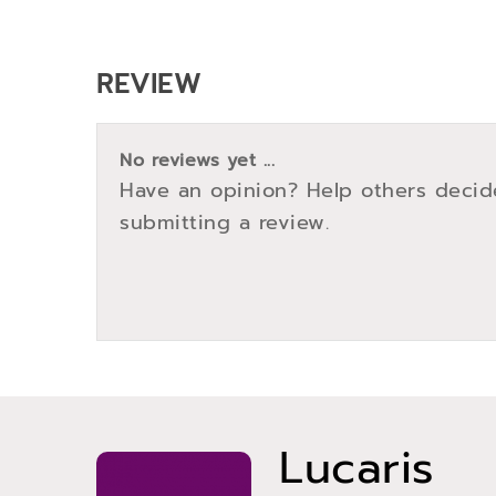
REVIEW
No reviews yet ...
Have an opinion? Help others decid
submitting a review.
Lucaris