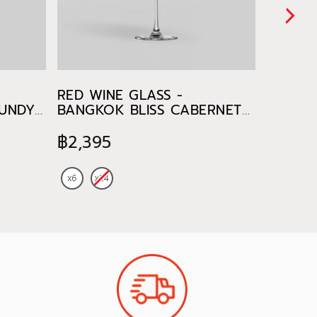
RED WINE GLASS -
WHITE 
GUNDY
BANGKOK BLISS CABERNET
BANGKO
470 ml
CHARD
฿2,395
฿885