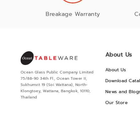
Breakage Warranty
C
About Us
About Us
Ocean Glass Public Company Limited
75/88-90 34th Fl., Ocean Tower II,
Download Cata
Sukhumvit 19 (Soi Wattana), North-
Klongtoey, Wattana, Bangkok, 10110,
News and Blog
Thailand
Our Store