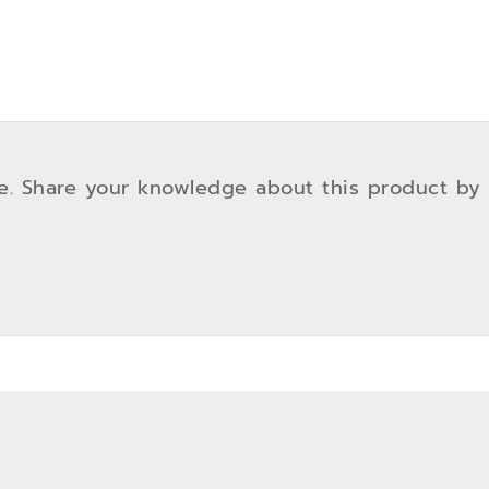
e. Share your knowledge about this product by