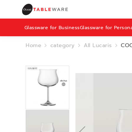
Glassware for Business
Glassware for Person
Home
category
All Lucaris
COC