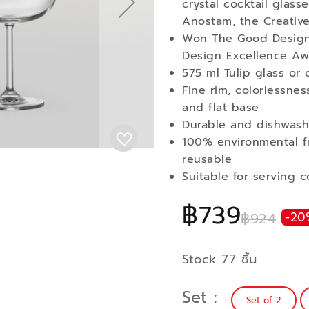
crystal cocktail glas
Anostam, the Creative
Won The Good Design
Design Excellence Aw
575 ml Tulip glass or 
Fine rim, colorlessne
and flat base
Durable and dishwash
100% environmental fr
reusable
Suitable for serving c
฿739
฿924
-20
Stock 77 ชิ้น
Set
Set of 2