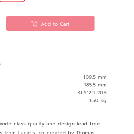
Add to Cart
s
109.5 mm
185.5 mm
4LS12TL20B
1.50 kg
world class quality and design lead-free
ses from Lucaris, co-created by Thomas