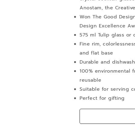
Anostam, the Creative
Won The Good Design
Design Excellence Aw
575 ml Tulip glass or 
Fine rim, colorlessne
and flat base
Durable and dishwash
100% environmental fr
reusable
Suitable for serving c
Perfect for gifting