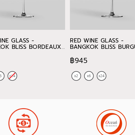
INE GLASS -
RED WINE GLASS -
OK BLISS BORDEAUX
BANGKOK BLISS BUR
750 ml
฿945