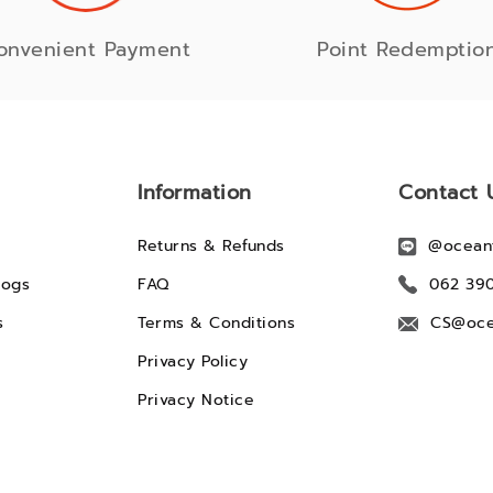
onvenient Payment
Point Redemptio
Information
Contact 
Returns & Refunds
@ocean
logs
FAQ
062 39
s
Terms & Conditions
CS@oce
Privacy Policy
Privacy Notice