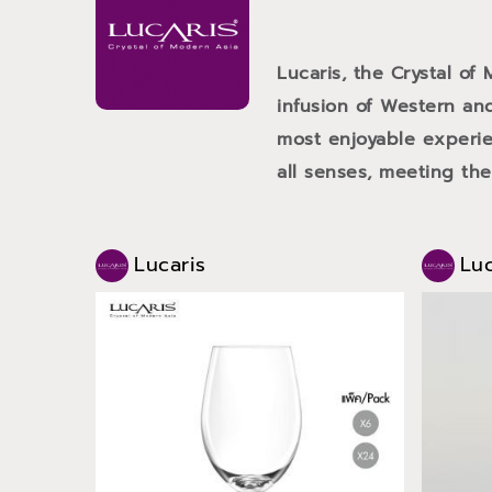
Lucaris, the Crystal of
infusion of Western and
most enjoyable experien
all senses, meeting th
Lucaris
Luc