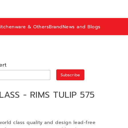
itchenware & Others
Brand
News and Blogs
ert
Subscribe
ASS - RIMS TULIP 575
world class quality and design lead-free