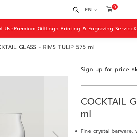
0
EN
al Use
Premium Gift
Logo Printing & Engraving Service
K
KTAIL GLASS - RIMS TULIP 575 ml
Sign up for price al
COCKTAIL GL
ml
Fine crystal barware, 