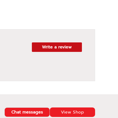
Write a review
Chat messages
View Shop