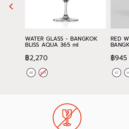
WATER GLASS - BANGKOK
RED W
BLISS AQUA 365 ml
BANGK
745 ml
฿2,270
฿945