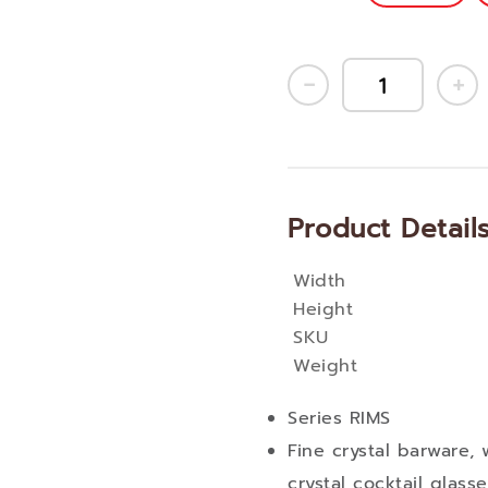
Product Detail
Width
More
Height
Information
SKU
Weight
Series RIMS
Fine crystal barware, 
crystal cocktail glas