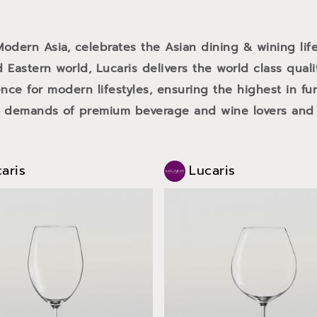
 Modern Asia, celebrates the Asian dining & wining life
 Eastern world, Lucaris delivers the world class qual
ce for modern lifestyles, ensuring the highest in fun
e demands of premium beverage and wine lovers and f
aris
Lucaris