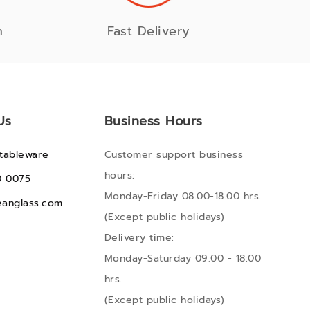
n
Fast Delivery
Us
Business Hours
tableware
Customer support business
hours:
0 0075
Monday-Friday 08.00-18.00 hrs.
anglass.com
(Except public holidays)
Delivery time:
Monday-Saturday 09.00 - 18:00
hrs.
(Except public holidays)