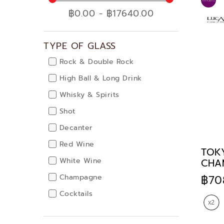
Food Storage
฿0.00 - ฿17640.00
Decor & Accessories
Accessories & Chairs
TYPE OF GLASS
Gifts
Corporate & Personal
Rock & Double Rock
Gift
High Ball & Long Drink
Highlight Promotion
Whisky & Spirits
Promotion
Shot
Lucaris Special Gift
Decanter
It's Wine Time
Red Wine
TOK
Lucaris one price
White Wine
CHA
Restaurants choice
฿70
Champagne
Gracias Collection
Cocktails
Russet Gold Collection
Water Goblet
Lucaris Special Offer