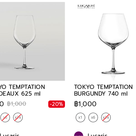
YO TEMPTATION
TOKYO TEMPTATION
DEAUX 625 ml
BURGUNDY 740 ml
0
฿1,000
฿1,000
-20%
Lucaris
Lucaris