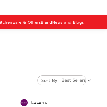
itchenware & Others
Brand
News and Blogs
Sort By
Lucaris