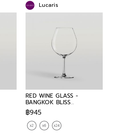
Lucaris
RED WINE GLASS -
BANGKOK BLISS
BURGUNDY 750 ml
฿945