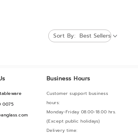
Sort By
Us
Business Hours
tableware
Customer support business
hours:
0 0075
Monday-Friday 08.00-18.00 hrs.
anglass.com
(Except public holidays)
Delivery time: