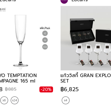
YO TEMPTATION
แก้ววิสกี้ GRAN EXPL
MPAGNE 165 ml
SET
8
฿6,825
฿885
-20%