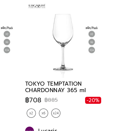
TOKYO TEMPTATION
CHARDONNAY 365 ml
฿708
฿885
-20%
Lucaris