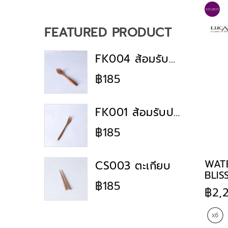
Dinnerware
Majestic Mementos
Collection
FEATURED PRODUCT
Big Pack Sale
lucaris clearance
FK004 ส้อมรับประทานอาหาร
all brand hot sale
฿185
muse collection
Bulky sale
FK001 ส้อมรับประทานอาหาร
Lucaris Event
฿185
Pavilion Collection
Lumiere Collection
WAT
CS003 ตะเกียบ
wine day fine day
BLIS
฿185
Gift Collection
฿2,
All Lucaris
HOME PARTY GIFT GUIDE