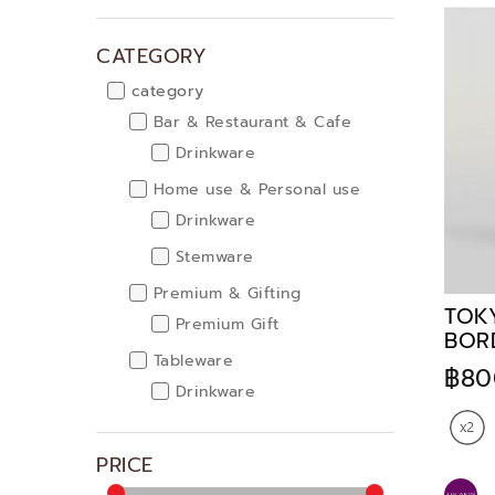
CATEGORY
category
Bar & Restaurant & Cafe
Drinkware
Home use & Personal use
Drinkware
Stemware
Premium & Gifting
TOK
Premium Gift
BOR
Tableware
฿80
Drinkware
Stemware
PRICE
Kitchenware