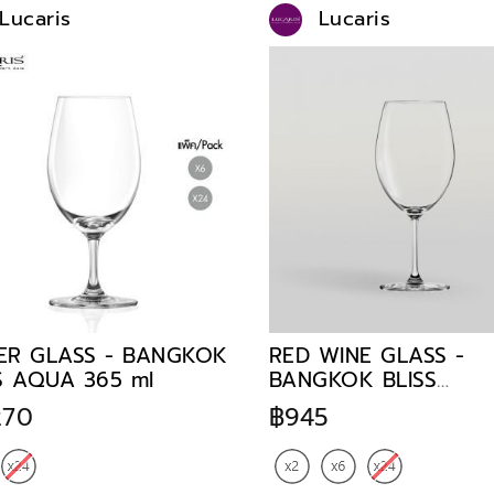
Lucaris
Lucaris
ER GLASS - BANGKOK
RED WINE GLASS -
S AQUA 365 ml
BANGKOK BLISS
BORDEAUX 745 ml
270
฿945