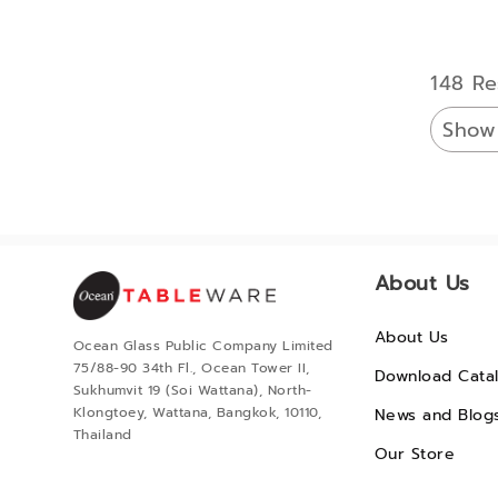
148 Re
Show
About Us
About Us
Ocean Glass Public Company Limited
75/88-90 34th Fl., Ocean Tower II,
Download Cata
Sukhumvit 19 (Soi Wattana), North-
Klongtoey, Wattana, Bangkok, 10110,
News and Blog
Thailand
Our Store