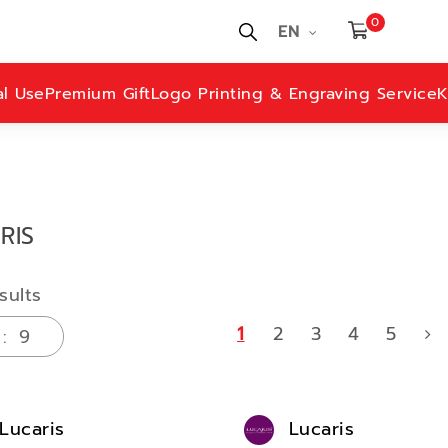
0
EN
al Use
Premium Gift
Logo Printing & Engraving Service
K
RIS
sults
1
2
3
4
5
Lucaris
Lucaris