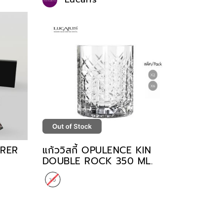
ORER
แก้ววิสกี้ OPULENCE KIN
DOUBLE ROCK 350 ML.