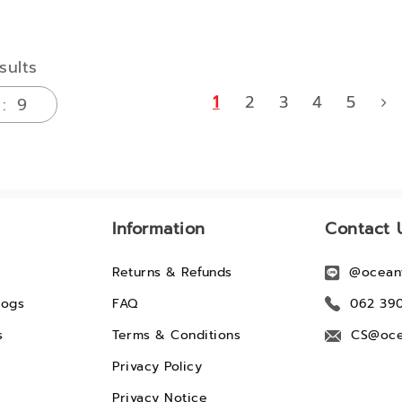
sults
1
2
3
4
5
Information
Contact 
Returns & Refunds
@ocean
logs
FAQ
062 39
s
Terms & Conditions
CS@oce
Privacy Policy
Privacy Notice