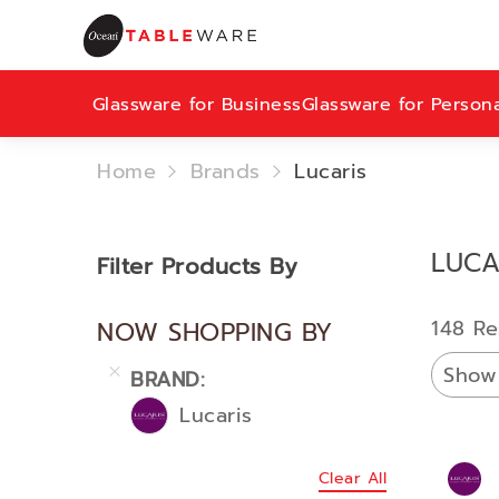
Glassware for Business
Glassware for Person
Home
Brands
Lucaris
LUCA
Filter Products By
148 Re
NOW SHOPPING BY
Show
BRAND
Lucaris
Clear All