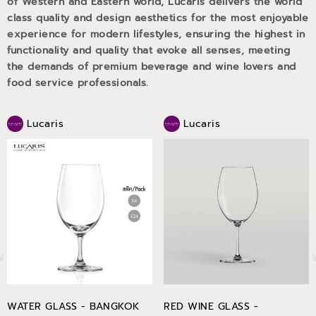
of Western and Eastern world, Lucaris delivers the world
class quality and design aesthetics for the most enjoyable
experience for modern lifestyles, ensuring the highest in
functionality and quality that evoke all senses, meeting
the demands of premium beverage and wine lovers and
food service professionals.
Lucaris
Lucaris
WATER GLASS - BANGKOK
RED WINE GLASS -