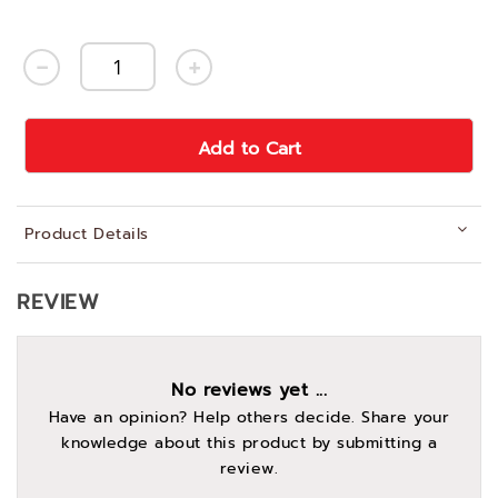
Add to Cart
Product Details
REVIEW
No reviews yet ...
Have an opinion? Help others decide. Share your
knowledge about this product by submitting a
review.