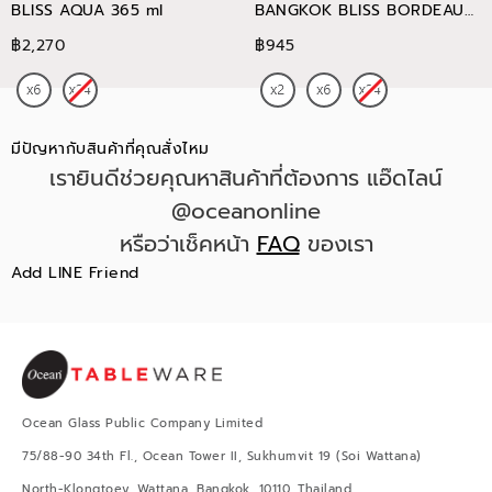
BLISS AQUA 365 ml
BANGKOK BLISS BORDEAUX
745 ml
฿2,270
฿945
มีปัญหากับสินค้าที่คุณสั่งไหม
เรายินดีช่วยคุณหาสินค้าที่ต้องการ แอ๊ดไลน์
@oceanonline
หรือว่าเช็คหน้า
FAQ
ของเรา
Add LINE Friend
Ocean Glass Public Company Limited
75/88-90 34th Fl., Ocean Tower II, Sukhumvit 19 (Soi Wattana)
North-Klongtoey, Wattana, Bangkok, 10110, Thailand