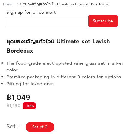
Home
ชุดของขวัญแก้วไวน์ Ultimate set Lavish Bordeaux
Sign up for price alert
Subscribe
ชุดของขวัญแก้วไวน์ Ultimate set Lavish
Bordeaux
The food-grade electroplated wine glass set in silver
color
Premium packaging in different 3 colors for options
Gifting for loved ones
฿1,049
฿1,490
-30%
Set
Set of 2