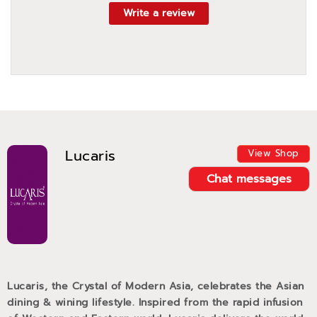
Write a review
Lucaris
View Shop
Chat messages
Lucaris, the Crystal of Modern Asia, celebrates the Asian
dining & wining lifestyle. Inspired from the rapid infusion