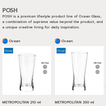
POSH
POSH is a premium lifestyle product line of Ocean Glass,
a combination of supreme value beyond the product, and
a unique creative living for daily inspiration.
Ocean
Ocean
METROPOLITAN 210 ml
METROPOLITAN 330 ml