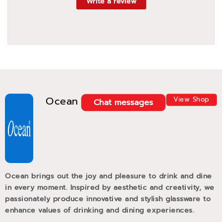
Write a review
Ocean
View Shop
Chat messages
Ocean brings out the joy and pleasure to drink and dine
in every moment. Inspired by aesthetic and creativity, we
passionately produce innovative and stylish glassware to
enhance values of drinking and dining experiences.