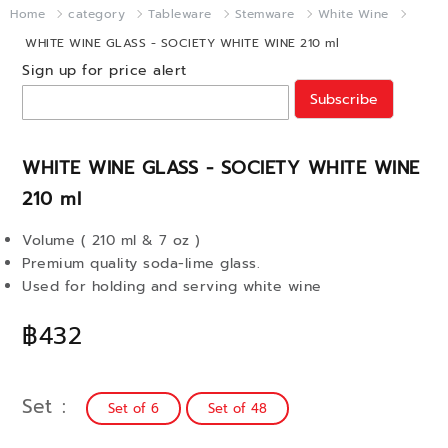
Home
category
Tableware
Stemware
White Wine
WHITE WINE GLASS - SOCIETY WHITE WINE 210 ml
Sign up for price alert
Subscribe
WHITE WINE GLASS - SOCIETY WHITE WINE
210 ml
Volume ( 210 ml & 7 oz )
Premium quality soda-lime glass.
Used for holding and serving white wine
฿432
Set
Set of 6
Set of 48