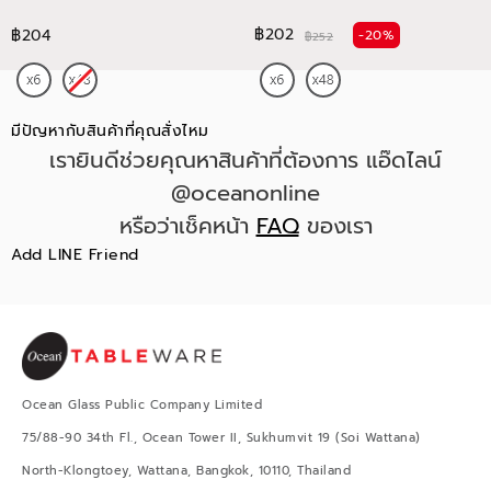
฿202
฿204
-20%
฿252
มีปัญหากับสินค้าที่คุณสั่งไหม
เรายินดีช่วยคุณหาสินค้าที่ต้องการ แอ๊ดไลน์
@oceanonline
หรือว่าเช็คหน้า
FAQ
ของเรา
Add LINE Friend
Ocean Glass Public Company Limited
75/88-90 34th Fl., Ocean Tower II, Sukhumvit 19 (Soi Wattana)
North-Klongtoey, Wattana, Bangkok, 10110, Thailand