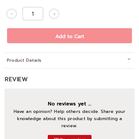
Add to Cart
Product Details
REVIEW
No reviews yet ...
Have an opinion? Help others decide. Share your
knowledge about this product by submitting a
review.